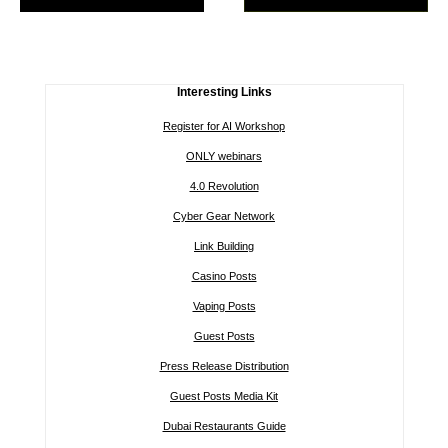
Interesting Links
Register for AI Workshop
ONLY webinars
4.0 Revolution
Cyber Gear Network
Link Building
Casino Posts
Vaping Posts
Guest Posts
Press Release Distribution
Guest Posts Media Kit
Dubai Restaurants Guide