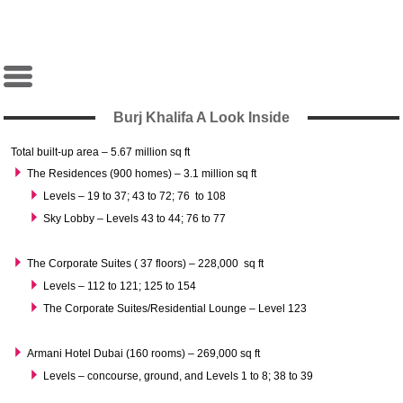
Burj Khalifa A Look Inside
Total built-up area – 5.67 million sq ft
The Residences (900 homes) – 3.1 million sq ft
Levels – 19 to 37; 43 to 72; 76 to 108
Sky Lobby – Levels 43 to 44; 76 to 77
The Corporate Suites ( 37 floors) – 228,000 sq ft
Levels – 112 to 121; 125 to 154
The Corporate Suites/Residential Lounge – Level 123
Armani Hotel Dubai (160 rooms) – 269,000 sq ft
Levels – concourse, ground, and Levels 1 to 8; 38 to 39