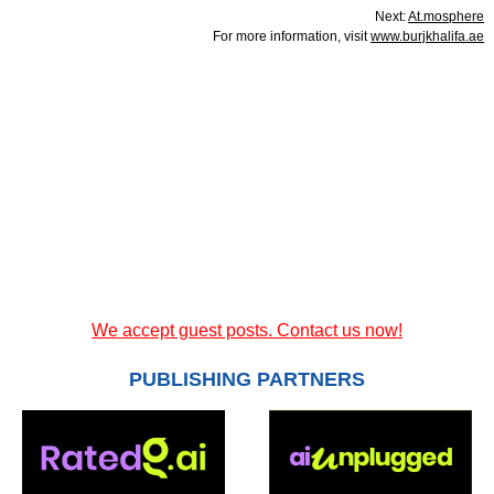
Next:
At.mosphere
For more information, visit
www.burjkhalifa.ae
We accept guest posts. Contact us now!
PUBLISHING PARTNERS