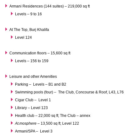
Armani Residences (144 suites) – 219,000 sq ft
Levels – 9 to 16
At The Top, Burj Khalifa
Level 124
Communication floors – 15,600 sq ft
Levels – 156 to 159
Leisure and other Amenities
Parking – Levels – B1 and B2
Swimming pools (four) – The Club, Concourse & Roof, L43, L76
Cigar Club – Level 1
Library – Level 123
Health club – 22,000 sq ft; The Club – annex
At.mosphere
– 13,500 sq ft; Level 122
Armani/SPA – Level 3