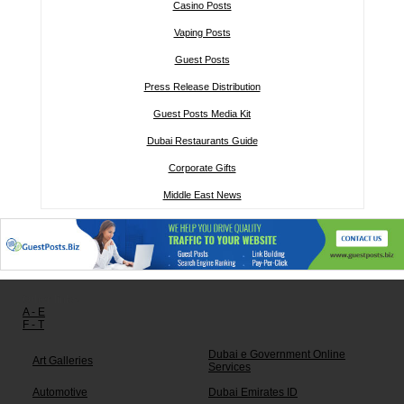
Casino Posts
Vaping Posts
Guest Posts
Press Release Distribution
Guest Posts Media Kit
Dubai Restaurants Guide
Corporate Gifts
Middle East News
Other links:
A - E
F - T
Dubai e Government Online
Art Galleries
Services
Automotive
Dubai Emirates ID