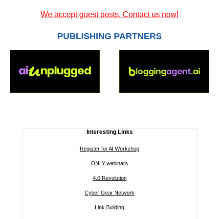
We accept guest posts. Contact us now!
PUBLISHING PARTNERS
Interesting Links
Register for AI Workshop
ONLY webinars
4.0 Revolution
Cyber Gear Network
Link Building