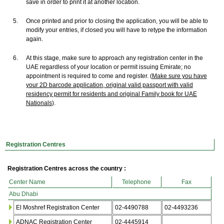
save in order to print it at another location.
5.
Once printed and prior to closing the application, you will be able to
modify your entries, if closed you will have to retype the information
again.
6.
At this stage, make sure to approach any registration center in the
UAE regardless of your location or permit issuing Emirate; no
appointment is required to come and register. (
Make sure you have
your 2D barcode application, original valid passport with valid
residency permit for residents and original Family book for UAE
Nationals
).
Registration Centres
Registration Centres across the country :
Center Name
Telephone
Fax
Abu Dhabi
El Moshref Registration Center
02-4490788
02-4493236
ADNAC Registration Center
02-4445914