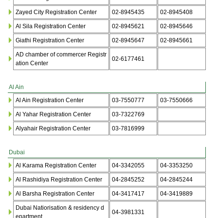
Zayed City Registration Center
02-8945435
02-8945408
Al Sila Registration Center
02-8945621
02-8945646
Giathi Registration Center
02-8945647
02-8945661
AD chamber of commercer Registr
02-6177461
ation Center
Al Ain
Al Ain Registration Center
03-7550777
03-7550666
Al Yahar Registration Center
03-7322769
Alyahair Registration Center
03-7816999
Dubai
Al Karama Registration Center
04-3342055
04-3353250
Al Rashidiya Registration Center
04-2845252
04-2845244
Al Barsha Registration Center
04-3417417
04-3419889
Dubai Natiorisation & residency d
04-3981331
epartment