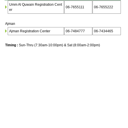
Umm Al Quwain Registration Cent
06-7655111
06-7655222
er
Ajman
Ajman Registration Center
06-7484777
06-7434465
Timing :
Sun-Thru (7:30am-10:00pm) & Sat (8:00am-2:00pm)