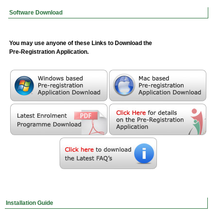
Software Download
You may use anyone of these Links to Download the
Pre-Registration Application.
Installation Guide