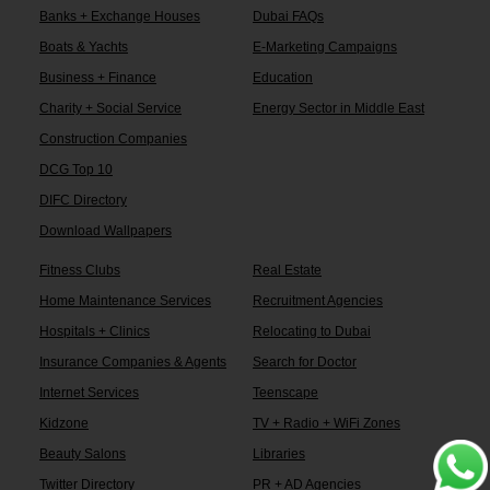
Banks + Exchange Houses
Dubai FAQs
Boats & Yachts
E-Marketing Campaigns
Business + Finance
Education
Charity + Social Service
Energy Sector in Middle East
Construction Companies
DCG Top 10
DIFC Directory
Download Wallpapers
Fitness Clubs
Real Estate
Home Maintenance Services
Recruitment Agencies
Hospitals + Clinics
Relocating to Dubai
Insurance Companies & Agents
Search for Doctor
Internet Services
Teenscape
Kidzone
TV + Radio + WiFi Zones
Beauty Salons
Libraries
Twitter Directory
PR + AD Agencies