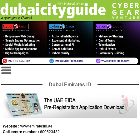
Dubai Emirates ID
Website :
www.emiratesid.ae
Call centre number :
600523432