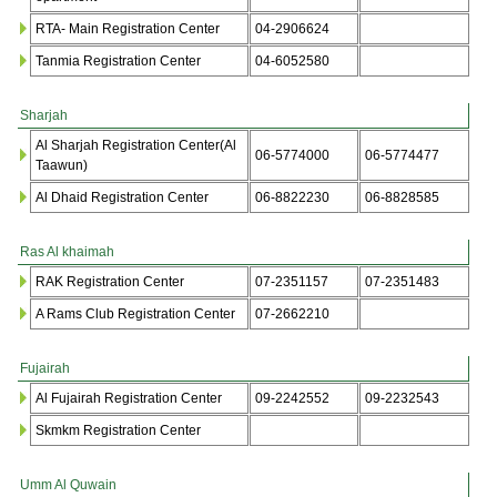
RTA- Main Registration Center
04-2906624
Tanmia Registration Center
04-6052580
Sharjah
Al Sharjah Registration Center(Al
06-5774000
06-5774477
Taawun)
Al Dhaid Registration Center
06-8822230
06-8828585
Ras Al khaimah
RAK Registration Center
07-2351157
07-2351483
A Rams Club Registration Center
07-2662210
Fujairah
Al Fujairah Registration Center
09-2242552
09-2232543
Skmkm Registration Center
Umm Al Quwain