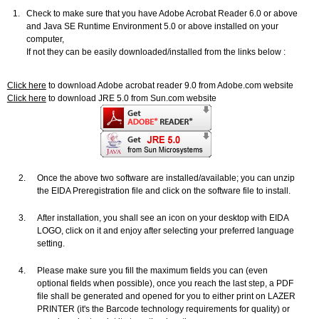
1.
Check to make sure that you have Adobe Acrobat Reader 6.0 or above
and Java SE Runtime Environment 5.0 or above installed on your
computer,
If not they can be easily downloaded/installed from the links below :
Click here
to download Adobe acrobat reader 9.0 from Adobe.com website
Click here
to download JRE 5.0 from Sun.com website
2.
Once the above two software are installed/available; you can unzip
the EIDA Preregistration file and click on the software file to install.
3.
After installation, you shall see an icon on your desktop with EIDA
LOGO, click on it and enjoy after selecting your preferred language
setting.
4.
Please make sure you fill the maximum fields you can (even
optional fields when possible), once you reach the last step, a PDF
file shall be generated and opened for you to either print on LAZER
PRINTER (it's the Barcode technology requirements for quality) or