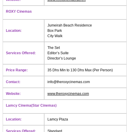
ROXY Cinemas
Jumeirah Beach Residence
Location:
Box Park
City Walk
The Set
Services Offered:
Editor’s Suite
Director’s Lounge
Price Range:
35 Dhs Min to 130 Dhs Max (Per Person)
Contact:
info@theroxycinemas.com
Website:
www.theroxycinemas.com
Lamcy Cinema(Star Cinemas)
Location:
Lamcy Plaza
Services Offered:
Standard