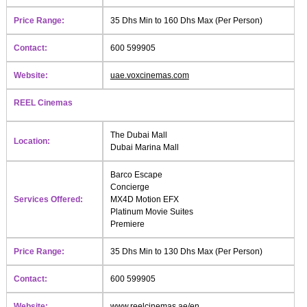
Price Range:
35 Dhs Min to 160 Dhs Max (Per Person)
Contact:
600 599905
Website:
uae.voxcinemas.com
REEL Cinemas
The Dubai Mall
Location:
Dubai Marina Mall
Barco Escape
Concierge
Services Offered:
MX4D Motion EFX
Platinum Movie Suites
Premiere
Price Range:
35 Dhs Min to 130 Dhs Max (Per Person)
Contact:
600 599905
Website:
www.reelcinemas.ae/en