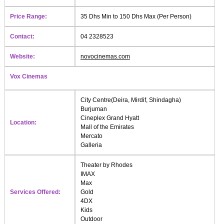
Price Range:
35 Dhs Min to 150 Dhs Max (Per Person)
Contact:
04 2328523
Website:
novocinemas.com
Vox Cinemas
City Centre(Deira, Mirdif, Shindagha)
Burjuman
Cineplex Grand Hyatt
Location:
Mall of the Emirates
Mercato
Galleria
Theater by Rhodes
IMAX
Max
Services Offered:
Gold
4DX
Kids
Outdoor