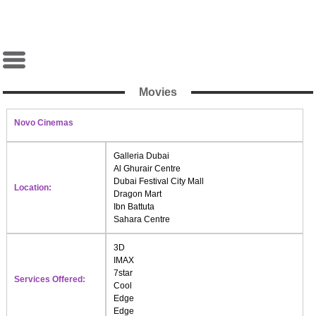
Movies
Novo Cinemas
Galleria Dubai
Al Ghurair Centre
Dubai Festival City Mall
Location:
Dragon Mart
Ibn Battuta
Sahara Centre
3D
IMAX
7star
Services Offered:
Cool
Edge
Edge