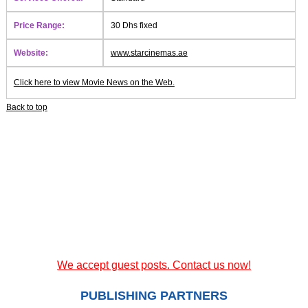
Price Range:
30 Dhs fixed
Website:
www.starcinemas.ae
Click here to view Movie News on the Web.
Back to top
We accept guest posts. Contact us now!
PUBLISHING PARTNERS