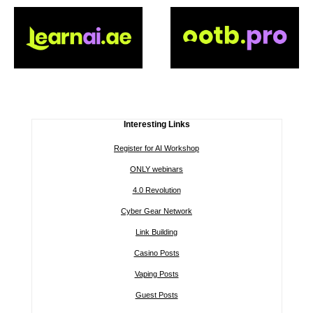
Interesting Links
Register for AI Workshop
ONLY webinars
4.0 Revolution
Cyber Gear Network
Link Building
Casino Posts
Vaping Posts
Guest Posts