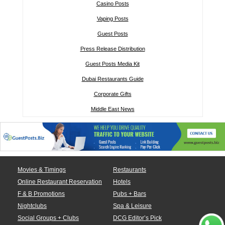
Casino Posts
Vaping Posts
Guest Posts
Press Release Distribution
Guest Posts Media Kit
Dubai Restaurants Guide
Corporate Gifts
Middle East News
Movies & Timings
Restaurants
Online Restaurant Reservation
Hotels
F & B Promotions
Pubs + Bars
Nightclubs
Spa & Leisure
Social Groups + Clubs
DCG Editor’s Pick