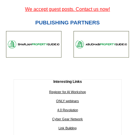
We accept guest posts. Contact us now!
PUBLISHING PARTNERS
Interesting Links
Register for AI Workshop
ONLY webinars
4.0 Revolution
Cyber Gear Network
Link Building