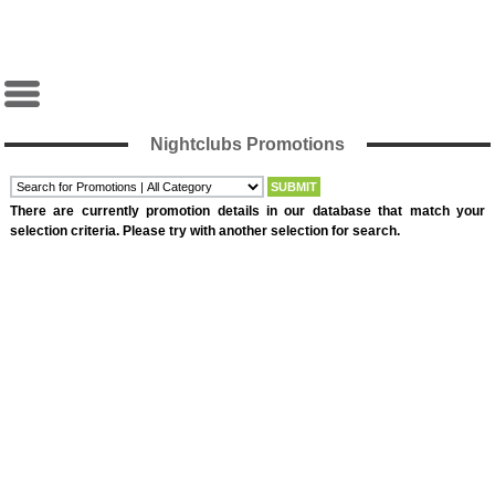
Nightclubs Promotions
There are currently promotion details in our database that match your
selection criteria. Please try with another selection for search.