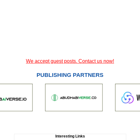
We accept guest posts. Contact us now!
PUBLISHING PARTNERS
Interesting Links