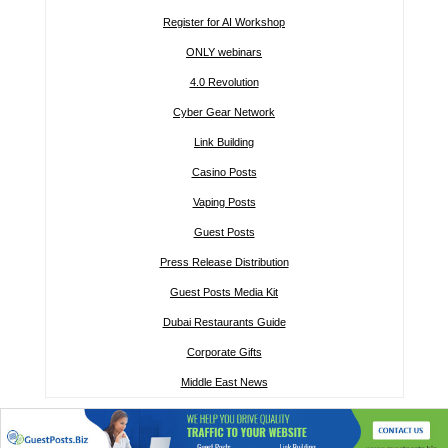
Register for AI Workshop
ONLY webinars
4.0 Revolution
Cyber Gear Network
Link Building
Casino Posts
Vaping Posts
Guest Posts
Press Release Distribution
Guest Posts Media Kit
Dubai Restaurants Guide
Corporate Gifts
Middle East News