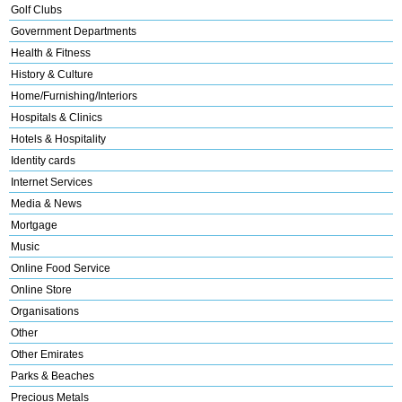
Golf Clubs
Government Departments
Health & Fitness
History & Culture
Home/Furnishing/Interiors
Hospitals & Clinics
Hotels & Hospitality
Identity cards
Internet Services
Media & News
Mortgage
Music
Online Food Service
Online Store
Organisations
Other
Other Emirates
Parks & Beaches
Precious Metals