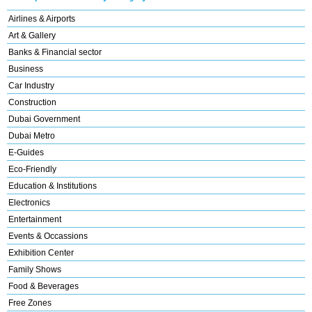
Airlines & Airports
Art & Gallery
Banks & Financial sector
Business
Car Industry
Construction
Dubai Government
Dubai Metro
E-Guides
Eco-Friendly
Education & Institutions
Electronics
Entertainment
Events & Occassions
Exhibition Center
Family Shows
Food & Beverages
Free Zones