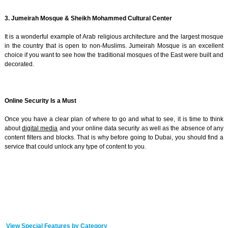
3. Jumeirah Mosque & Sheikh Mohammed Cultural Center
It is a wonderful example of Arab religious architecture and the largest mosque
in the country that is open to non-Muslims. Jumeirah Mosque is an excellent
choice if you want to see how the traditional mosques of the East were built and
decorated.
Online Security Is a Must
Once you have a clear plan of where to go and what to see, it is time to think
about
digital media
and your online data security as well as the absence of any
content filters and blocks. That is why before going to Dubai, you should find a
service that could unlock any type of content to you.
View Special Features by Category