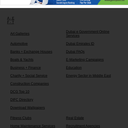
Other links:
A - E
F - T
Dubai e Government Online
Art Galleries
Services
Automotive
Dubai Emirates ID
Banks + Exchange Houses
Dubai FAQs
Boats & Yachts
E-Marketing Campaigns
Business + Finance
Education
Charity + Social Service
Energy Sector in Middle East
Construction Companies
DCG Top 10
DIFC Directory
Download Wallpapers
Fitness Clubs
Real Estate
Home Maintenance Services
Recruitment Agencies