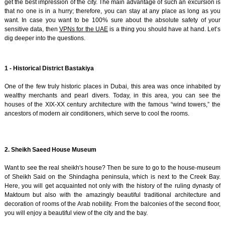
get the best impression of the city. The main advantage of such an excursion is
that no one is in a hurry; therefore, you can stay at any place as long as you
want. In case you want to be 100% sure about the absolute safety of your
sensitive data, then
VPNs for the UAE
is a thing you should have at hand. Let’s
dig deeper into the questions.
1 - Historical District Bastakiya
One of the few truly historic places in Dubai, this area was once inhabited by
wealthy merchants and pearl divers. Today, in this area, you can see the
houses of the XIX-XX century architecture with the famous “wind towers,” the
ancestors of modern air conditioners, which serve to cool the rooms.
2. Sheikh Saeed House Museum
Want to see the real sheikh's house? Then be sure to go to the house-museum
of Sheikh Said on the Shindagha peninsula, which is next to the Creek Bay.
Here, you will get acquainted not only with the history of the ruling dynasty of
Maktoum but also with the amazingly beautiful traditional architecture and
decoration of rooms of the Arab nobility. From the balconies of the second floor,
you will enjoy a beautiful view of the city and the bay.