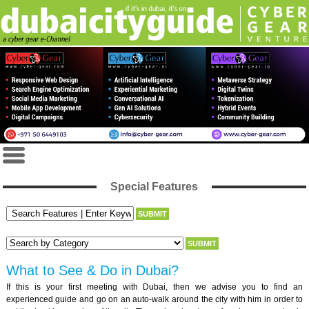
Special Features
What to See & Do in Dubai?
If this is your first meeting with Dubai, then we advise you to find an
experienced guide and go on an auto-walk around the city with him in order to