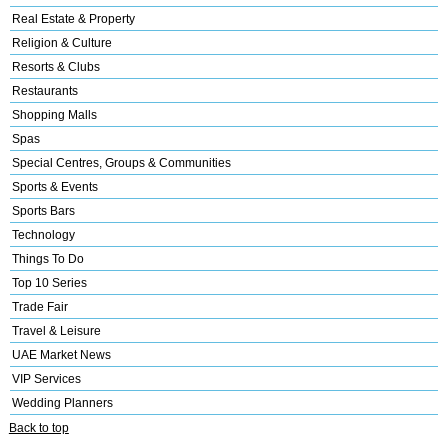
Real Estate & Property
Religion & Culture
Resorts & Clubs
Restaurants
Shopping Malls
Spas
Special Centres, Groups & Communities
Sports & Events
Sports Bars
Technology
Things To Do
Top 10 Series
Trade Fair
Travel & Leisure
UAE Market News
VIP Services
Wedding Planners
Back to top