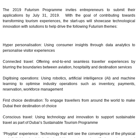
The 2019 Futurism Programme invites entrepreneurs to submit their
applications by July 31, 2019. With the goal of contributing towards
transforming tourism experiences, the start-ups will showcase technological
innovation with solutions to help drive the following Futurism themes:
Hyper personalisation: Using consumer insights through data analytics to
personalise visitor experiences
Connected travel: Offering end-to-end seamless traveller experiences by
blurring the boundaries between aviation, hospitality and destination services
Digitising operations: Using robotics, artificial intelligence (AI) and machine
learning to optimise industry operations such as inventory, payments,
reservation, workforce management
First choice destination: To engage travellers from around the world to make
Dubai their destination of choice
Conscious travel: Using technology and innovation to support sustainable
travel as part of Dubai’s Sustainable Tourism Programme
‘Phygital’ experience: Technology that will see the convergence of the physical