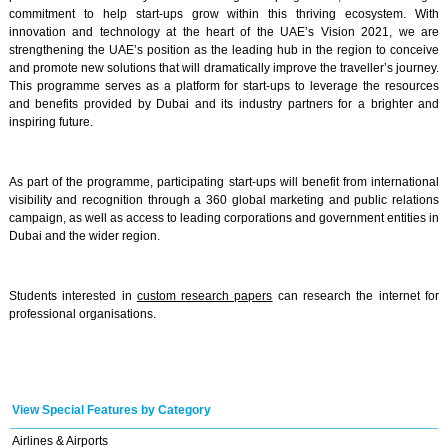
commitment to help start-ups grow within this thriving ecosystem. With
innovation and technology at the heart of the UAE’s Vision 2021, we are
strengthening the UAE’s position as the leading hub in the region to conceive
and promote new solutions that will dramatically improve the traveller’s journey.
This programme serves as a platform for start-ups to leverage the resources
and benefits provided by Dubai and its industry partners for a brighter and
inspiring future.
As part of the programme, participating start-ups will benefit from international
visibility and recognition through a 360 global marketing and public relations
campaign, as well as access to leading corporations and government entities in
Dubai and the wider region.
Students interested in
custom research papers
can research the internet for
professional organisations.
View Special Features by Category
Airlines & Airports