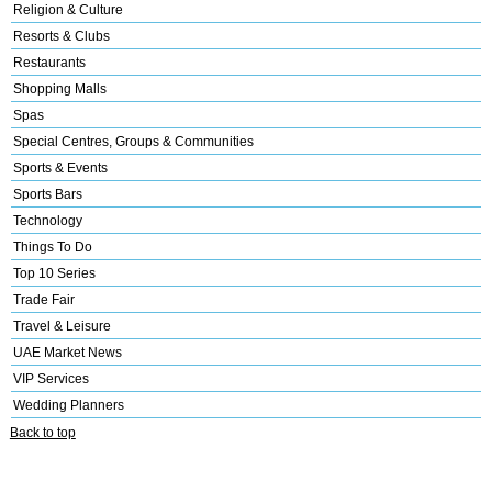
Religion & Culture
Resorts & Clubs
Restaurants
Shopping Malls
Spas
Special Centres, Groups & Communities
Sports & Events
Sports Bars
Technology
Things To Do
Top 10 Series
Trade Fair
Travel & Leisure
UAE Market News
VIP Services
Wedding Planners
Back to top