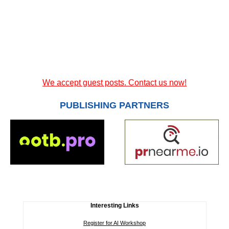
We accept guest posts. Contact us now!
PUBLISHING PARTNERS
Interesting Links
Register for AI Workshop