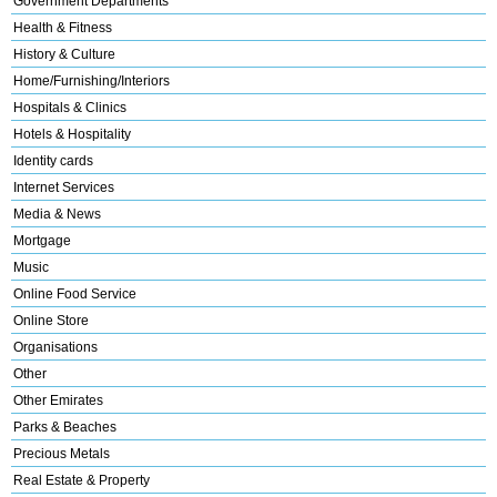
Government Departments
Health & Fitness
History & Culture
Home/Furnishing/Interiors
Hospitals & Clinics
Hotels & Hospitality
Identity cards
Internet Services
Media & News
Mortgage
Music
Online Food Service
Online Store
Organisations
Other
Other Emirates
Parks & Beaches
Precious Metals
Real Estate & Property