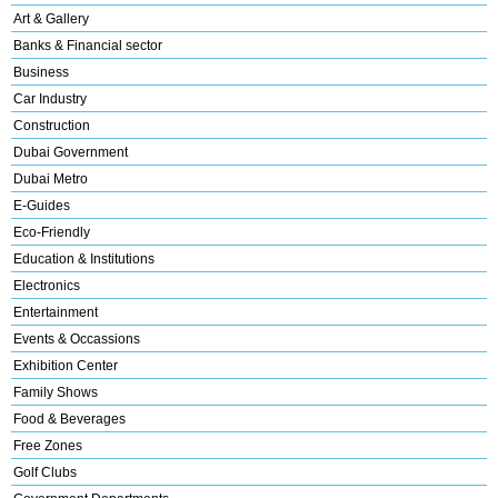
Art & Gallery
Banks & Financial sector
Business
Car Industry
Construction
Dubai Government
Dubai Metro
E-Guides
Eco-Friendly
Education & Institutions
Electronics
Entertainment
Events & Occassions
Exhibition Center
Family Shows
Food & Beverages
Free Zones
Golf Clubs