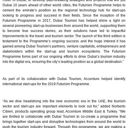
Ruler of Dubai, to develop path-breaking strategies and projects that will put
Dubai 10 years ahead of other world cities, the Futurism Programme helps to
cement the emirate’s position as the regional technology hub for start-ups
looking to progress and succeed in their fields. Since the inception of the
Futurism Programme in 2017, Dubai Tourism has helped shine a light on
several pioneering start-up businesses from around the world, supporting them
to become true success stories, as their solutions have led to impactful
improvements to the travel and tourism sector. The launch of the third edition is
testament to the Programme’s ongoing success and the huge interest it has
gained among Dubai Tourism’s partners, venture capitalists, entrepreneurs and
stakeholders within the start-up and tourism ecosystems. The Futurism
Programme forms part of our ongoing efforts to drive Dubai’s tourism industry
into the digital era, ensuring the city’s leading position as a global destination.”
As part of its collaboration with Dubai Tourism, Accenture helped identify
international start-ups for the 2019 Futurism Programme.
“As we dive headstrong into the new economic era in the UAE, the tourism
sector and start-ups are important elements to look out for,” added Norberto
Cibien, products operating group lead, Accenture Middle East & Turkey. “We
are thrilled to collaborate with Dubai Tourism to co-create a programme that
brings together start-ups and disruptive technologies from around the world to
push the tourism industry forward. Through this programme, we are making a