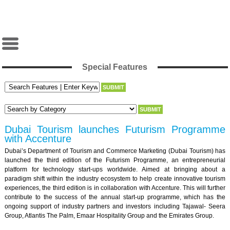
Special Features
Dubai Tourism launches Futurism Programme
with Accenture
Dubai’s Department of Tourism and Commerce Marketing (Dubai Tourism) has
launched the third edition of the Futurism Programme, an entrepreneurial
platform for technology start-ups worldwide. Aimed at bringing about a
paradigm shift within the industry ecosystem to help create innovative tourism
experiences, the third edition is in collaboration with Accenture. This will further
contribute to the success of the annual start-up programme, which has the
ongoing support of industry partners and investors including Tajawal- Seera
Group, Atlantis The Palm, Emaar Hospitality Group and the Emirates Group.