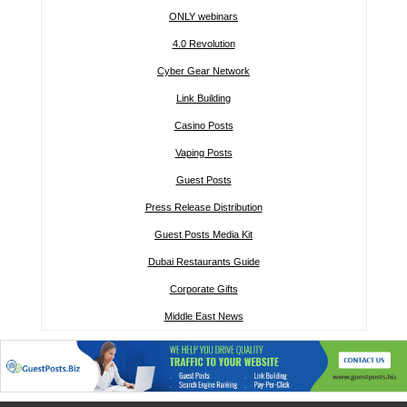
ONLY webinars
4.0 Revolution
Cyber Gear Network
Link Building
Casino Posts
Vaping Posts
Guest Posts
Press Release Distribution
Guest Posts Media Kit
Dubai Restaurants Guide
Corporate Gifts
Middle East News