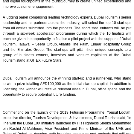
and digital touchpoints in the tourist journey to create unified experiences and
improve customer engagement
A judging panel comprising leading technology experts, Dubai Tourism’s senior
leadership and its partners across the industry, will select the top 10 start-ups
from all entries submitted into the process. The shortlisted entrants will be put
through a six-week accelerator programme during which the 10 finalists will
each be given the opportunity to finalise a pilot project with the support of Dubai
Tourism, Tajawal – Seera Group, Atlantis The Palm, Emaar Hospitality Group
and the Emirates Group. The start-ups will pitch their unique concepts to a
group of business owners, investors and venture capitalists at the Dubai
Tourism stand at GITEX Future Stars.
Dubai Tourism will announce the winning start-up and a runner-up, who stand
to win a prize totalling AED100,000 as the initial start-up capital. In addition to
licensing, the winner will receive relevant visas in Dubai, office space and the
opportunity to secure potential future funding.
Commenting on the launch of the 2019 Futurism Programme, Yousuf Lootah,
executive director, Tourism Development & Investments, Dubai Tourism said, “In
line with the Dubai 10X initiative launched by His Highness Sheikh Mohammed
bin Rashid Al Maktoum, Vice President and Prime Minister of the UAE and