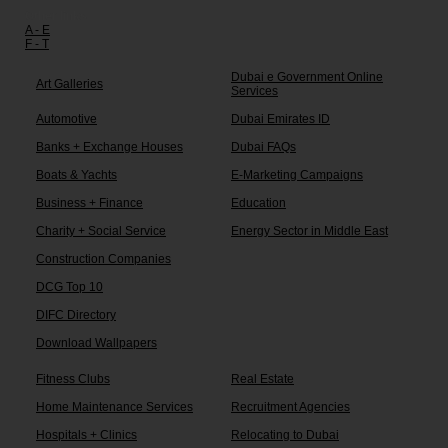
Other links:
A - E
F - T
Dubai e Government Online
Art Galleries
Services
Automotive
Dubai Emirates ID
Banks + Exchange Houses
Dubai FAQs
Boats & Yachts
E-Marketing Campaigns
Business + Finance
Education
Charity + Social Service
Energy Sector in Middle East
Construction Companies
DCG Top 10
DIFC Directory
Download Wallpapers
Fitness Clubs
Real Estate
Home Maintenance Services
Recruitment Agencies
Hospitals + Clinics
Relocating to Dubai