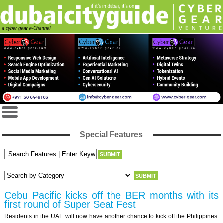
Special Features
Cebu Pacific kicks off the BER months with its
first round of Super Seat Fest
Residents in the UAE will now have another chance to kick off the Philippines’