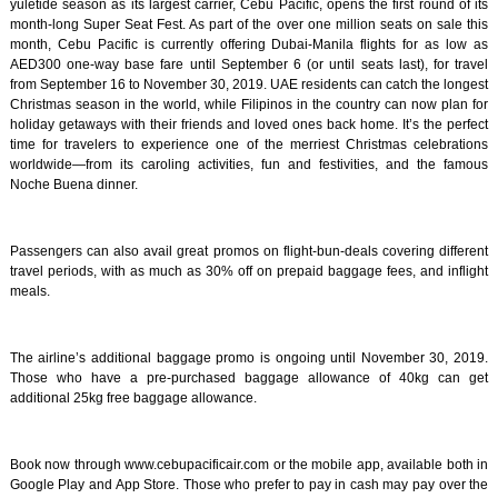
yuletide season as its largest carrier, Cebu Pacific, opens the first round of its
month-long Super Seat Fest. As part of the over one million seats on sale this
month, Cebu Pacific is currently offering Dubai-Manila flights for as low as
AED300 one-way base fare until September 6 (or until seats last), for travel
from September 16 to November 30, 2019. UAE residents can catch the longest
Christmas season in the world, while Filipinos in the country can now plan for
holiday getaways with their friends and loved ones back home. It’s the perfect
time for travelers to experience one of the merriest Christmas celebrations
worldwide—from its caroling activities, fun and festivities, and the famous
Noche Buena dinner.
Passengers can also avail great promos on flight-bun-deals covering different
travel periods, with as much as 30% off on prepaid baggage fees, and inflight
meals.
The airline’s additional baggage promo is ongoing until November 30, 2019.
Those who have a pre-purchased baggage allowance of 40kg can get
additional 25kg free baggage allowance.
Book now through www.cebupacificair.com or the mobile app, available both in
Google Play and App Store. Those who prefer to pay in cash may pay over the