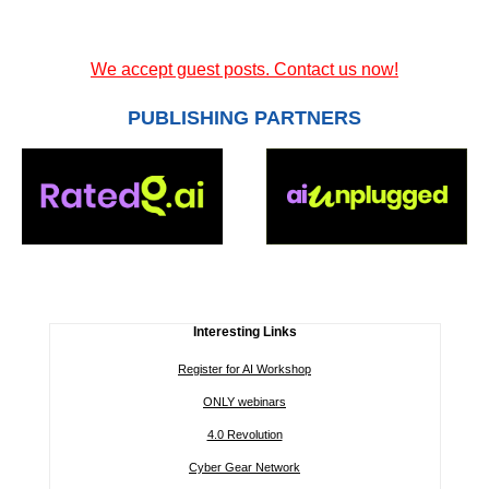
We accept guest posts. Contact us now!
PUBLISHING PARTNERS
Interesting Links
Register for AI Workshop
ONLY webinars
4.0 Revolution
Cyber Gear Network