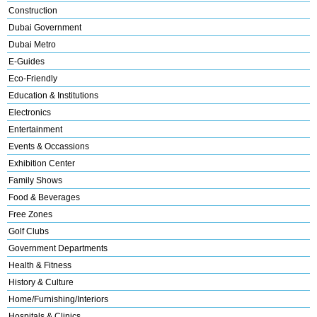
Construction
Dubai Government
Dubai Metro
E-Guides
Eco-Friendly
Education & Institutions
Electronics
Entertainment
Events & Occassions
Exhibition Center
Family Shows
Food & Beverages
Free Zones
Golf Clubs
Government Departments
Health & Fitness
History & Culture
Home/Furnishing/Interiors
Hospitals & Clinics