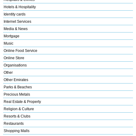
Hotels & Hospitality
Identity cards
Internet Services
Media & News
Mortgage
Music
Online Food Service
Online Store
Organisations
Other
Other Emirates
Parks & Beaches
Precious Metals
Real Estate & Property
Religion & Culture
Resorts & Clubs
Restaurants
Shopping Malls