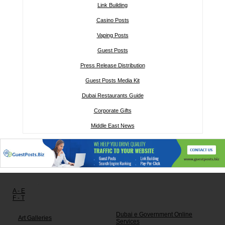
Link Building
Casino Posts
Vaping Posts
Guest Posts
Press Release Distribution
Guest Posts Media Kit
Dubai Restaurants Guide
Corporate Gifts
Middle East News
Other links:
A - E
F - T
Dubai e Government Online
Art Galleries
Services