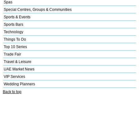
Spas
Special Centres, Groups & Communities
Sports & Events
Sports Bars
Technology
Things To Do
Top 10 Series
Trade Fair
Travel & Leisure
UAE Market News
VIP Services
Wedding Planners
Back to top