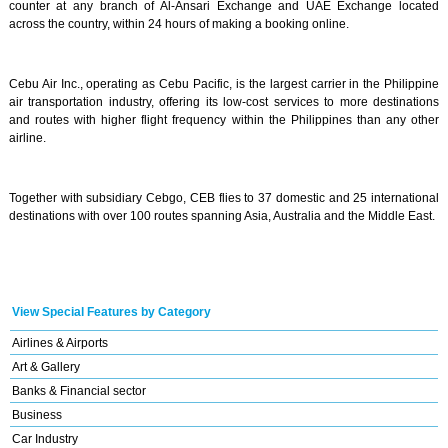
counter at any branch of Al-Ansari Exchange and UAE Exchange located
across the country, within 24 hours of making a booking online.
Cebu Air Inc., operating as Cebu Pacific, is the largest carrier in the Philippine
air transportation industry, offering its low-cost services to more destinations
and routes with higher flight frequency within the Philippines than any other
airline.
Together with subsidiary Cebgo, CEB flies to 37 domestic and 25 international
destinations with over 100 routes spanning Asia, Australia and the Middle East.
View Special Features by Category
Airlines & Airports
Art & Gallery
Banks & Financial sector
Business
Car Industry