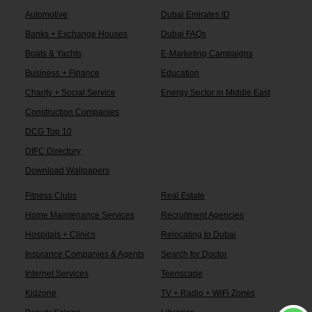
Automotive
Dubai Emirates ID
Banks + Exchange Houses
Dubai FAQs
Boats & Yachts
E-Marketing Campaigns
Business + Finance
Education
Charity + Social Service
Energy Sector in Middle East
Construction Companies
DCG Top 10
DIFC Directory
Download Wallpapers
Fitness Clubs
Real Estate
Home Maintenance Services
Recruitment Agencies
Hospitals + Clinics
Relocating to Dubai
Insurance Companies & Agents
Search for Doctor
Internet Services
Teenscape
Kidzone
TV + Radio + WiFi Zones