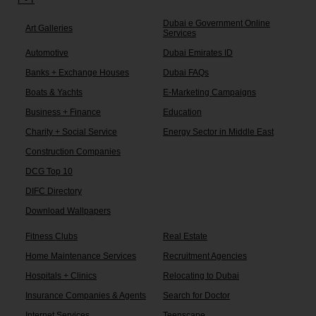
Dubai e Government Online
Art Galleries
Services
Automotive
Dubai Emirates ID
Banks + Exchange Houses
Dubai FAQs
Boats & Yachts
E-Marketing Campaigns
Business + Finance
Education
Charity + Social Service
Energy Sector in Middle East
Construction Companies
DCG Top 10
DIFC Directory
Download Wallpapers
Fitness Clubs
Real Estate
Home Maintenance Services
Recruitment Agencies
Hospitals + Clinics
Relocating to Dubai
Insurance Companies & Agents
Search for Doctor
Internet Services
Teenscape