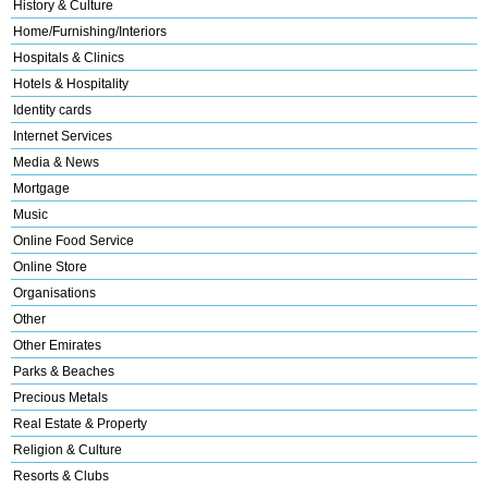
History & Culture
Home/Furnishing/Interiors
Hospitals & Clinics
Hotels & Hospitality
Identity cards
Internet Services
Media & News
Mortgage
Music
Online Food Service
Online Store
Organisations
Other
Other Emirates
Parks & Beaches
Precious Metals
Real Estate & Property
Religion & Culture
Resorts & Clubs