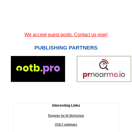
We accept guest posts. Contact us now!
PUBLISHING PARTNERS
Interesting Links
Register for AI Workshop
ONLY webinars