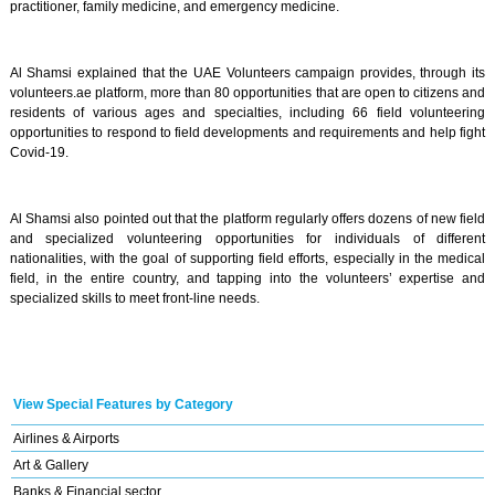
practitioner, family medicine, and emergency medicine.
Al Shamsi explained that the UAE Volunteers campaign provides, through its
volunteers.ae platform, more than 80 opportunities that are open to citizens and
residents of various ages and specialties, including 66 field volunteering
opportunities to respond to field developments and requirements and help fight
Covid-19.
Al Shamsi also pointed out that the platform regularly offers dozens of new field
and specialized volunteering opportunities for individuals of different
nationalities, with the goal of supporting field efforts, especially in the medical
field, in the entire country, and tapping into the volunteers’ expertise and
specialized skills to meet front-line needs.
View Special Features by Category
Airlines & Airports
Art & Gallery
Banks & Financial sector