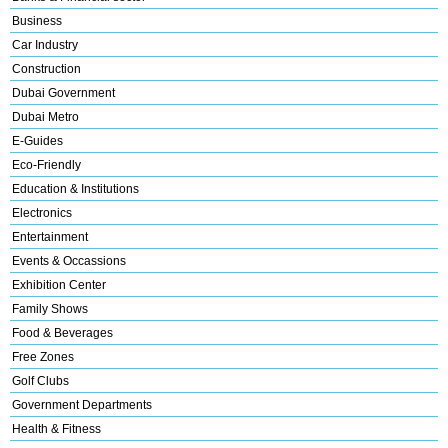
Business
Car Industry
Construction
Dubai Government
Dubai Metro
E-Guides
Eco-Friendly
Education & Institutions
Electronics
Entertainment
Events & Occassions
Exhibition Center
Family Shows
Food & Beverages
Free Zones
Golf Clubs
Government Departments
Health & Fitness