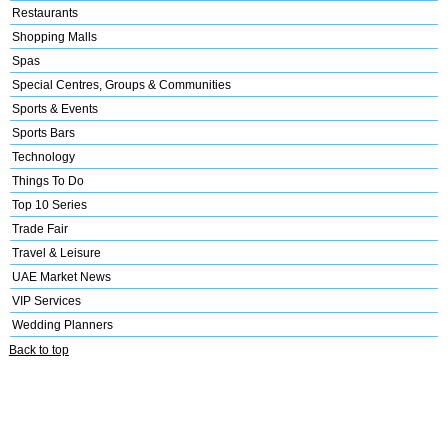
Restaurants
Shopping Malls
Spas
Special Centres, Groups & Communities
Sports & Events
Sports Bars
Technology
Things To Do
Top 10 Series
Trade Fair
Travel & Leisure
UAE Market News
VIP Services
Wedding Planners
Back to top