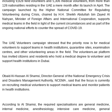
including 9,828 field volunteers and 5,306 medical volunteers, from more than
126 nationalities residing in the UAE a mere month after its launch in April. The
campaign launched by the Higher National Committee for Regulating
Volunteering during Crisis, chaired by H.H. Sheikh Abdullah bin Zayed Al
Nahyan, Minister of Foreign Affairs and International Cooperation, supports
medical teams in the field in light of the current circumstances and as part of the
ongoing national efforts to counter the spread of COVID-19.
The UAE Volunteers campaign stressed that the priority now is for medical
volunteers to support teams in health institutions, quarantine sites, examination
centres, and other volunteering areas in the field. The volunteers.ae platform
has invited citizens and residents who hold a medical degree to volunteer and
support health institutions in Dubai.
Obaid Al-Hassan Al Shamsi, Director-General of the National Emergency Crisis
and Disasters Management Authority, NCEMA , said that the focus is currently
on recruiting medical volunteers to support medical teams and monitor patients
in health institutions.
According to Al Shamsi, the required specialisations are general medicine,
internal medicine, anesthesiology, intensive care medicine, general