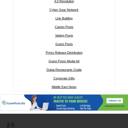
4.0 Revolution
Cyber Gear Network
Link Building
Casino Posts
Vaping Posts
Guest Posts
Press Release Distribution
Guest Posts Media Kit
Dubai Restaurants Guide
Corporate Gifts
Middle East News
Other links:
A - E
F - T