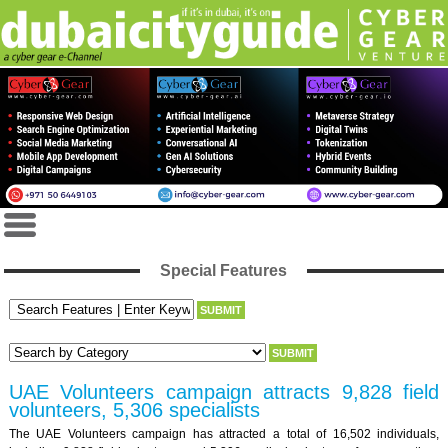
Special Features
UAE Volunteers campaign attracts 9,828 field
volunteers, 5,306 specialists
The UAE Volunteers campaign has attracted a total of 16,502 individuals,