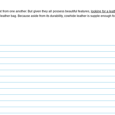
t from one another. But given they all possess beautiful features,
looking for a lea
 leather bag. Because aside from its durability, cowhide leather is supple enough fo