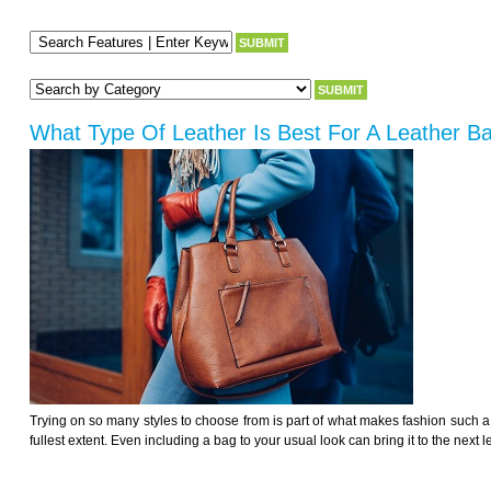
What Type Of Leather Is Best For A Leather B
Trying on so many styles to choose from is part of what makes fashion such a fu
fullest extent. Even including a bag to your usual look can bring it to the next l