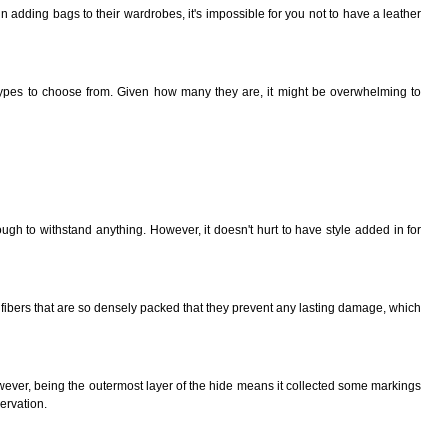
 in adding bags to their wardrobes, it's impossible for you not to have a leather
er types to choose from. Given how many
they
are, it might be overwhelming to
gh to withstand anything. However, it doesn't hurt to have style added in for
of fibers that are so densely packed that they prevent any lasting damage, which
 However, being the outermost layer of the hide means it collected some markings
ervation.