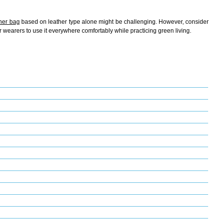
ther bag
based on leather type alone might be challenging. However, consider
r wearers to use it everywhere comfortably while practicing green living.