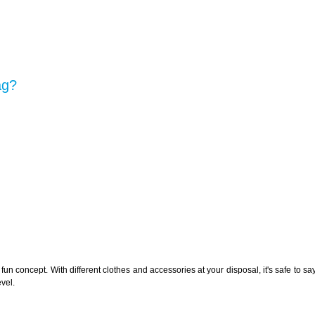
ag?
n concept. With different clothes and accessories at your disposal, it's safe to say 
evel.