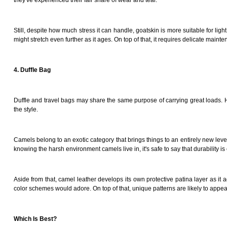
they've experienced their fair share of wear and tear.
Still, despite how much stress it can handle, goatskin is more suitable for li
might stretch even further as it ages. On top of that, it requires delicate maint
4. Duffle Bag
Duffle and travel bags may share the same purpose of carrying great loads. Howev
the style.
Camels belong to an exotic category that brings things to an entirely new leve
knowing the harsh environment camels live in, it's safe to say that durability 
Aside from that, camel leather develops its own protective patina layer as it 
color schemes would adore. On top of that, unique patterns are likely to appea
Which Is Best?