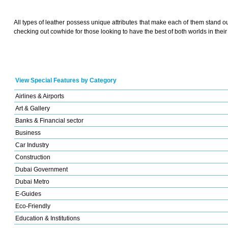
All types of leather possess unique attributes that make each of them stand ou
checking out cowhide for those looking to have the best of both worlds in their
View Special Features by Category
Airlines & Airports
Art & Gallery
Banks & Financial sector
Business
Car Industry
Construction
Dubai Government
Dubai Metro
E-Guides
Eco-Friendly
Education & Institutions