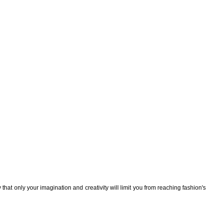
that only your imagination and creativity will limit you from reaching fashion's