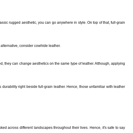
ssic rugged aesthetic, you can go anywhere in style. On top of that, full-grain
alternative, consider cowhide leather.
d, they can change aesthetics on the same type of leather. Although, applying
durability right beside full-grain leather. Hence, those unfamiliar with leather
ekked across different landscapes throughout their lives. Hence, it's safe to say