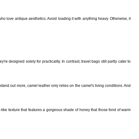
ho love antique aesthetics. Avoid loading it with anything heavy. Otherwise, it
 designed solely for practicality. In contrast, travel bags still partly cater to
stand out more, camel leather only relies on the camel's living conditions. And
-like texture that features a gorgeous shade of honey that those fond of warm