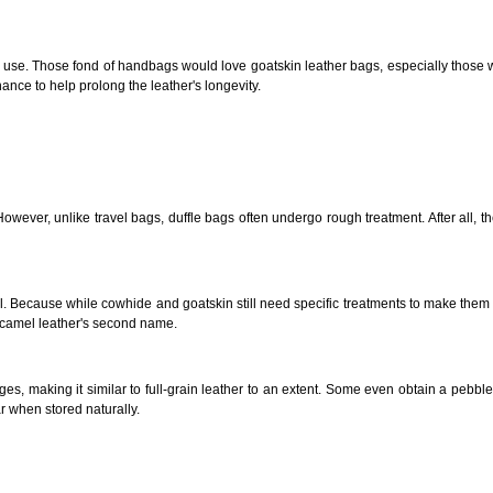
ght use. Those fond of handbags would love goatskin leather bags, especially those w
enance to help prolong the leather's longevity.
er, unlike travel bags, duffle bags often undergo rough treatment. After all, they're
l. Because while cowhide and goatskin still need specific treatments to make them 
is camel leather's second name.
ages, making it
similar to
full-grain leather to an extent. Some even obtain a pebble
r when stored naturally.