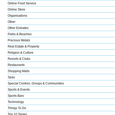
Online Food Service
Online Store
Organisations
Other
Other Emirates
Parks & Beaches
Precious Metals
Real Estate & Property
Religion & Culture
Resorts & Clubs
Restaurants
Shopping Malls
Spas
Special Centres, Groups & Communities
Sports & Events
Sports Bars
Technology
Things To Do
Top 10 Series