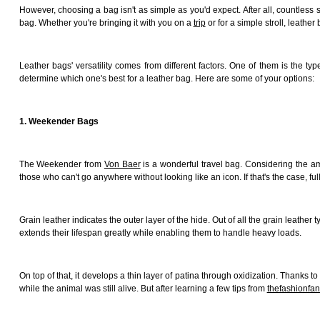
However, choosing a bag isn't as simple as you'd expect. After all, countless st
bag. Whether you're bringing it with you on a
trip
or for a simple stroll, leath
Leather bags' versatility comes from different factors. One of them is the t
determine which one's best for a leather bag. Here are some of your options:
1. Weekender Bags
The Weekender from
Von Baer
is a wonderful travel bag. Considering the amo
those who can't go anywhere without looking like an icon. If that's the case, full-
Grain leather indicates the outer layer of the hide. Out of all the grain leather 
extends their lifespan greatly while enabling them to handle heavy loads.
On top of that, it develops a thin layer of patina through oxidization. Thanks 
while the animal was still alive. But after learning a few tips from
thefashionfa