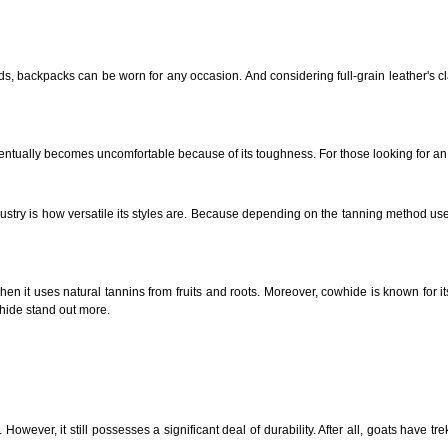
, backpacks can be worn for any occasion. And considering full-grain leather's cla
entually becomes uncomfortable because of its toughness. For those looking for an 
try is how versatile its styles are. Because depending on the tanning method use
en it uses natural tannins from fruits and roots. Moreover, cowhide is known for its 
whide stand out more.
However, it still possesses a significant deal of durability. After all, goats have tr