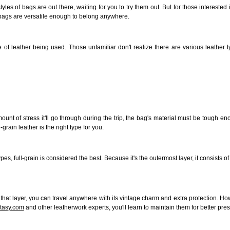
yles of bags are out there, waiting for you to try them out. But for those interested
er bags are versatile enough to belong anywhere.
ype of leather being used. Those unfamiliar don't realize there are various leath
unt of stress it'll go through during the
trip,
the bag's material must be tough enou
grain leather is the right type for you.
types,
full-grain
is considered the best. Because it's the outermost layer, it consists 
to that layer, you can travel anywhere with its vintage charm and extra protection.
ntasy.com
and other leatherwork experts, you'll learn to maintain them for better pres