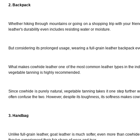
2. Backpack
Whether hiking through mountains or going on a shopping trip with your friends
leather's durability even includes resisting water or moisture.
But considering its prolonged usage, wearing a full-grain leather backpack ev
What makes cowhide leather one of the most common leather types in the indus
vegetable tanning is highly recommended.
Since cowhide is purely natural, vegetable tanning takes it one step further wh
often confuse the two. However, despite its toughness, its softness makes co
3. Handbag
Unlike full-grain leather, goat leather is much softer, even more than cowhide. 