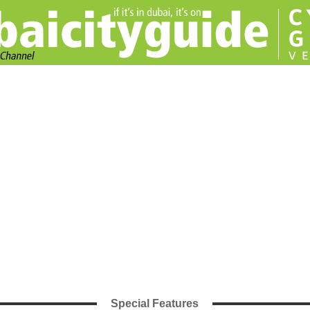
Special Features