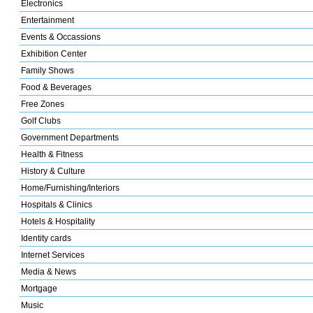
Electronics
Entertainment
Events & Occassions
Exhibition Center
Family Shows
Food & Beverages
Free Zones
Golf Clubs
Government Departments
Health & Fitness
History & Culture
Home/Furnishing/Interiors
Hospitals & Clinics
Hotels & Hospitality
Identity cards
Internet Services
Media & News
Mortgage
Music