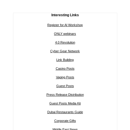
Interesting Links
Register for AI Workshop
ONLY webinars
4.0 Revolution
Cyber Gear Network
Link Building
Casino Posts
Vaping Posts
Guest Posts
Press Release Distribution
Guest Posts Media Kit
Dubai Restaurants Guide
Corporate Gifts
Middle East News