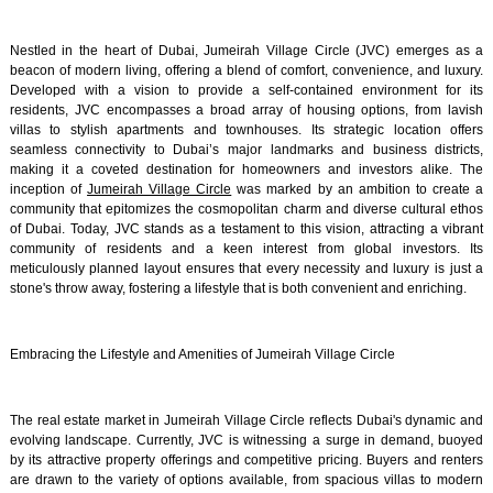
Nestled in the heart of Dubai, Jumeirah Village Circle (JVC) emerges as a
beacon of modern living, offering a blend of comfort, convenience, and luxury.
Developed with a vision to provide a self-contained environment for its
residents, JVC encompasses a broad array of housing options, from lavish
villas to stylish apartments and townhouses. Its strategic location offers
seamless connectivity to Dubai’s major landmarks and business districts,
making it a coveted destination for homeowners and investors alike. The
inception of
Jumeirah Village Circle
was marked by an ambition to create a
community that epitomizes the cosmopolitan charm and diverse cultural ethos
of Dubai. Today, JVC stands as a testament to this vision, attracting a vibrant
community of residents and a keen interest from global investors. Its
meticulously planned layout ensures that every necessity and luxury is just a
stone's throw away, fostering a lifestyle that is both convenient and enriching.
Embracing the Lifestyle and Amenities of Jumeirah Village Circle
The real estate market in Jumeirah Village Circle reflects Dubai's dynamic and
evolving landscape. Currently, JVC is witnessing a surge in demand, buoyed
by its attractive property offerings and competitive pricing. Buyers and renters
are drawn to the variety of options available, from spacious villas to modern