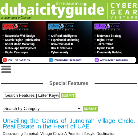
Special Features
Unveiling the Gems of Jumeirah Village Circle.
Real Estate in the Heart of UAE
Discovering Jumeirah Village Circle: A Premier Lifestyle Destination