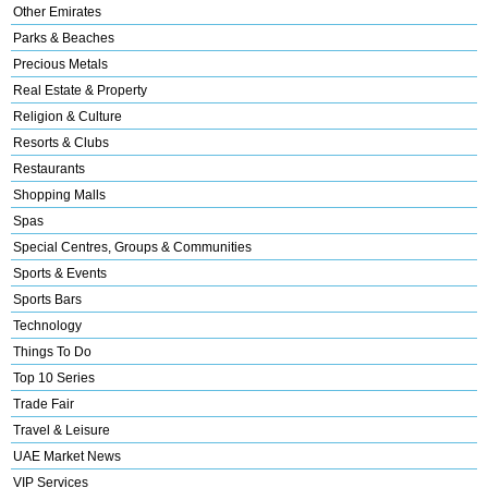
Other Emirates
Parks & Beaches
Precious Metals
Real Estate & Property
Religion & Culture
Resorts & Clubs
Restaurants
Shopping Malls
Spas
Special Centres, Groups & Communities
Sports & Events
Sports Bars
Technology
Things To Do
Top 10 Series
Trade Fair
Travel & Leisure
UAE Market News
VIP Services