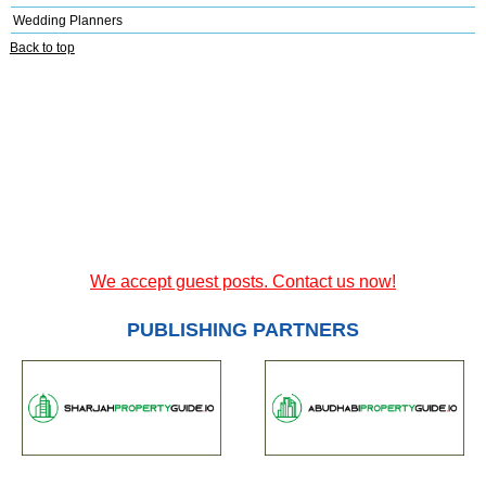
Wedding Planners
Back to top
We accept guest posts. Contact us now!
PUBLISHING PARTNERS