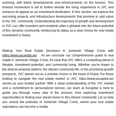
evolving, with future developments and enhancements on the horizon. This
forward momentum is set to further elevate the living experience in JVC and
enhance its appeal as an investment destination. In this section, we explore the
upcoming projects and infrastructure developments that promise to add value
to the JVC community. Understanding the trajectory of growth and development
in JVC can offer investors and residents alike a glimpse into the future potential
of this dynamic community, reinforcing its status as a wise choice for real estate
investment in Dubai.
Making Your Real Estate Decisions in Jumeirah Village Circle with
https://www.axcapital.ae/
. As we conclude our comprehensive guide to real
estate in Jumeirah Village Circle, it's clear that JVC offers a compelling blend of
lifestyle, investment potential, and community living. Whether you're drawn to
the diverse property options, the vibrant community life, or the promising growth
prospects, JVC stands out as a premier choice in the heart of Dubai. For those
looking to navigate the real estate market in JVC, https://www.axcapital.ae/
serves as your trusted partner. With a deep understanding of the JVC market
and a commitment to personalized service, our team at Axcapital is here to
guide you through every step of the process, from exploring investment
opportunities to finding your dream home in this vibrant community. Let us help
you unlock the potential of Jumeirah Village Circle, where your real estate
aspirations can become a reality.