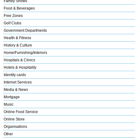
Family Shows
Food & Beverages
Free Zones
Golf Clubs
Government Departments
Health & Fitness
History & Culture
Home/Furnishing/Interiors
Hospitals & Clinics
Hotels & Hospitality
Identity cards
Internet Services
Media & News
Mortgage
Music
Online Food Service
Online Store
Organisations
Other