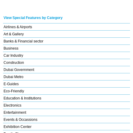
View Special Features by Category
Airlines & Airports
Art & Gallery
Banks & Financial sector
Business
Car Industry
Construction
Dubai Government
Dubai Metro
E-Guides
Eco-Friendly
Education & Institutions
Electronics
Entertainment
Events & Occassions
Exhibition Center