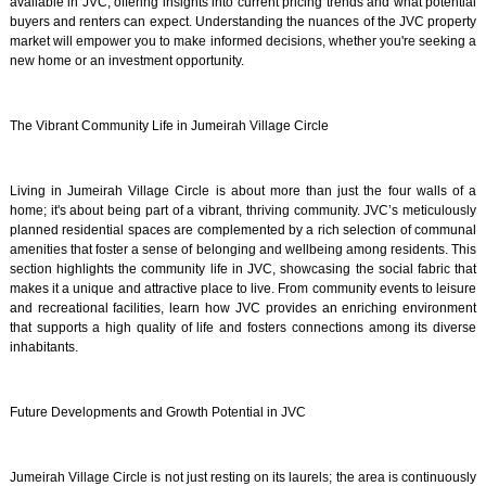
available in JVC, offering insights into current pricing trends and what potential
buyers and renters can expect. Understanding the nuances of the JVC property
market will empower you to make informed decisions, whether you're seeking a
new home or an investment opportunity.
The Vibrant Community Life in Jumeirah Village Circle
Living in Jumeirah Village Circle is about more than just the four walls of a
home; it's about being part of a vibrant, thriving community. JVC’s meticulously
planned residential spaces are complemented by a rich selection of communal
amenities that foster a sense of belonging and wellbeing among residents. This
section highlights the community life in JVC, showcasing the social fabric that
makes it a unique and attractive place to live. From community events to leisure
and recreational facilities, learn how JVC provides an enriching environment
that supports a high quality of life and fosters connections among its diverse
inhabitants.
Future Developments and Growth Potential in JVC
Jumeirah Village Circle is not just resting on its laurels; the area is continuously