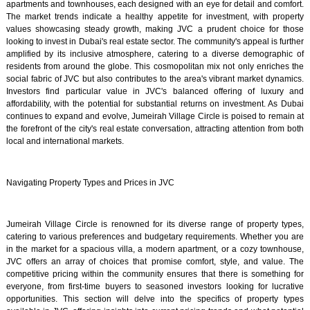
apartments and townhouses, each designed with an eye for detail and comfort.
The market trends indicate a healthy appetite for investment, with property
values showcasing steady growth, making JVC a prudent choice for those
looking to invest in Dubai's real estate sector. The community's appeal is further
amplified by its inclusive atmosphere, catering to a diverse demographic of
residents from around the globe. This cosmopolitan mix not only enriches the
social fabric of JVC but also contributes to the area's vibrant market dynamics.
Investors find particular value in JVC's balanced offering of luxury and
affordability, with the potential for substantial returns on investment. As Dubai
continues to expand and evolve, Jumeirah Village Circle is poised to remain at
the forefront of the city's real estate conversation, attracting attention from both
local and international markets.
Navigating Property Types and Prices in JVC
Jumeirah Village Circle is renowned for its diverse range of property types,
catering to various preferences and budgetary requirements. Whether you are
in the market for a spacious villa, a modern apartment, or a cozy townhouse,
JVC offers an array of choices that promise comfort, style, and value. The
competitive pricing within the community ensures that there is something for
everyone, from first-time buyers to seasoned investors looking for lucrative
opportunities. This section will delve into the specifics of property types