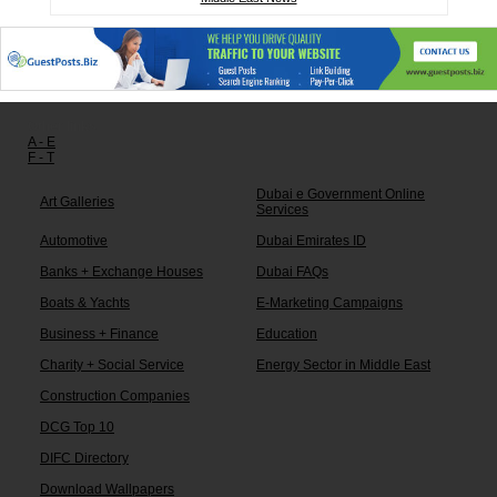
Other links:
A - E
F - T
Dubai e Government Online
Art Galleries
Services
Automotive
Dubai Emirates ID
Banks + Exchange Houses
Dubai FAQs
Boats & Yachts
E-Marketing Campaigns
Business + Finance
Education
Charity + Social Service
Energy Sector in Middle East
Construction Companies
DCG Top 10
DIFC Directory
Download Wallpapers