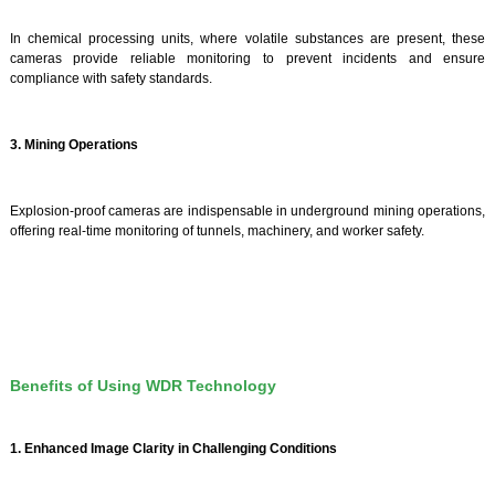
In chemical processing units, where volatile substances are present, these
cameras provide reliable monitoring to prevent incidents and ensure
compliance with safety standards.
3. Mining Operations
Explosion-proof cameras are indispensable in underground mining operations,
offering real-time monitoring of tunnels, machinery, and worker safety.
Benefits of Using WDR Technology
1. Enhanced Image Clarity in Challenging Conditions