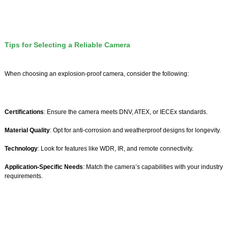
Tips for Selecting a Reliable Camera
When choosing an explosion-proof camera, consider the following:
Certifications
: Ensure the camera meets DNV, ATEX, or IECEx standards.
Material Quality
: Opt for anti-corrosion and weatherproof designs for longevity.
Technology
: Look for features like WDR, IR, and remote connectivity.
Application-Specific Needs
: Match the camera’s capabilities with your industry
requirements.