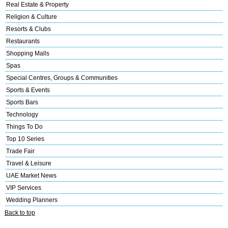
Real Estate & Property
Religion & Culture
Resorts & Clubs
Restaurants
Shopping Malls
Spas
Special Centres, Groups & Communities
Sports & Events
Sports Bars
Technology
Things To Do
Top 10 Series
Trade Fair
Travel & Leisure
UAE Market News
VIP Services
Wedding Planners
Back to top