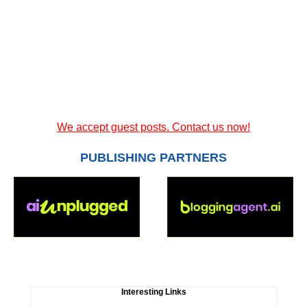
We accept guest posts. Contact us now!
PUBLISHING PARTNERS
Interesting Links