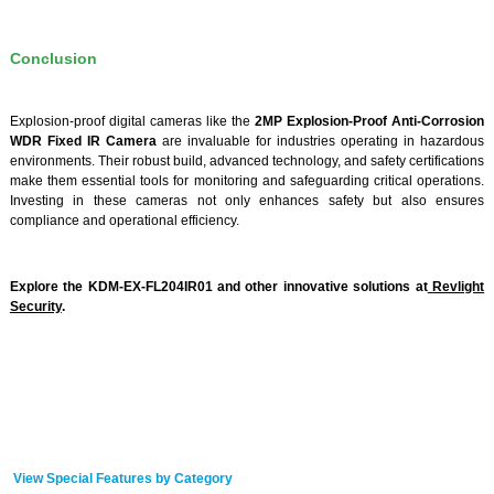
Conclusion
Explosion-proof digital cameras like the
2MP Explosion-Proof Anti-Corrosion
WDR Fixed IR Camera
are invaluable for industries operating in hazardous
environments. Their robust build, advanced technology, and safety certifications
make them essential tools for monitoring and safeguarding critical operations.
Investing in these cameras not only enhances safety but also ensures
compliance and operational efficiency.
Explore the KDM-EX-FL204IR01 and other innovative solutions at
Revlight
Security
.
View Special Features by Category