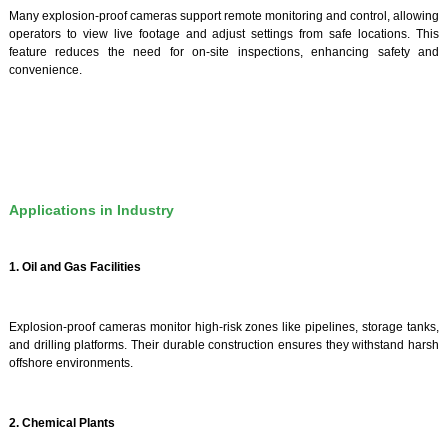
Many explosion-proof cameras support remote monitoring and control, allowing
operators to view live footage and adjust settings from safe locations. This
feature reduces the need for on-site inspections, enhancing safety and
convenience.
Applications in Industry
1. Oil and Gas Facilities
Explosion-proof cameras monitor high-risk zones like pipelines, storage tanks,
and drilling platforms. Their durable construction ensures they withstand harsh
offshore environments.
2. Chemical Plants