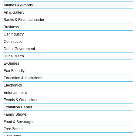
Airlines & Airports
Art & Gallery
Banks & Financial sector
Business
Car Industry
Construction
Dubai Government
Dubai Metro
E-Guides
Eco-Friendly
Education & Institutions
Electronics
Entertainment
Events & Occassions
Exhibition Center
Family Shows
Food & Beverages
Free Zones