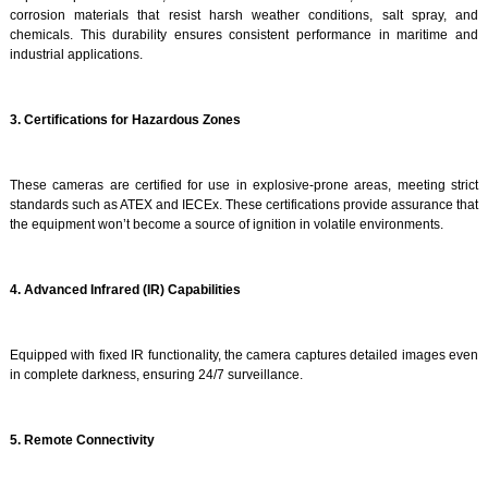
corrosion materials that resist harsh weather conditions, salt spray, and
chemicals. This durability ensures consistent performance in maritime and
industrial applications.
3. Certifications for Hazardous Zones
These cameras are certified for use in explosive-prone areas, meeting strict
standards such as ATEX and IECEx. These certifications provide assurance that
the equipment won’t become a source of ignition in volatile environments.
4. Advanced Infrared (IR) Capabilities
Equipped with fixed IR functionality, the camera captures detailed images even
in complete darkness, ensuring 24/7 surveillance.
5. Remote Connectivity