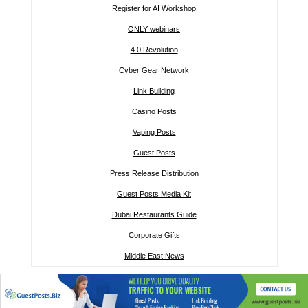
Register for AI Workshop
ONLY webinars
4.0 Revolution
Cyber Gear Network
Link Building
Casino Posts
Vaping Posts
Guest Posts
Press Release Distribution
Guest Posts Media Kit
Dubai Restaurants Guide
Corporate Gifts
Middle East News