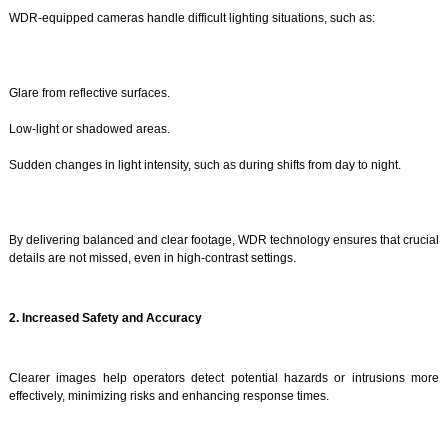
WDR-equipped cameras handle difficult lighting situations, such as:
Glare from reflective surfaces.
Low-light or shadowed areas.
Sudden changes in light intensity, such as during shifts from day to night.
By delivering balanced and clear footage, WDR technology ensures that crucial
details are not missed, even in high-contrast settings.
2. Increased Safety and Accuracy
Clearer images help operators detect potential hazards or intrusions more
effectively, minimizing risks and enhancing response times.