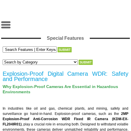
Special Features
Explosion-Proof Digital Camera WDR: Safety
and Performance
Why Explosion-Proof Cameras Are Essential in Hazardous
Environments
In industries like oil and gas, chemical plants, and mining, safety and
surveillance go hand-in-hand. Explosion-proof cameras, such as the
2MP
Explosion-Proof Anti-Corrosion WDR Fixed IR Camera (KDM-EX-
FL204IR01)
, play a crucial role in ensuring both. Designed to withstand volatile
environments, these cameras deliver unmatched reliability and performance,