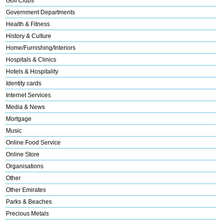
Golf Clubs
Government Departments
Health & Fitness
History & Culture
Home/Furnishing/Interiors
Hospitals & Clinics
Hotels & Hospitality
Identity cards
Internet Services
Media & News
Mortgage
Music
Online Food Service
Online Store
Organisations
Other
Other Emirates
Parks & Beaches
Precious Metals