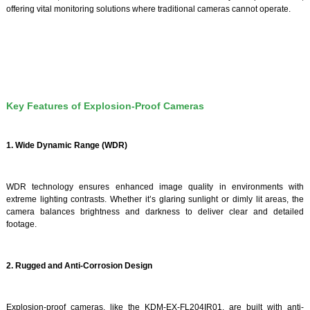
offering vital monitoring solutions where traditional cameras cannot operate.
Key Features of Explosion-Proof Cameras
1. Wide Dynamic Range (WDR)
WDR technology ensures enhanced image quality in environments with
extreme lighting contrasts. Whether it’s glaring sunlight or dimly lit areas, the
camera balances brightness and darkness to deliver clear and detailed
footage.
2. Rugged and Anti-Corrosion Design
Explosion-proof cameras, like the KDM-EX-FL204IR01, are built with anti-