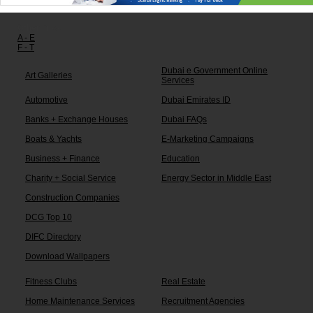
Other links:
A - E
F - T
Dubai e Government Online
Art Galleries
Services
Automotive
Dubai Emirates ID
Banks + Exchange Houses
Dubai FAQs
Boats & Yachts
E-Marketing Campaigns
Business + Finance
Education
Charity + Social Service
Energy Sector in Middle East
Construction Companies
DCG Top 10
DIFC Directory
Download Wallpapers
Fitness Clubs
Real Estate
Home Maintenance Services
Recruitment Agencies