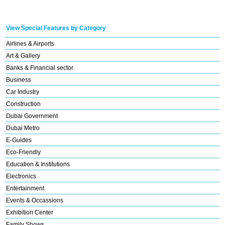
View Special Features by Category
Airlines & Airports
Art & Gallery
Banks & Financial sector
Business
Car Industry
Construction
Dubai Government
Dubai Metro
E-Guides
Eco-Friendly
Education & Institutions
Electronics
Entertainment
Events & Occassions
Exhibition Center
Family Shows