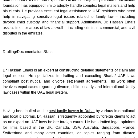
both nationals of UAE and expatriates in the country. His profound educational
foundation has equipped him to adeptly handle complex legal matters and help
his clients. He provides excellent legal assistance to UAE residents who need
help in navigating sensitive legal issues related to family law – including
divorce child custody, and financial support. Additionally, Dr. Hassan Elhais
assists in other areas of law as well – including criminal, commercial, and civil
disputes in the emirates.
Drafting/Documentation Skills
Dr. Hassan Elhais is an expert at constructing detailed statements of claim and
legal notices. He specializes in drafting and executing Sharia/ UAE laws
compliant post nuptial and divorce settlement agreements. His work often
involves expat cases regarding divorce, child custody, and international family
law cases within the UAE legal system.
Having been hailed as the
best family lawyer in Dubai
by various international
and local platforms, Dr. Hassan is frequently appointed by foreign clients to act
as an expert on UAE laws before foreign courts. He has drafted legal opinions
for firms based in the UK, Canada, USA, Australia, Singapore, France,
Switzerland and many other countries, on topics ranging from divorce