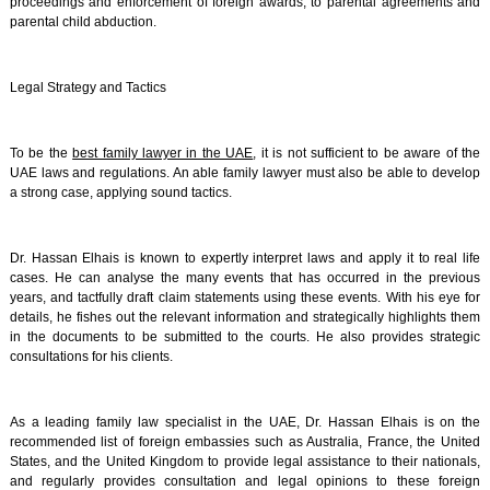
proceedings and enforcement of foreign awards, to parental agreements and
parental child abduction.
Legal Strategy and Tactics
To be the
best family lawyer in the UAE
, it is not sufficient to be aware of the
UAE laws and regulations. An able family lawyer must also be able to develop
a strong case, applying sound tactics.
Dr. Hassan Elhais is known to expertly interpret laws and apply it to real life
cases. He can analyse the many events that has occurred in the previous
years, and tactfully draft claim statements using these events. With his eye for
details, he fishes out the relevant information and strategically highlights them
in the documents to be submitted to the courts. He also provides strategic
consultations for his clients.
As a leading family law specialist in the UAE, Dr. Hassan Elhais is on the
recommended list of foreign embassies such as Australia, France, the United
States, and the United Kingdom to provide legal assistance to their nationals,
and regularly provides consultation and legal opinions to these foreign