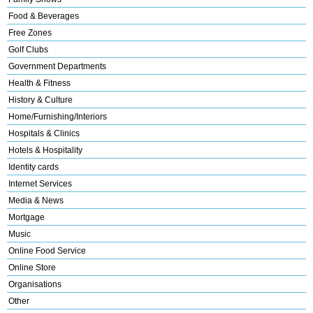
Food & Beverages
Free Zones
Golf Clubs
Government Departments
Health & Fitness
History & Culture
Home/Furnishing/Interiors
Hospitals & Clinics
Hotels & Hospitality
Identity cards
Internet Services
Media & News
Mortgage
Music
Online Food Service
Online Store
Organisations
Other