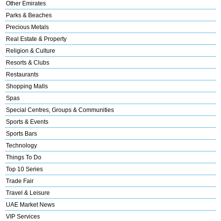
Other Emirates
Parks & Beaches
Precious Metals
Real Estate & Property
Religion & Culture
Resorts & Clubs
Restaurants
Shopping Malls
Spas
Special Centres, Groups & Communities
Sports & Events
Sports Bars
Technology
Things To Do
Top 10 Series
Trade Fair
Travel & Leisure
UAE Market News
VIP Services