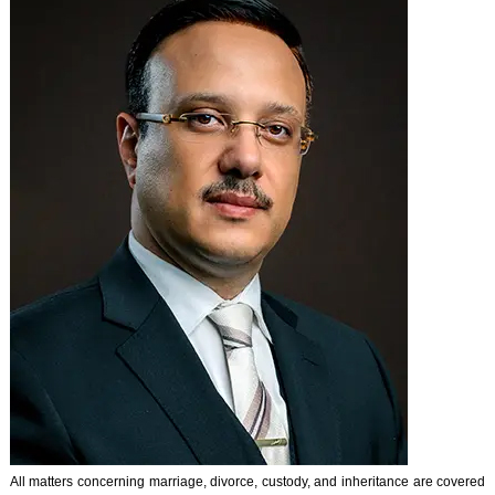
All matters concerning marriage, divorce, custody, and inheritance are covered