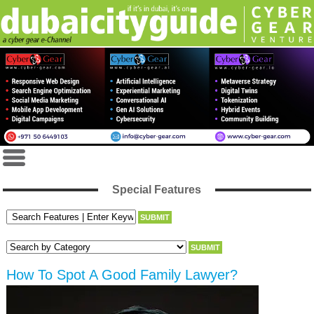
Special Features
How To Spot A Good Family Lawyer?