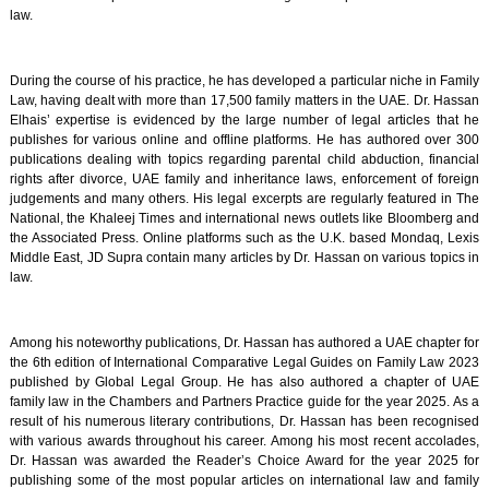
law.
During the course of his practice, he has developed a particular niche in Family
Law, having dealt with more than 17,500 family matters in the UAE. Dr. Hassan
Elhais’ expertise is evidenced by the large number of legal articles that he
publishes for various online and offline platforms. He has authored over 300
publications dealing with topics regarding parental child abduction, financial
rights after divorce, UAE family and inheritance laws, enforcement of foreign
judgements and many others. His legal excerpts are regularly featured in The
National, the Khaleej Times and international news outlets like Bloomberg and
the Associated Press. Online platforms such as the U.K. based Mondaq, Lexis
Middle East, JD Supra contain many articles by Dr. Hassan on various topics in
law.
Among his noteworthy publications, Dr. Hassan has authored a UAE chapter for
the 6th edition of International Comparative Legal Guides on Family Law 2023
published by Global Legal Group. He has also authored a chapter of UAE
family law in the Chambers and Partners Practice guide for the year 2025. As a
result of his numerous literary contributions, Dr. Hassan has been recognised
with various awards throughout his career. Among his most recent accolades,
Dr. Hassan was awarded the Reader’s Choice Award for the year 2025 for
publishing some of the most popular articles on international law and family