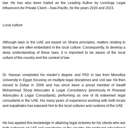
law. He has also been hailed as the Leading Author by Lexology Legal
Influencers for Private Client – Asia-Pacific, for the years 2020 and 2023.
Local culture
Although laws in the UAE are based on Sharia principles, matters relating to
family law are often embedded in the local culture. Consequently, to develop a
deep understanding of these laws, it is important to be aware of the local
culture of the country and the context of law.
Dr. Hassan completed his master’s degree and PhD in law from Monofiya
University in Egypt, focusing on multiple legal disciplines and civil law. He then
moved to Dubai in 2006 and has since been a proud member of Awatif
Mohammad Shoqi Advocates & Legal Consultancy (previously Al Rowaad
Advocates & Legal Consultants), performing as one of its esteemed legal
consultants in the UAE. His many years of experience working with both locals
and expatriates has exposed him to the local cultures and customs of the UAE.
He has applied this knowledge in attaining legal victories for his clients who are