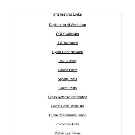
Interesting Links
Register for AI Workshop
ONLY webinars
4.0 Revolution
Cyber Gear Network
Link Building
Casino Posts
Vaping Posts
Guest Posts
Press Release Distribution
Guest Posts Media Kit
Dubai Restaurants Guide
Corporate Gifts
Middle East News