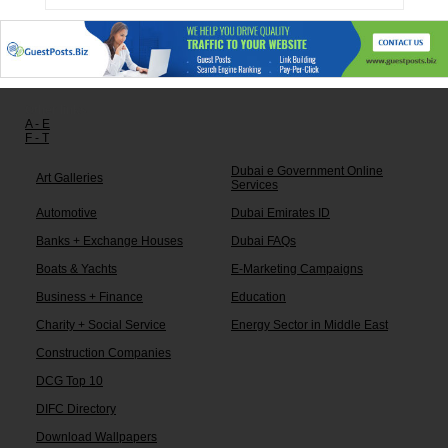
Other links:
A - E
F - T
Dubai e Government Online
Art Galleries
Services
Automotive
Dubai Emirates ID
Banks + Exchange Houses
Dubai FAQs
Boats & Yachts
E-Marketing Campaigns
Business + Finance
Education
Charity + Social Service
Energy Sector in Middle East
Construction Companies
DCG Top 10
DIFC Directory
Download Wallpapers