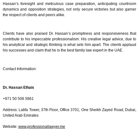
Hassan’s foresight and meticulous case preparation, anticipating courtroom
dynamics and opposition strategies, not only secure victories but also garner
the respect of clients and peers alike.
Clients have also praised Dr. Hassan’s promptness and responsiveness that
contribute to his impeccable professionalism. His creative legal advice, due to
his analytical and strategic thinking is what sets him apart. The clients applaud
his successes and claim that he is the best family law expert in the UAE.
Contact Information:
Dr. Hassan Elhais
+971 50 506 5861
Address: Latifa Tower, 37th Floor, Office 3701, One Sheikh Zayed Road, Dubai,
United Arab Emirates
Website:
www.professionallawyer.me