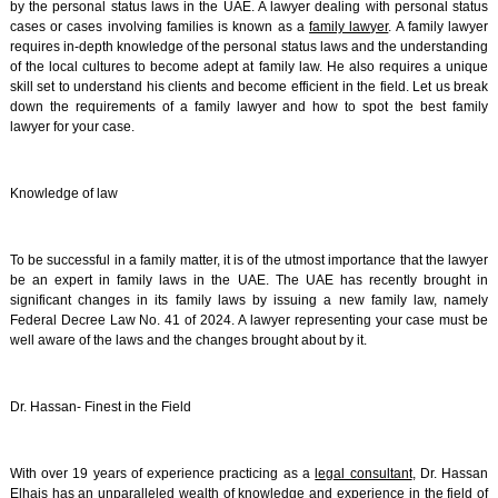
by the personal status laws in the UAE. A lawyer dealing with personal status
cases or cases involving families is known as a
family lawyer
. A family lawyer
requires in-depth knowledge of the personal status laws and the understanding
of the local cultures to become adept at family law. He also requires a unique
skill set to understand his clients and become efficient in the field. Let us break
down the requirements of a family lawyer and how to spot the best family
lawyer for your case.
Knowledge of law
To be successful in a family matter, it is of the utmost importance that the lawyer
be an expert in family laws in the UAE. The UAE has recently brought in
significant changes in its family laws by issuing a new family law, namely
Federal Decree Law No. 41 of 2024. A lawyer representing your case must be
well aware of the laws and the changes brought about by it.
Dr. Hassan- Finest in the Field
With over 19 years of experience practicing as a
legal consultant
, Dr. Hassan
Elhais has an unparalleled wealth of knowledge and experience in the field of