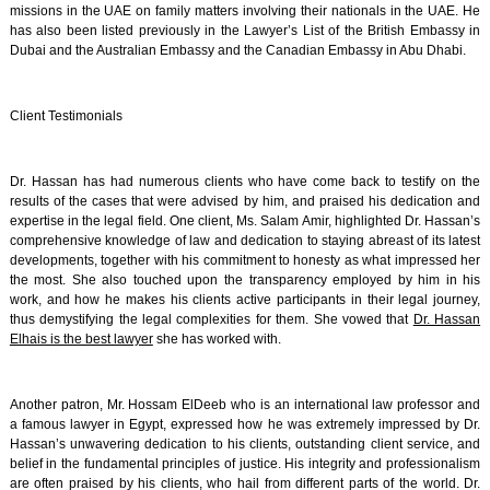
missions in the UAE on family matters involving their nationals in the UAE. He
has also been listed previously in the Lawyer’s List of the British Embassy in
Dubai and the Australian Embassy and the Canadian Embassy in Abu Dhabi.
Client Testimonials
Dr. Hassan has had numerous clients who have come back to testify on the
results of the cases that were advised by him, and praised his dedication and
expertise in the legal field. One client, Ms. Salam Amir, highlighted Dr. Hassan’s
comprehensive knowledge of law and dedication to staying abreast of its latest
developments, together with his commitment to honesty as what impressed her
the most. She also touched upon the transparency employed by him in his
work, and how he makes his clients active participants in their legal journey,
thus demystifying the legal complexities for them. She vowed that
Dr. Hassan
Elhais is the best lawyer
she has worked with.
Another patron, Mr. Hossam ElDeeb who is an international law professor and
a famous lawyer in Egypt, expressed how he was extremely impressed by Dr.
Hassan’s unwavering dedication to his clients, outstanding client service, and
belief in the fundamental principles of justice. His integrity and professionalism
are often praised by his clients, who hail from different parts of the world. Dr.