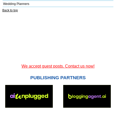
Wedding Planners
Back to top
We accept guest posts. Contact us now!
PUBLISHING PARTNERS