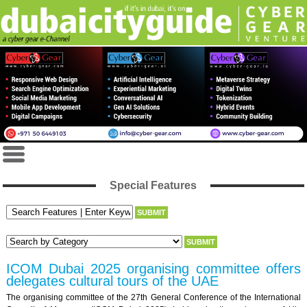
Special Features
ICOM Dubai 2025 organising committee offers
delegates cultural tours of the UAE
The organising committee of the 27th General Conference of the International