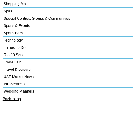
Shopping Malls
Spas
Special Centres, Groups & Communities
Sports & Events
Sports Bars
Technology
Things To Do
Top 10 Series
Trade Fair
Travel & Leisure
UAE Market News
VIP Services
Wedding Planners
Back to top