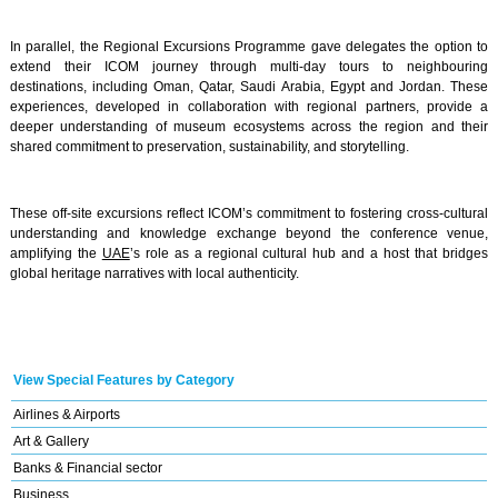
In parallel, the Regional Excursions Programme gave delegates the option to
extend their ICOM journey through multi-day tours to neighbouring
destinations, including Oman, Qatar, Saudi Arabia, Egypt and Jordan. These
experiences, developed in collaboration with regional partners, provide a
deeper understanding of museum ecosystems across the region and their
shared commitment to preservation, sustainability, and storytelling.
These off-site excursions reflect ICOM’s commitment to fostering cross-cultural
understanding and knowledge exchange beyond the conference venue,
amplifying the
UAE
’s role as a regional cultural hub and a host that bridges
global heritage narratives with local authenticity.
View Special Features by Category
Airlines & Airports
Art & Gallery
Banks & Financial sector
Business