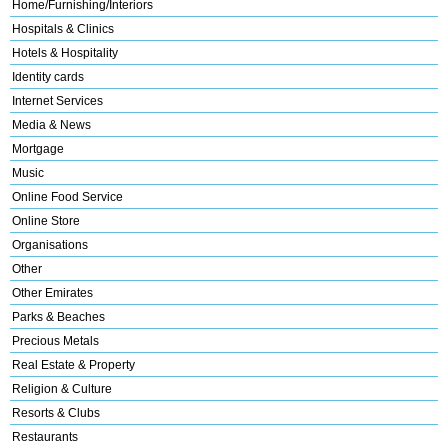
Home/Furnishing/Interiors
Hospitals & Clinics
Hotels & Hospitality
Identity cards
Internet Services
Media & News
Mortgage
Music
Online Food Service
Online Store
Organisations
Other
Other Emirates
Parks & Beaches
Precious Metals
Real Estate & Property
Religion & Culture
Resorts & Clubs
Restaurants