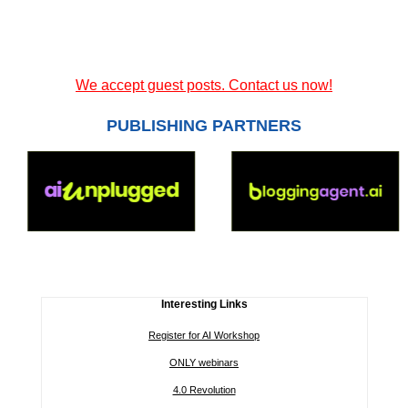
We accept guest posts. Contact us now!
PUBLISHING PARTNERS
Interesting Links
Register for AI Workshop
ONLY webinars
4.0 Revolution