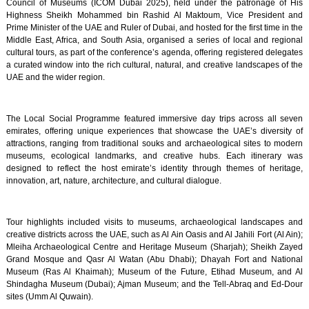
Council of Museums (ICOM Dubai 2025), held under the patronage of His
Highness Sheikh Mohammed bin Rashid Al Maktoum, Vice President and
Prime Minister of the UAE and Ruler of Dubai, and hosted for the first time in the
Middle East, Africa, and South Asia, organised a series of local and regional
cultural tours, as part of the conference’s agenda, offering registered delegates
a curated window into the rich cultural, natural, and creative landscapes of the
UAE and the wider region.
The Local Social Programme featured immersive day trips across all seven
emirates, offering unique experiences that showcase the UAE’s diversity of
attractions, ranging from traditional souks and archaeological sites to modern
museums, ecological landmarks, and creative hubs. Each itinerary was
designed to reflect the host emirate’s identity through themes of heritage,
innovation, art, nature, architecture, and cultural dialogue.
Tour highlights included visits to museums, archaeological landscapes and
creative districts across the UAE, such as Al Ain Oasis and Al Jahili Fort (Al Ain);
Mleiha Archaeological Centre and Heritage Museum (Sharjah); Sheikh Zayed
Grand Mosque and Qasr Al Watan (Abu Dhabi); Dhayah Fort and National
Museum (Ras Al Khaimah); Museum of the Future, Etihad Museum, and Al
Shindagha Museum (Dubai); Ajman Museum; and the Tell-Abraq and Ed-Dour
sites (Umm Al Quwain).