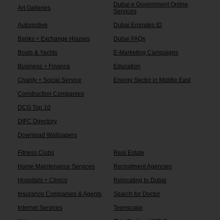
Dubai e Government Online
Art Galleries
Services
Automotive
Dubai Emirates ID
Banks + Exchange Houses
Dubai FAQs
Boats & Yachts
E-Marketing Campaigns
Business + Finance
Education
Charity + Social Service
Energy Sector in Middle East
Construction Companies
DCG Top 10
DIFC Directory
Download Wallpapers
Fitness Clubs
Real Estate
Home Maintenance Services
Recruitment Agencies
Hospitals + Clinics
Relocating to Dubai
Insurance Companies & Agents
Search for Doctor
Internet Services
Teenscape