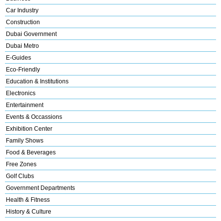
Car Industry
Construction
Dubai Government
Dubai Metro
E-Guides
Eco-Friendly
Education & Institutions
Electronics
Entertainment
Events & Occassions
Exhibition Center
Family Shows
Food & Beverages
Free Zones
Golf Clubs
Government Departments
Health & Fitness
History & Culture