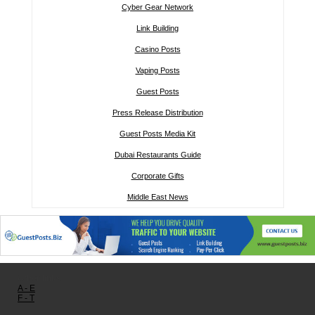
Cyber Gear Network
Link Building
Casino Posts
Vaping Posts
Guest Posts
Press Release Distribution
Guest Posts Media Kit
Dubai Restaurants Guide
Corporate Gifts
Middle East News
Other links:
A - E
F - T