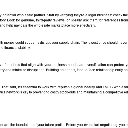
otential wholesale partner. Start by verifying they're a legal business: check thei
story. Look for genuine, third-party reviews, or, ideally, ask them for references f
y and help navigate the wholesale marketplace more effectively.
g with money could suddenly disrupt your supply chain. The lowest price should never 
 financial stability.
 of products that align with your business needs, as diversification can protect yo
very and minimize disruptions. Building an honest, face-to-face relationship early on 
. That said, it's essential to work with reputable global beauty and FMCG wholesal
ics network is key to preventing costly stock-outs and maintaining a competitive ed
er are the foundation of your future profits. Before you even start negotiating, y