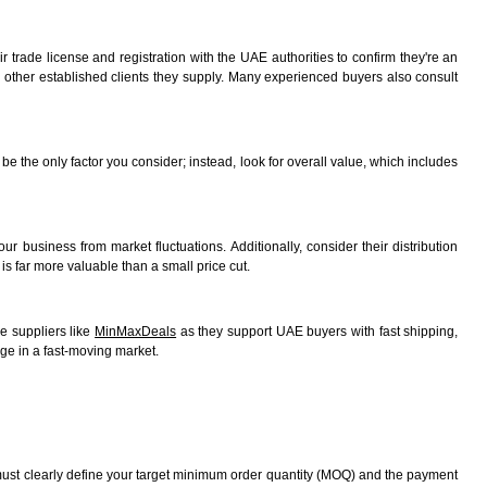
r trade license and registration with the UAE authorities to confirm they're an
rom other established clients they supply. Many experienced buyers also consult
be the only factor you consider; instead, look for overall value, which includes
ur business from market fluctuations. Additionally, consider their distribution
is far more valuable than a small price cut.
e suppliers like
MinMaxDeals
as they support UAE buyers with fast shipping,
ge in a fast-moving market.
ou must clearly define your target minimum order quantity (MOQ) and the payment