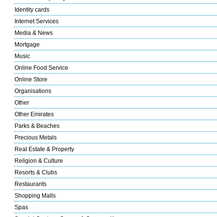
Identity cards
Internet Services
Media & News
Mortgage
Music
Online Food Service
Online Store
Organisations
Other
Other Emirates
Parks & Beaches
Precious Metals
Real Estate & Property
Religion & Culture
Resorts & Clubs
Restaurants
Shopping Malls
Spas