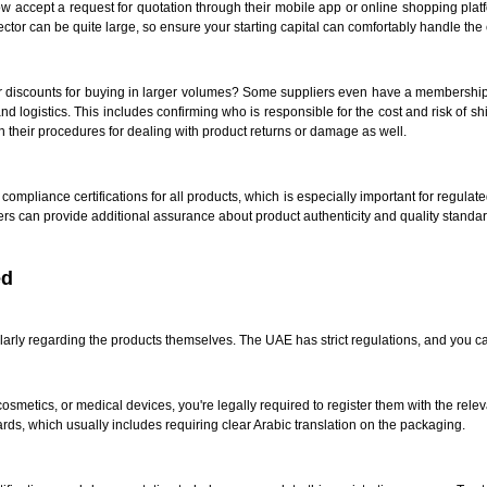
accept a request for quotation through their mobile app or online shopping platfo
r can be quite large, so ensure your starting capital can comfortably handle the
better discounts for buying in larger volumes? Some suppliers even have a membersh
y and logistics. This includes confirming who is responsible for the cost and risk of s
sh their procedures for dealing with product returns or damage as well.
compliance certifications for all products, which is especially important for regulat
ers can provide additional assurance about product authenticity and quality standar
ed
cularly regarding the products themselves. The UAE has strict regulations, and you c
 cosmetics, or medical devices, you're legally required to register them with the rel
ards, which usually includes requiring clear Arabic translation on the packaging.