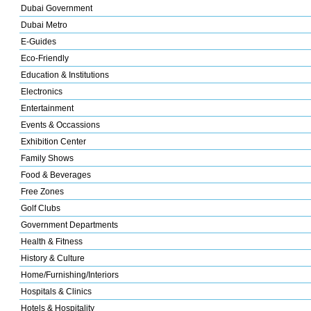
Dubai Government
Dubai Metro
E-Guides
Eco-Friendly
Education & Institutions
Electronics
Entertainment
Events & Occassions
Exhibition Center
Family Shows
Food & Beverages
Free Zones
Golf Clubs
Government Departments
Health & Fitness
History & Culture
Home/Furnishing/Interiors
Hospitals & Clinics
Hotels & Hospitality