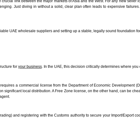
e crucial link between the major markets of Asia and the West. For any new seller 
lenging. Just diving in without a solid, clear plan often leads to expensive failur
reliable UAE wholesale suppliers and setting up a stable, legally sound foundation f
tructure for
your business
. In the UAE, this decision critically determines where y
requires a commercial license from the Department of Economic Development (DED
on significant local distribution. A Free Zone license, on the other hand, can be ch
 agent.
rading) and registering with the Customs authority to secure your Import/Export c