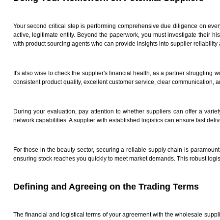
Your second critical step is performing comprehensive due diligence on every p
active, legitimate entity. Beyond the paperwork, you must investigate their hi
with product sourcing agents who can provide insights into supplier reliabilit
It's also wise to check the supplier's financial health, as a partner strugglin
consistent product quality, excellent customer service, clear communication, and
During your evaluation, pay attention to whether suppliers can offer a variety
network capabilities. A supplier with established logistics can ensure fast deli
For those in the beauty sector, securing a reliable supply chain is paramount
ensuring stock reaches you quickly to meet market demands. This robust logist
Defining and Agreeing on the Trading Terms
The financial and logistical terms of your agreement with the wholesale suppli