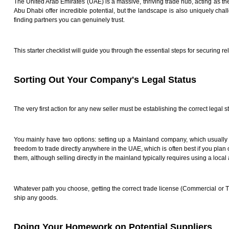
The United Arab Emirates (UAE) is a massive, thriving trade hub, acting as th
Abu Dhabi offer incredible potential, but the landscape is also uniquely chal
finding partners you can genuinely trust.
This starter checklist will guide you through the essential steps for securing 
Sorting Out Your Company's Legal Status
The very first action for any new seller must be establishing the correct legal s
You mainly have two options: setting up a Mainland company, which usually 
freedom to trade directly anywhere in the UAE, which is often best if you plan 
them, although selling directly in the mainland typically requires using a local
Whatever path you choose, getting the correct trade license (Commercial or T
ship any goods.
Doing Your Homework on Potential Suppliers