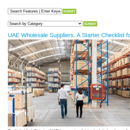
UAE Wholesale Suppliers. A Starter Checklist f