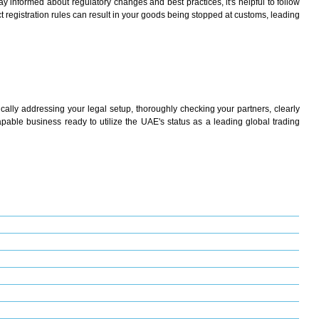
y informed about regulatory changes and best practices, it's helpful to follow
t registration rules can result in your goods being stopped at customs, leading
cally addressing your legal setup, thoroughly checking your partners, clearly
pable business ready to utilize the UAE's status as a leading global trading