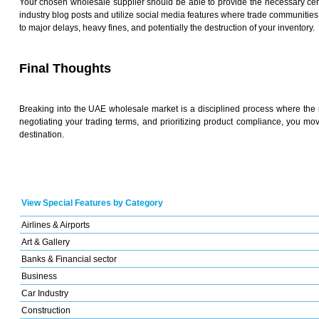
Your chosen wholesale supplier should be able to provide the necessary certif
industry blog posts and utilize social media features where trade communities 
to major delays, heavy fines, and potentially the destruction of your inventory.
Final Thoughts
Breaking into the UAE wholesale market is a disciplined process where the re
negotiating your trading terms, and prioritizing product compliance, you mo
destination.
View Special Features by Category
Airlines & Airports
Art & Gallery
Banks & Financial sector
Business
Car Industry
Construction