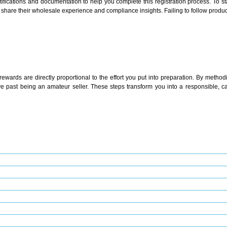
ications and documentation to help you complete this registration process. To sta
share their wholesale experience and compliance insights. Failing to follow produc
wards are directly proportional to the effort you put into preparation. By methodi
ve past being an amateur seller. These steps transform you into a responsible, ca