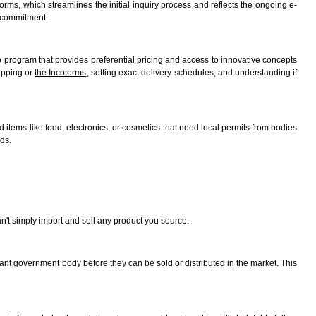
rms, which streamlines the initial inquiry process and reflects the ongoing e-
 commitment.
ip program that provides preferential pricing and access to innovative concepts
hipping or
the Incoterms
, setting exact delivery schedules, and understanding if
ed items like food, electronics, or cosmetics that need local permits from bodies
ds.
an't simply import and sell any product you source.
evant government body before they can be sold or distributed in the market. This