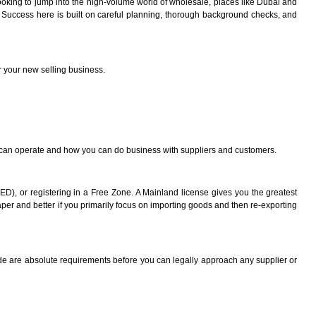
looking to jump into the high-volume world of wholesale, places like Dubai and
es. Success here is built on careful planning, thorough background checks, and
or your new selling business.
ou can operate and how you can do business with suppliers and customers.
), or registering in a Free Zone. A Mainland license gives you the greatest
eaper and better if you primarily focus on importing goods and then re-exporting
ode are absolute requirements before you can legally approach any supplier or