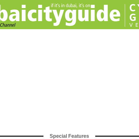
Special Features