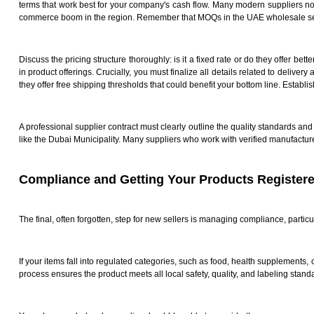
terms that work best for your company's cash flow. Many modern suppliers now 
commerce boom in the region. Remember that MOQs in the UAE wholesale secto
Discuss the pricing structure thoroughly: is it a fixed rate or do they offer 
in product offerings. Crucially, you must finalize all details related to deliver
they offer free shipping thresholds that could benefit your bottom line. Establi
A professional supplier contract must clearly outline the quality standards and 
like the Dubai Municipality. Many suppliers who work with verified manufactur
Compliance and Getting Your Products Register
The final, often forgotten, step for new sellers is managing compliance, parti
If your items fall into regulated categories, such as food, health supplements,
process ensures the product meets all local safety, quality, and labeling stand