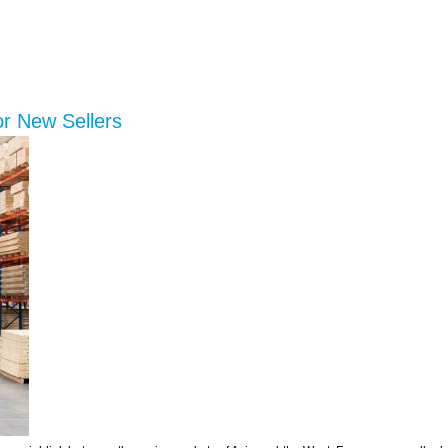
or New Sellers