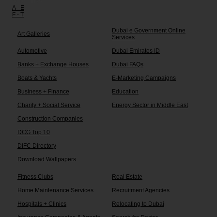
Other links:
A - E
F - T
Dubai e Government Online
Art Galleries
Services
Automotive
Dubai Emirates ID
Banks + Exchange Houses
Dubai FAQs
Boats & Yachts
E-Marketing Campaigns
Business + Finance
Education
Charity + Social Service
Energy Sector in Middle East
Construction Companies
DCG Top 10
DIFC Directory
Download Wallpapers
Fitness Clubs
Real Estate
Home Maintenance Services
Recruitment Agencies
Hospitals + Clinics
Relocating to Dubai