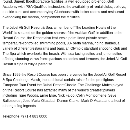
round. Superb floodlit practice facilities, a well equipped pro-shop, Golf
Academy with PGA Qualified instructors, the availability of rental clubs, trolleys,
electric carts and accompanying Clubhouse with locker rooms and restaurant
overlooking the marina, complement the facilities.
The Jebel Ali Golf Resort & Spa, a member of ’The Leading Hotels of the
World’, is situated on the golden shores of the Arabian Gulf. In addition to the
Resort Course, the Resort also features a palm-lined private beach,
temperature-controlled swimming pools, 80- berth marina, riding stables, a
variety of different restaurants and bars, an Olympic standard shooting club and
The Spa which overlooks the beach. With sea facing suites and junior suites
offering stunning views from spacious balconies and terraces, the Jebel Ali Golf
Resort & Spa is truly a paradise.
Since 1999 the Resort Course has been the venue for the Jebel Ali Golf Resort
& Spa Challenge Match, the traditional curtain raiser for the prestigious
European Tour Event the Dubai Desert Classic. The Challenge Match played
on the Resort Course has attracted many of the world’s greatest players
including Tiger Woods, Ernie Else, Nick Faldo, Colin Montgomerie, Seve
Ballesteros , Jose Maria Olazabal, Darren Clarke, Mark O’Meara and a host of
other golfing legends.
Telephone +971 4 883 6000