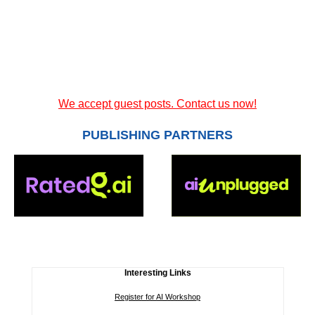
We accept guest posts. Contact us now!
PUBLISHING PARTNERS
Interesting Links
Register for AI Workshop