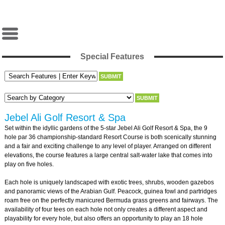
Special Features
Jebel Ali Golf Resort & Spa
Set within the idyllic gardens of the 5-star Jebel Ali Golf Resort & Spa, the 9
hole par 36 championship-standard Resort Course is both scenically stunning
and a fair and exciting challenge to any level of player. Arranged on different
elevations, the course features a large central salt-water lake that comes into
play on five holes.
Each hole is uniquely landscaped with exotic trees, shrubs, wooden gazebos
and panoramic views of the Arabian Gulf. Peacock, guinea fowl and partridges
roam free on the perfectly manicured Bermuda grass greens and fairways. The
availability of four tees on each hole not only creates a different aspect and
playability for every hole, but also offers an opportunity to play an 18 hole