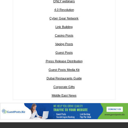
ONLY webinars
4.0 Revolution
Cyber Gear Network
Link Building
Casino Posts
Vaping Posts
Guest Posts
Press Release Distribution
Guest Posts Media Kit
Dubai Restaurants Guide
Corporate Gifts
Middle East News