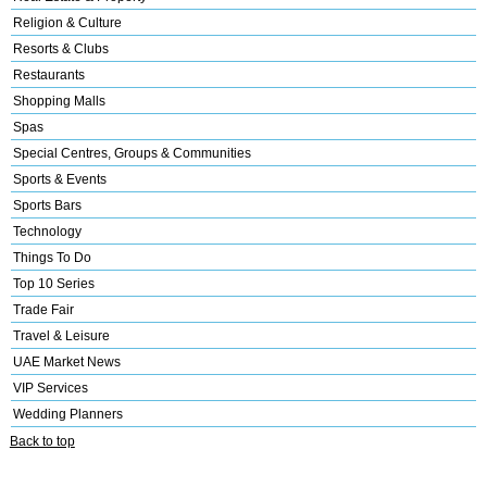
Religion & Culture
Resorts & Clubs
Restaurants
Shopping Malls
Spas
Special Centres, Groups & Communities
Sports & Events
Sports Bars
Technology
Things To Do
Top 10 Series
Trade Fair
Travel & Leisure
UAE Market News
VIP Services
Wedding Planners
Back to top