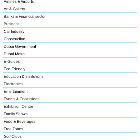
Airlines & Airports
Art & Gallery
Banks & Financial sector
Business
Car Industry
Construction
Dubai Government
Dubai Metro
E-Guides
Eco-Friendly
Education & Institutions
Electronics
Entertainment
Events & Occassions
Exhibition Center
Family Shows
Food & Beverages
Free Zones
Golf Clubs