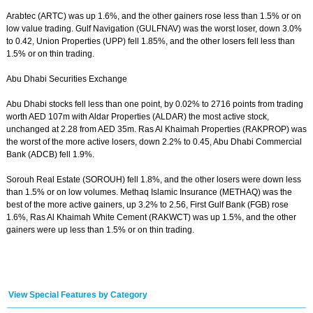
Arabtec (ARTC) was up 1.6%, and the other gainers rose less than 1.5% or on
low value trading. Gulf Navigation (GULFNAV) was the worst loser, down 3.0%
to 0.42, Union Properties (UPP) fell 1.85%, and the other losers fell less than
1.5% or on thin trading.
Abu Dhabi Securities Exchange
Abu Dhabi stocks fell less than one point, by 0.02% to 2716 points from trading
worth AED 107m with Aldar Properties (ALDAR) the most active stock,
unchanged at 2.28 from AED 35m. Ras Al Khaimah Properties (RAKPROP) was
the worst of the more active losers, down 2.2% to 0.45, Abu Dhabi Commercial
Bank (ADCB) fell 1.9%.
Sorouh Real Estate (SOROUH) fell 1.8%, and the other losers were down less
than 1.5% or on low volumes. Methaq Islamic Insurance (METHAQ) was the
best of the more active gainers, up 3.2% to 2.56, First Gulf Bank (FGB) rose
1.6%, Ras Al Khaimah White Cement (RAKWCT) was up 1.5%, and the other
gainers were up less than 1.5% or on thin trading.
View Special Features by Category