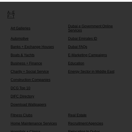
Other links:
A - E
F - T
Dubai e Government Online
Art Galleries
Services
Automotive
Dubai Emirates ID
Banks + Exchange Houses
Dubai FAQs
Boats & Yachts
E-Marketing Campaigns
Business + Finance
Education
Charity + Social Service
Energy Sector in Middle East
Construction Companies
DCG Top 10
DIFC Directory
Download Wallpapers
Fitness Clubs
Real Estate
Home Maintenance Services
Recruitment Agencies
Hospitals + Clinics
Relocating to Dubai