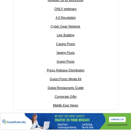
Register for AI Workshop
ONLY webinars
4.0 Revolution
Cyber Gear Network
Link Building
Casino Posts
Vaping Posts
Guest Posts
Press Release Distribution
Guest Posts Media Kit
Dubai Restaurants Guide
Corporate Gifts
Middle East News