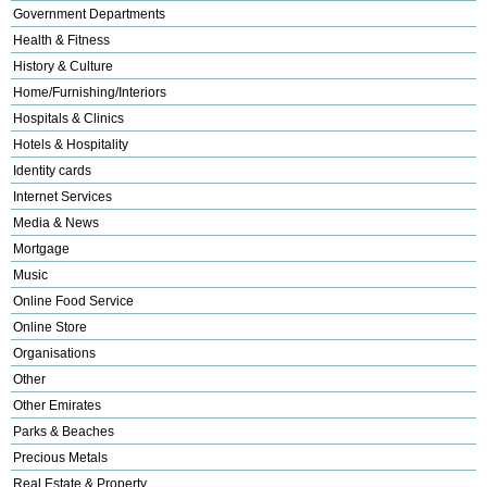
Government Departments
Health & Fitness
History & Culture
Home/Furnishing/Interiors
Hospitals & Clinics
Hotels & Hospitality
Identity cards
Internet Services
Media & News
Mortgage
Music
Online Food Service
Online Store
Organisations
Other
Other Emirates
Parks & Beaches
Precious Metals
Real Estate & Property