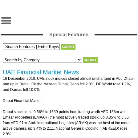
Special Features
UAE Financial Market News
16 December 2010. UAE stock indices closed almost unchanged in Abu Dhabi,
and up in Dubai. On the Nasdaq Dubai, Depa fell 2.8%, DP World rose 1.2%,
and Damas fell 10.0%.
Dubai Financial Market
Dubai stocks rose 0.56% to 1639 points from trading worth AED 156m with
Emaar Properties (EMAAR) the most actively traded stock, up 0.85% to 3.55
from AED 91m. Arab International Logistics (ARMX) was the best of the more
active gainers, up 3.4% to 2.11, National General Cooling (TABREED) rose
2.9%.