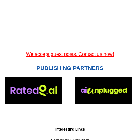
We accept guest posts. Contact us now!
PUBLISHING PARTNERS
Interesting Links