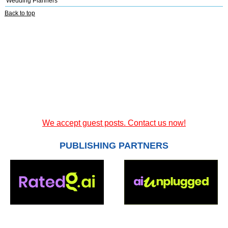
Wedding Planners
Back to top
We accept guest posts. Contact us now!
PUBLISHING PARTNERS