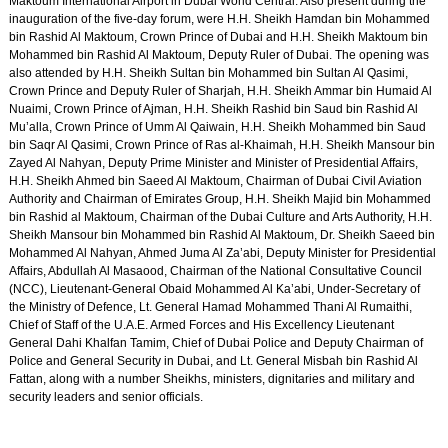
Maktoum International Airport in Dubai World Central. Also present during the
inauguration of the five-day forum, were H.H. Sheikh Hamdan bin Mohammed
bin Rashid Al Maktoum, Crown Prince of Dubai and H.H. Sheikh Maktoum bin
Mohammed bin Rashid Al Maktoum, Deputy Ruler of Dubai. The opening was
also attended by H.H. Sheikh Sultan bin Mohammed bin Sultan Al Qasimi,
Crown Prince and Deputy Ruler of Sharjah, H.H. Sheikh Ammar bin Humaid Al
Nuaimi, Crown Prince of Ajman, H.H. Sheikh Rashid bin Saud bin Rashid Al
Mu’alla, Crown Prince of Umm Al Qaiwain, H.H. Sheikh Mohammed bin Saud
bin Saqr Al Qasimi, Crown Prince of Ras al-Khaimah, H.H. Sheikh Mansour bin
Zayed Al Nahyan, Deputy Prime Minister and Minister of Presidential Affairs,
H.H. Sheikh Ahmed bin Saeed Al Maktoum, Chairman of Dubai Civil Aviation
Authority and Chairman of Emirates Group, H.H. Sheikh Majid bin Mohammed
bin Rashid al Maktoum, Chairman of the Dubai Culture and Arts Authority, H.H.
Sheikh Mansour bin Mohammed bin Rashid Al Maktoum, Dr. Sheikh Saeed bin
Mohammed Al Nahyan, Ahmed Juma Al Za’abi, Deputy Minister for Presidential
Affairs, Abdullah Al Masaood, Chairman of the National Consultative Council
(NCC), Lieutenant-General Obaid Mohammed Al Ka’abi, Under-Secretary of
the Ministry of Defence, Lt. General Hamad Mohammed Thani Al Rumaithi,
Chief of Staff of the U.A.E. Armed Forces and His Excellency Lieutenant
General Dahi Khalfan Tamim, Chief of Dubai Police and Deputy Chairman of
Police and General Security in Dubai, and Lt. General Misbah bin Rashid Al
Fattan, along with a number Sheikhs, ministers, dignitaries and military and
security leaders and senior officials.