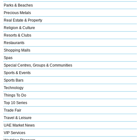
Parks & Beaches
Precious Metals
Real Estate & Property
Religion & Culture
Resorts & Clubs
Restaurants
Shopping Malls
Spas
Special Centres, Groups & Communities
Sports & Events
Sports Bars
Technology
Things To Do
Top 10 Series
Trade Fair
Travel & Leisure
UAE Market News
VIP Services