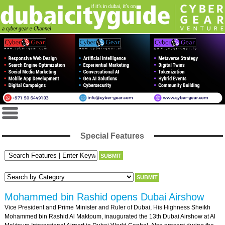
Special Features
Mohammed bin Rashid opens Dubai Airshow
Vice President and Prime Minister and Ruler of Dubai, His Highness Sheikh
Mohammed bin Rashid Al Maktoum, inaugurated the 13th Dubai Airshow at Al