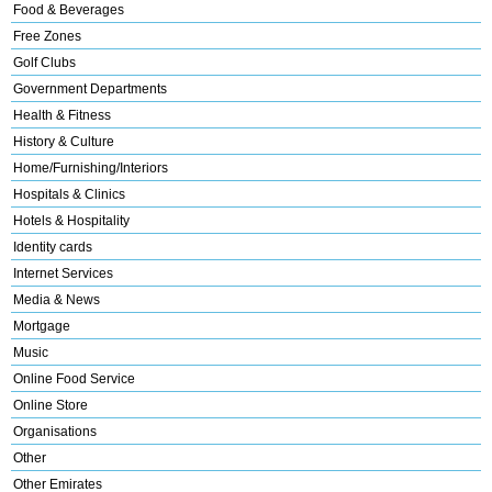
Food & Beverages
Free Zones
Golf Clubs
Government Departments
Health & Fitness
History & Culture
Home/Furnishing/Interiors
Hospitals & Clinics
Hotels & Hospitality
Identity cards
Internet Services
Media & News
Mortgage
Music
Online Food Service
Online Store
Organisations
Other
Other Emirates