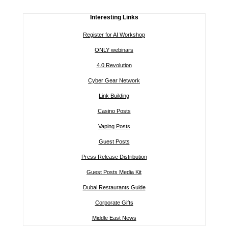
Interesting Links
Register for AI Workshop
ONLY webinars
4.0 Revolution
Cyber Gear Network
Link Building
Casino Posts
Vaping Posts
Guest Posts
Press Release Distribution
Guest Posts Media Kit
Dubai Restaurants Guide
Corporate Gifts
Middle East News