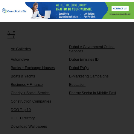
Other links:
A - E
F - T
Dubai e Government Online
Art Galleries
Services
Automotive
Dubai Emirates ID
Banks + Exchange Houses
Dubai FAQs
Boats & Yachts
E-Marketing Campaigns
Business + Finance
Education
Charity + Social Service
Energy Sector in Middle East
Construction Companies
DCG Top 10
DIFC Directory
Download Wallpapers