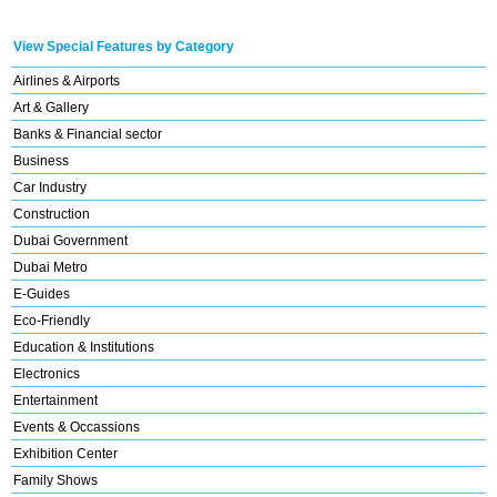
View Special Features by Category
Airlines & Airports
Art & Gallery
Banks & Financial sector
Business
Car Industry
Construction
Dubai Government
Dubai Metro
E-Guides
Eco-Friendly
Education & Institutions
Electronics
Entertainment
Events & Occassions
Exhibition Center
Family Shows