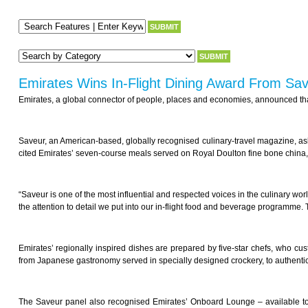
Emirates Wins In-Flight Dining Award From Sa
Emirates, a global connector of people, places and economies, announced that
Saveur, an American-based, globally recognised culinary-travel magazine, asked
cited Emirates’ seven-course meals served on Royal Doulton fine bone china, ex
“Saveur is one of the most influential and respected voices in the culinary wor
the attention to detail we put into our in-flight food and beverage programme. 
Emirates’ regionally inspired dishes are prepared by five-star chefs, who cust
from Japanese gastronomy served in specially designed crockery, to authentic
The Saveur panel also recognised Emirates’ Onboard Lounge – available to 