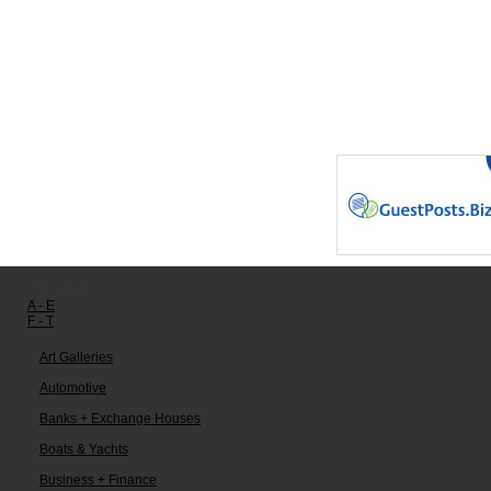
Other links:
A - E
F - T
Art Galleries
Automotive
Banks + Exchange Houses
Boats & Yachts
Business + Finance