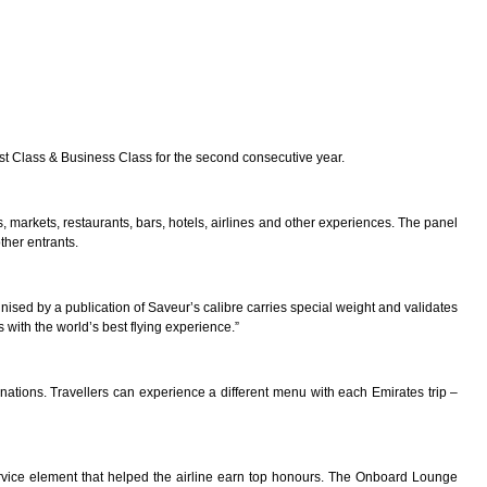
st Class & Business Class for the second consecutive year.
, markets, restaurants, bars, hotels, airlines and other experiences. The panel
ther entrants.
gnised by a publication of Saveur’s calibre carries special weight and validates
 with the world’s best flying experience.”
tinations. Travellers can experience a different menu with each Emirates trip –
rvice element that helped the airline earn top honours. The Onboard Lounge