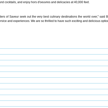
and cocktails, and enjoy hors d'oeuvres and delicacies at 40,000 feet.
eaders of Saveur seek out the very best culinary destinations the world over," said
ervice and experiences. We are so thrilled to have such exciting and delicious optio