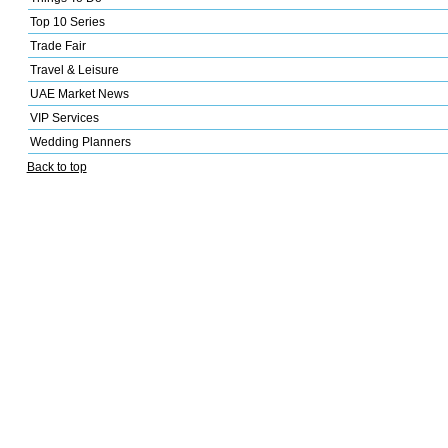
Top 10 Series
Trade Fair
Travel & Leisure
UAE Market News
VIP Services
Wedding Planners
Back to top