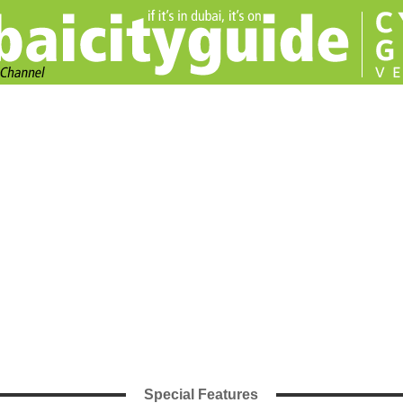
Special Features