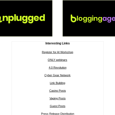
Interesting Links
Register for AI Workshop
ONLY webinars
4.0 Revolution
Cyber Gear Network
Link Building
Casino Posts
Vaping Posts
Guest Posts
Press Release Distribution