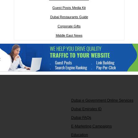
Guest Posts Media Kit
Dubai Restaurants Guide
Corporate Gifts
Middle East News
Dubai e Government Online Services
Dubai Emirates ID
Dubai FAQs
E-Marketing Campaigns
Education