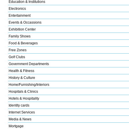
Education & Institutions
Electronics
Entertainment
Events & Occassions
Exhibition Center
Family Shows
Food & Beverages
Free Zones
Golf Clubs
Government Departments
Health & Fitness
History & Culture
Home/Furnishing/Interiors
Hospitals & Clinics
Hotels & Hospitality
Identity cards
Internet Services
Media & News
Mortgage