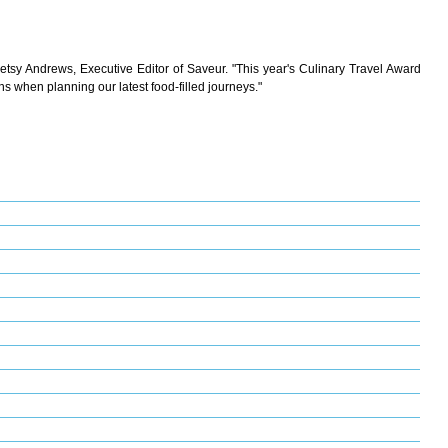
 Betsy Andrews, Executive Editor of Saveur. "This year's Culinary Travel Award
ns when planning our latest food-filled journeys."