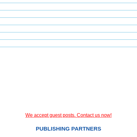
We accept guest posts. Contact us now!
PUBLISHING PARTNERS