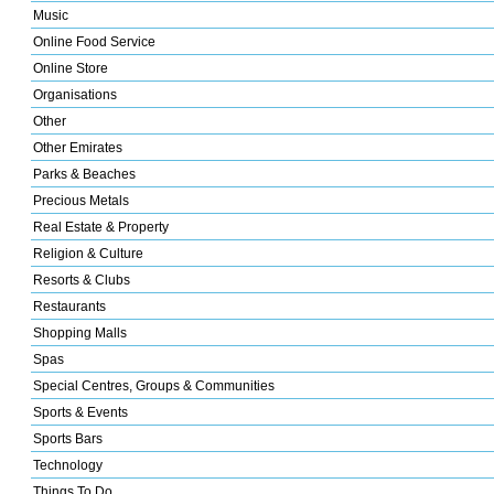
Music
Online Food Service
Online Store
Organisations
Other
Other Emirates
Parks & Beaches
Precious Metals
Real Estate & Property
Religion & Culture
Resorts & Clubs
Restaurants
Shopping Malls
Spas
Special Centres, Groups & Communities
Sports & Events
Sports Bars
Technology
Things To Do