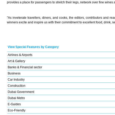
provides a place for passengers to stretch their legs, network over fine wines 
"As inveterate travellers, diners, and cooks, the editors, contributors and r
winners excite and inspire us with their commitment to excellent food, drink, s
View Special Features by Category
Airlines & Airports
Art & Gallery
Banks & Financial sector
Business
Car Industry
Construction
Dubai Government
Dubai Metro
E-Guides
Eco-Friendly