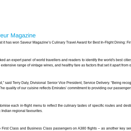
veur Magazine
 it has won Saveur Magazine’s Culinary Travel Award for Best In-Flight Dining: Fir
 an expert panel of world travellers and readers to identify the world's best cities
tensive range of vintage wines, and healthy fare as factors that set it apart from o
ld,” said Terry Daly, Divisional Senior Vice President, Service Delivery. “Being reco
The quality of our cuisine reflects Emirates’ commitment to providing our passengers
omise each in-flight menu to reflect the culinary tastes of specific routes and des
 Indian regional favourites.
First Class and Business Class passengers on A380 flights – as another key se