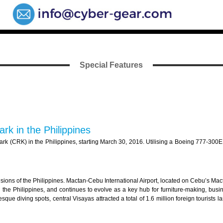
Special Features
rk in the Philippines
k (CRK) in the Philippines, starting March 30, 2016. Utilising a Boeing 777-300ER a
isions of the Philippines. Mactan-Cebu International Airport, located on Cebu’s Macta
n the Philippines, and continues to evolve as a key hub for furniture-making, bu
que diving spots, central Visayas attracted a total of 1.6 million foreign tourists l