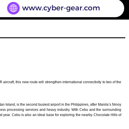
ircraft, this new route will strengthen international connectivity to two of the
n Island, is the second busiest airport in the Philippines, after Manila’s Ninoy
siness processing services and heavy industry. With Cebu and the surrounding
ast year. Cebu is also an ideal base for exploring the nearby Chocolate Hills of