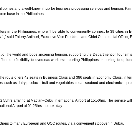
ilippines and a well-known hub for business processing services and tourism. Pampa
orce base in the Philippines.
llers in the Philippines, who will be able to conveniently connect to 39 cities i
1,” said Thierry Antinori, Executive Vice President and Chief Commercial Officer, 
est of the world and boost incoming tourism, supporting the Department of Tourism’s 
fer more flexibility for overseas workers departing Philippines or looking for option
route offers 42 seats in Business Class and 386 seats in Economy Class. In terms 
es, such as dairy products, fruit and vegetables, meat, seafood and electronic equi
:55hrs arriving at Mactan–Cebu International Airport at 15:50hrs. The service will
national Airport at 01:25hrs the next day.
ctions to many European and GCC routes, via a convenient stopover in Dubai.