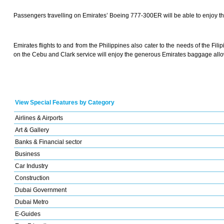
Passengers travelling on Emirates’ Boeing 777-300ER will be able to enjoy t
Emirates flights to and from the Philippines also cater to the needs of the Fili
on the Cebu and Clark service will enjoy the generous Emirates baggage all
View Special Features by Category
Airlines & Airports
Art & Gallery
Banks & Financial sector
Business
Car Industry
Construction
Dubai Government
Dubai Metro
E-Guides