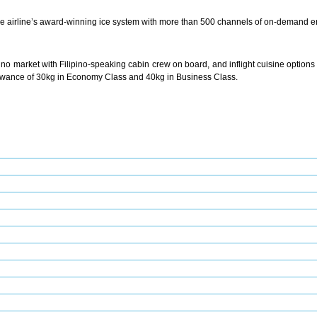
he airline’s award-winning ice system with more than 500 channels of on-demand en
pino market with Filipino-speaking cabin crew on board, and inflight cuisine options 
owance of 30kg in Economy Class and 40kg in Business Class.