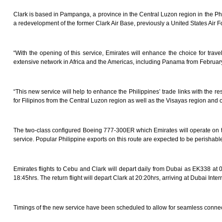
Clark is based in Pampanga, a province in the Central Luzon region in the Ph
a redevelopment of the former Clark Air Base, previously a United States Air F
“With the opening of this service, Emirates will enhance the choice for trave
extensive network in Africa and the Americas, including Panama from February 
“This new service will help to enhance the Philippines’ trade links with the r
for Filipinos from the Central Luzon region as well as the Visayas region and of
The two-class configured Boeing 777-300ER which Emirates will operate on the 
service. Popular Philippine exports on this route are expected to be perishabl
Emirates flights to Cebu and Clark will depart daily from Dubai as EK338 at 02
18:45hrs. The return flight will depart Clark at 20:20hrs, arriving at Dubai Inter
Timings of the new service have been scheduled to allow for seamless conne