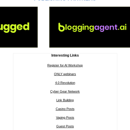
Interesting Links
Register for AI Workshop
ONLY webinars
4.0 Revolution
Cyber Gear Network
Link Building
Casino Posts
Vaping Posts
Guest Posts