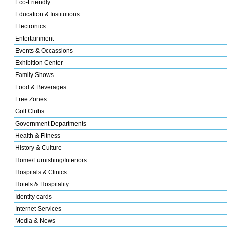
Eco-Friendly
Education & Institutions
Electronics
Entertainment
Events & Occassions
Exhibition Center
Family Shows
Food & Beverages
Free Zones
Golf Clubs
Government Departments
Health & Fitness
History & Culture
Home/Furnishing/Interiors
Hospitals & Clinics
Hotels & Hospitality
Identity cards
Internet Services
Media & News