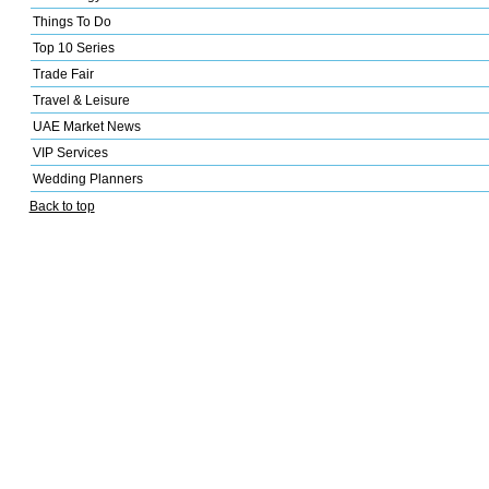
Things To Do
Top 10 Series
Trade Fair
Travel & Leisure
UAE Market News
VIP Services
Wedding Planners
Back to top