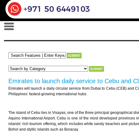
Emirates to launch daily service to Cebu and Cla
Emirates will launch a daily circular service from Dubai to Cebu (CEB) and Clar
Philippines’ fastest-growing international hubs.
The island of Cebu lies in Visayas, one of the three principal geographical div
Aquino International Airport. Cebu is one of the most developed provinces i
islands’ rich tourism offering, which includes white sandy beaches and pictures
Bohol and idyllic islands such as Boracay.