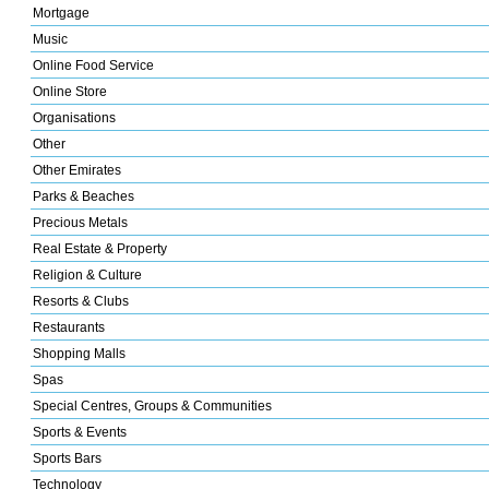
Mortgage
Music
Online Food Service
Online Store
Organisations
Other
Other Emirates
Parks & Beaches
Precious Metals
Real Estate & Property
Religion & Culture
Resorts & Clubs
Restaurants
Shopping Malls
Spas
Special Centres, Groups & Communities
Sports & Events
Sports Bars
Technology