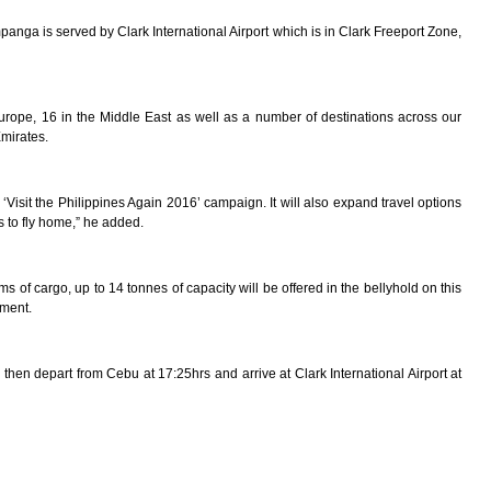
nga is served by Clark International Airport which is in Clark Freeport Zone,
n Europe, 16 in the Middle East as well as a number of destinations across our
Emirates.
‘Visit the Philippines Again 2016’ campaign. It will also expand travel options
s to fly home,” he added.
of cargo, up to 14 tonnes of capacity will be offered in the bellyhold on this
pment.
 then depart from Cebu at 17:25hrs and arrive at Clark International Airport at