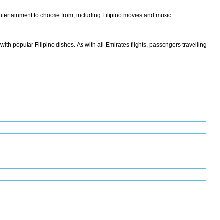
tertainment to choose from, including Filipino movies and music.
with popular Filipino dishes. As with all Emirates flights, passengers travelling