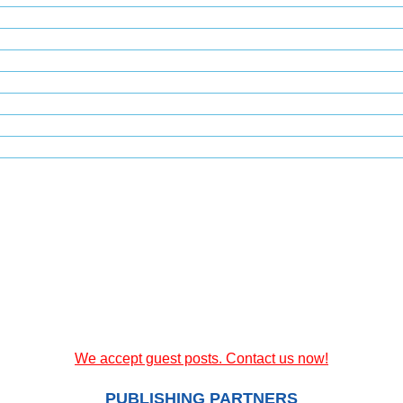
We accept guest posts. Contact us now!
PUBLISHING PARTNERS