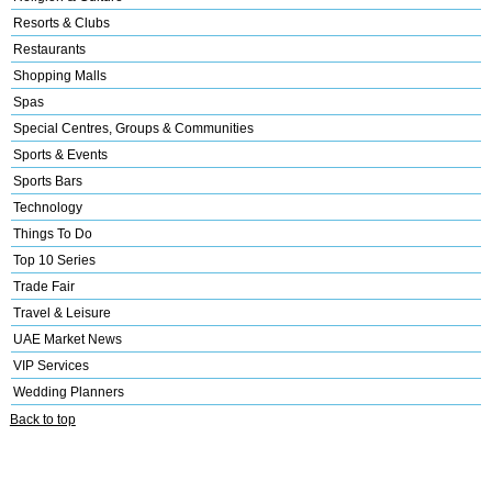
Resorts & Clubs
Restaurants
Shopping Malls
Spas
Special Centres, Groups & Communities
Sports & Events
Sports Bars
Technology
Things To Do
Top 10 Series
Trade Fair
Travel & Leisure
UAE Market News
VIP Services
Wedding Planners
Back to top