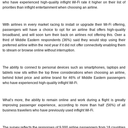
who have experienced high-quality inflight Wi-Fi rate it higher on their list of
priorities than inflight entertainment when choosing an airline.
With airlines in every market racing to install or upgrade their Wi-Fi offering,
passengers will have a choice to opt for an airline that offers high-quality
broadband, and will soon turn their back on airlines not offering this. Over a
third of Middle Eastern respondents (36%) said they would stop using their
preferred airline within the next year if it did not offer connectivity enabling them
to stream or browse online without interruption.
The ability to connect to personal devices such as smartphones, laptops and
tablets now sits within the top three considerations when choosing an airline,
behind ticket price and airline brand for 46% of Middle Eastern passengers
who have experienced high-quality inflight Wi-Fi.
What’s more, the ability to remain online and work during a flight is greatly
improving passenger experience, according to more than half (56%) of all
business travellers who have previously used inflight Wi-Fi.
The survey reflects the responses of 9,000 airline passengers from 18 countries