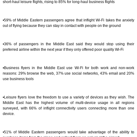
short-haul leisure flights, rising to 85% for long-haul business flights
•59% of Middle Eastern passengers agree that inflight Wi-Fi takes the anxiety
out of flying because they can stay in contact with people on the ground
•36% of passengers in the Middle East said they would stop using their
preferred airline within the next year if they only offered poor quality Wi-Fi
•Business flyers in the Middle East use Wi-Fi for both work and non-work
reasons: 29% browse the web, 37% use social networks, 43% email and 20%
use business tools
•Leisure flyers love the freedom to use a variety of devices as they wish. The
Middle East has the highest volume of multi-device usage in all regions
surveyed, with 66% of inflight connectivity users connecting more than one
device.
•51% of Middle Eastern passengers would take advantage of the ability to