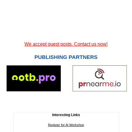
We accept guest posts. Contact us now!
PUBLISHING PARTNERS
Interesting Links
Register for AI Workshop