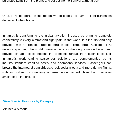
purchase items from the plane and collect them on arrival at the airport
•27% of respondents in the region would choose to have inflight purchases
delivered to their home
Inmarsat is transforming the global aviation industry by bringing complete
connectivity to every aircraft and flight path in the world. It is the first and only
provider with a complete next-generation High-Throughput Satellite (HTS)
network spanning the world. Inmarsat is also the only aviation broadband
provider capable of connecting the complete aircraft from cabin to cockpit.
Inmarsat’s world-leading passenger solutions are complemented by its
industry-standard certified safety and operations services. Passengers can
browse the internet, stream videos, check social media and more during flights,
with an on-board connectivity experience on par with broadband services
available on the ground.
View Special Features by Category
Airlines & Airports