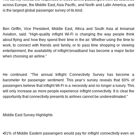
across Europe, the Middle East, Asia Pacific, and North and Latin America, and
is the largest global passenger survey of its kind.
Ben Griffin, Vice President, Middle East, Africa and South Asia at Inmarsat
Aviation, said: “High-quality inflight Wi-Fi is changing the way people think
about flying and how they spend their time in the air. Whether using the time to
work, to connect with friends and family, or to pass time shopping or viewing
entertainment, the availability of inflight broadband has become a major factor
when choosing an airline.”
He continued: “The annual Inflight Connectivity Survey has become a
barometer for passenger sentiment. This year’s survey reveals that 60% of
passengers believe that inflight Wi-Fi is a necessity and no longer a luxury. This
will only increase as more people experience inflight connectivity. It is clear the
opportunity that connectivity presents to airlines cannot be underestimated.”
Middle East Survey Highlights
•81% of Middle Eastern passengers would pay for inflight connectivity even on