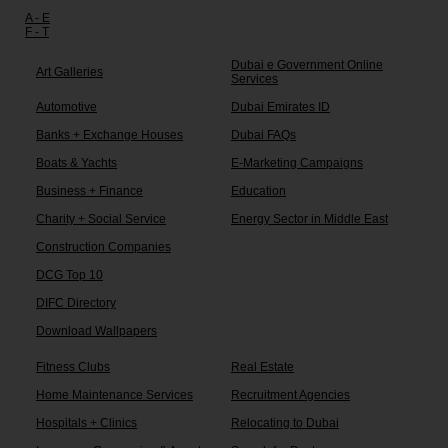
Other links:
A - E
F - T
Dubai e Government Online
Art Galleries
Services
Automotive
Dubai Emirates ID
Banks + Exchange Houses
Dubai FAQs
Boats & Yachts
E-Marketing Campaigns
Business + Finance
Education
Charity + Social Service
Energy Sector in Middle East
Construction Companies
DCG Top 10
DIFC Directory
Download Wallpapers
Fitness Clubs
Real Estate
Home Maintenance Services
Recruitment Agencies
Hospitals + Clinics
Relocating to Dubai