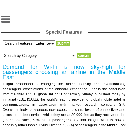
Special Features
Demand for Wi-Fi is now sky-high for
passengers choosing an airline in the Middle
East
Inflight broadband is changing the airline industry and revolutionising
passengers’ expectations of the onboard experience. That is the conclusion
from the third annual global Inflight Connectivity Survey, published today by
Inmarsat (LSE: ISAT.L), the world’s leading provider of global mobile satellite
communications, in association with market research company GfK.
Overwhelmingly, passengers now expect the same levels of connectivity and
access to online services whilst they are at 30,000 feet as they receive on the
ground. As such, 60% of all passengers say that inflight Wi-Fi is now a
necessity rather than a luxury. Over half (56%) of passengers in the Middle East