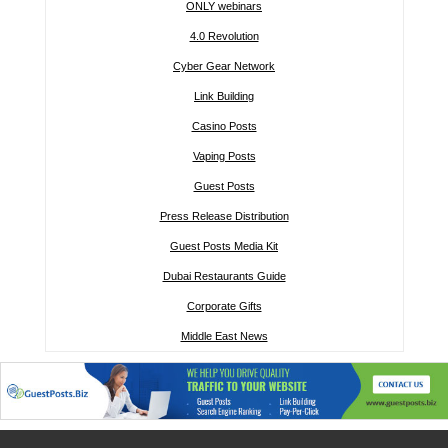
ONLY webinars
4.0 Revolution
Cyber Gear Network
Link Building
Casino Posts
Vaping Posts
Guest Posts
Press Release Distribution
Guest Posts Media Kit
Dubai Restaurants Guide
Corporate Gifts
Middle East News