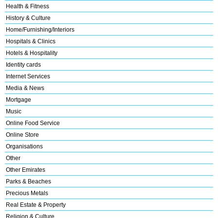
Health & Fitness
History & Culture
Home/Furnishing/Interiors
Hospitals & Clinics
Hotels & Hospitality
Identity cards
Internet Services
Media & News
Mortgage
Music
Online Food Service
Online Store
Organisations
Other
Other Emirates
Parks & Beaches
Precious Metals
Real Estate & Property
Religion & Culture