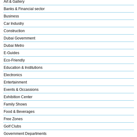
Art & Gallery
Banks & Financial sector
Business
Car Industry
Construction
Dubai Government
Dubai Metro
E-Guides
Eco-Friendly
Education & Institutions
Electronics
Entertainment
Events & Occassions
Exhibition Center
Family Shows
Food & Beverages
Free Zones
Golf Clubs
Government Departments