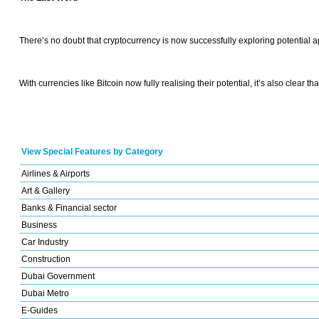
There’s no doubt that cryptocurrency is now successfully exploring potential a
With currencies like Bitcoin now fully realising their potential, it’s also clear
View Special Features by Category
Airlines & Airports
Art & Gallery
Banks & Financial sector
Business
Car Industry
Construction
Dubai Government
Dubai Metro
E-Guides