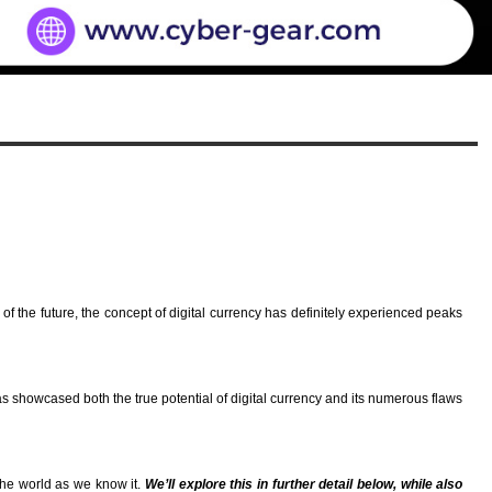
f the future, the concept of digital currency has definitely experienced peaks
has showcased both the true potential of digital currency and its numerous flaws
 the world as we know it.
We’ll explore this in further detail below, while also