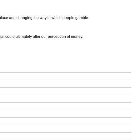
ketplace and changing the way in which people gamble.
that could ultimately alter our perception of money.