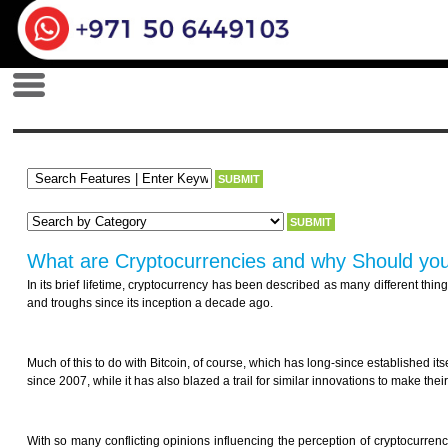
What are Cryptocurrencies and why Should yo
In its brief lifetime, cryptocurrency has been described as many different thi
and troughs since its inception a decade ago.
Much of this to do with Bitcoin, of course, which has long-since established it
since 2007, while it has also blazed a trail for similar innovations to make the
With so many conflicting opinions influencing the perception of cryptocurrency