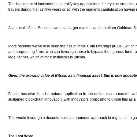
This has enabled innovators to identify key applications for cryptocurrencies, 
traders during the last two years or so, with
the market’s capitalisation having 
As a result of this, Bitcoin now has a larger market cap than either Goldman S
More recently, we’ve also seen the rise of Initial Coin Offerings (ICOs), whi
and burgeoning firms, who can leverage these to bypass the rigorous fund-rais
legal tender,
which in most instances is Bitcoin
.
Given the growing value of Bitcoin as a financial asset, this is now accepte
Bitcoin has also found a natural application in the online casino market, w
sustained blockchain innovation, with innovators proposing to utilise this as
a 
This would leverage a decentralised autonomous approach to regulate the gami
The Last Word