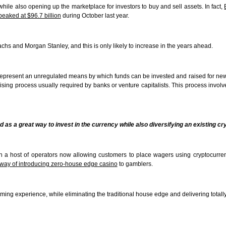
while also opening up the marketplace for investors to buy and sell assets. In fact,
peaked at $96.7 billion
during October last year.
achs and Morgan Stanley, and this is only likely to increase in the years ahead.
ch represent an unregulated means by which funds can be invested and raised for n
ing process usually required by banks or venture capitalists. This process involv
d as a great way to invest in the currency while also diversifying an existing cr
ith a host of operators now allowing customers to place wagers using cryptocurr
way of introducing zero-house edge casino
to gamblers.
ng experience, while eliminating the traditional house edge and delivering totall