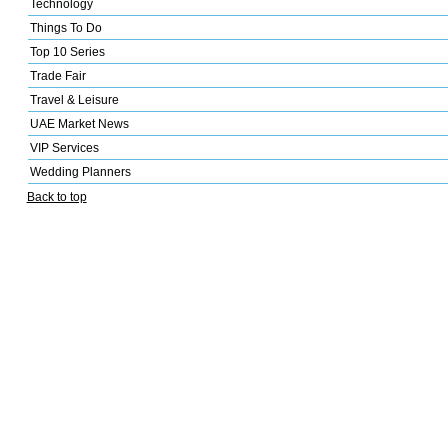
Technology
Things To Do
Top 10 Series
Trade Fair
Travel & Leisure
UAE Market News
VIP Services
Wedding Planners
Back to top