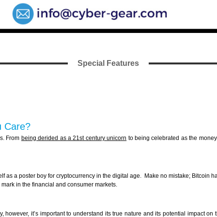
Special Features
u Care?
ngs. From
being derided as a 21st century unicorn
to being celebrated as the money o
self as a poster boy for cryptocurrency in the digital age. Make no mistake; Bitcoin 
ir mark in the financial and consumer markets.
, however, it’s important to understand its true nature and its potential impact on