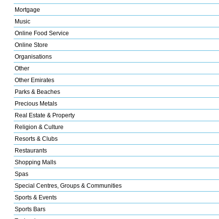
Mortgage
Music
Online Food Service
Online Store
Organisations
Other
Other Emirates
Parks & Beaches
Precious Metals
Real Estate & Property
Religion & Culture
Resorts & Clubs
Restaurants
Shopping Malls
Spas
Special Centres, Groups & Communities
Sports & Events
Sports Bars