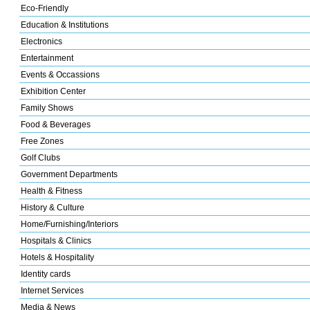
Eco-Friendly
Education & Institutions
Electronics
Entertainment
Events & Occassions
Exhibition Center
Family Shows
Food & Beverages
Free Zones
Golf Clubs
Government Departments
Health & Fitness
History & Culture
Home/Furnishing/Interiors
Hospitals & Clinics
Hotels & Hospitality
Identity cards
Internet Services
Media & News