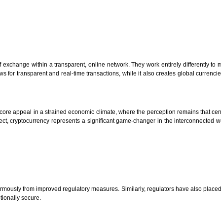
of exchange within a transparent, online network. They work entirely differently to
llows for transparent and real-time transactions, while it also creates global currenc
 core appeal in a strained economic climate, where the perception remains that cen
spect, cryptocurrency represents a significant game-changer in the interconnected
normously from improved regulatory measures. Similarly, regulators have also placed c
tionally secure.