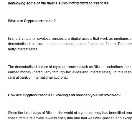
debunking some of the myths surrounding digital currencies.
What are Cryptocurrencies?
In short, virtual or cryptocurrencies are digital assets that work as mediums 
decentralised structure that has no central point of control or failure. This a
hefty interest rates.
The decentralised nature of cryptocurrencies such as Bitcoin underlines their
earned money (particularly through tax levies and interest rates). In this re
central bank or international authority.
How are Cryptocurrencies Evolving and how can you Get Involved?
Since the initial days of Bitcoin, the world of cryptocurrency has benefitted e
space from a relatively lawless entity into one that was well-policed and excep