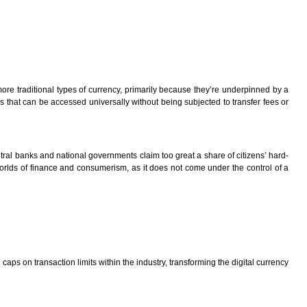
 more traditional types of currency, primarily because they’re underpinned by a
ies that can be accessed universally without being subjected to transfer fees or
tral banks and national governments claim too great a share of citizens’ hard-
 worlds of finance and consumerism, as it does not come under the control of a
aps on transaction limits within the industry, transforming the digital currency