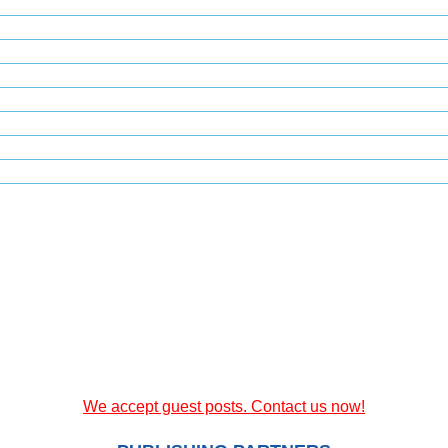
We accept guest posts. Contact us now!