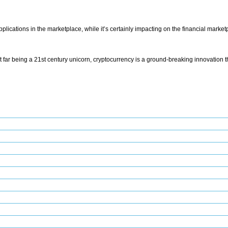
pplications in the marketplace, while it’s certainly impacting on the financial mar
 that far being a 21st century unicorn, cryptocurrency is a ground-breaking innovation 