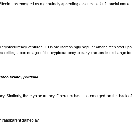
Bitcoin
has emerged as a genuinely appealing asset class for financial market
ew cryptocurrency ventures. ICOs are increasingly popular among tech start-ups
es selling a percentage of the cryptocurrency to early backers in exchange for
yptocurrency portfolio.
ency. Similarly, the cryptocurrency Ethereum has also emerged on the back of
y transparent gameplay.