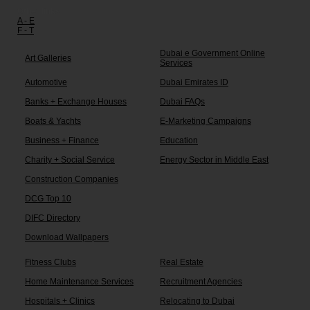
Other links:
A - E
F - T
Dubai e Government Online
Art Galleries
Services
Automotive
Dubai Emirates ID
Banks + Exchange Houses
Dubai FAQs
Boats & Yachts
E-Marketing Campaigns
Business + Finance
Education
Charity + Social Service
Energy Sector in Middle East
Construction Companies
DCG Top 10
DIFC Directory
Download Wallpapers
Fitness Clubs
Real Estate
Home Maintenance Services
Recruitment Agencies
Hospitals + Clinics
Relocating to Dubai