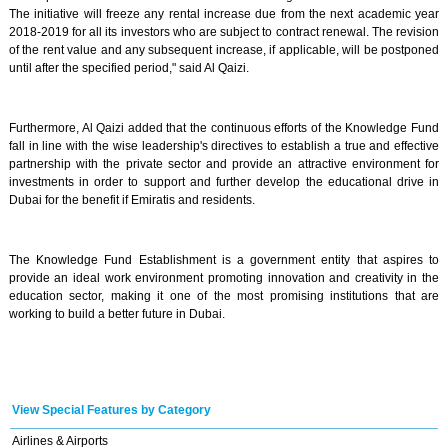
The initiative will freeze any rental increase due from the next academic year
2018-2019 for all its investors who are subject to contract renewal. The revision
of the rent value and any subsequent increase, if applicable, will be postponed
until after the specified period," said Al Qaizi.
Furthermore, Al Qaizi added that the continuous efforts of the Knowledge Fund
fall in line with the wise leadership's directives to establish a true and effective
partnership with the private sector and provide an attractive environment for
investments in order to support and further develop the educational drive in
Dubai for the benefit if Emiratis and residents.
The Knowledge Fund Establishment is a government entity that aspires to
provide an ideal work environment promoting innovation and creativity in the
education sector, making it one of the most promising institutions that are
working to build a better future in Dubai.
View Special Features by Category
Airlines & Airports