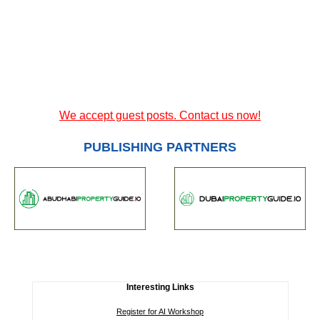
We accept guest posts. Contact us now!
PUBLISHING PARTNERS
Interesting Links
Register for AI Workshop