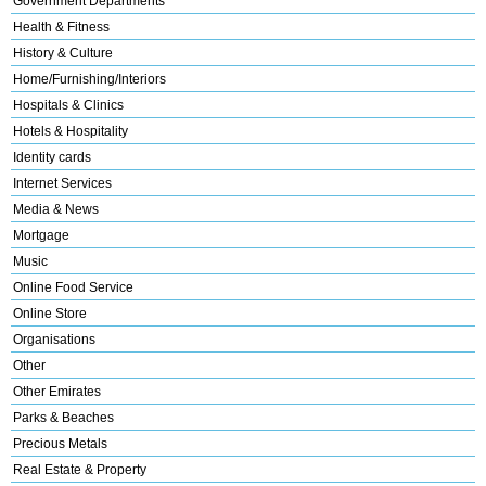
Government Departments
Health & Fitness
History & Culture
Home/Furnishing/Interiors
Hospitals & Clinics
Hotels & Hospitality
Identity cards
Internet Services
Media & News
Mortgage
Music
Online Food Service
Online Store
Organisations
Other
Other Emirates
Parks & Beaches
Precious Metals
Real Estate & Property