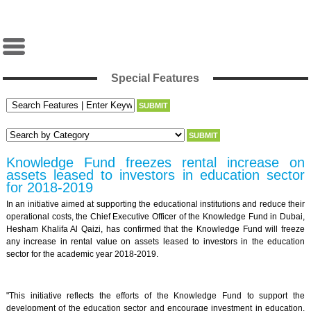
Special Features
Knowledge Fund freezes rental increase on
assets leased to investors in education sector
for 2018-2019
In an initiative aimed at supporting the educational institutions and reduce their
operational costs, the Chief Executive Officer of the Knowledge Fund in Dubai,
Hesham Khalifa Al Qaizi, has confirmed that the Knowledge Fund will freeze
any increase in rental value on assets leased to investors in the education
sector for the academic year 2018-2019.
"This initiative reflects the efforts of the Knowledge Fund to support the
development of the education sector and encourage investment in education.