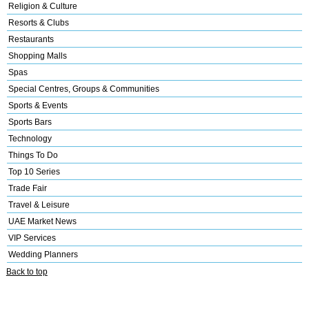
Religion & Culture
Resorts & Clubs
Restaurants
Shopping Malls
Spas
Special Centres, Groups & Communities
Sports & Events
Sports Bars
Technology
Things To Do
Top 10 Series
Trade Fair
Travel & Leisure
UAE Market News
VIP Services
Wedding Planners
Back to top