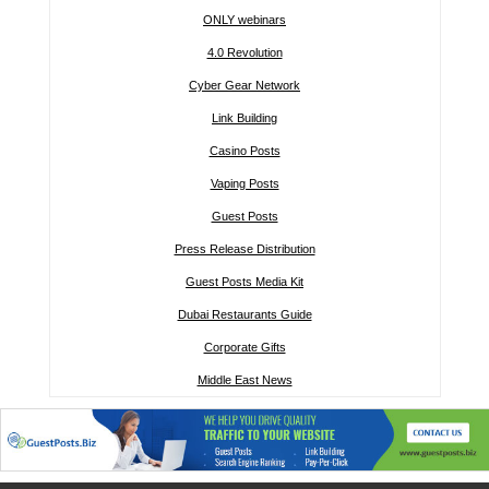
ONLY webinars
4.0 Revolution
Cyber Gear Network
Link Building
Casino Posts
Vaping Posts
Guest Posts
Press Release Distribution
Guest Posts Media Kit
Dubai Restaurants Guide
Corporate Gifts
Middle East News