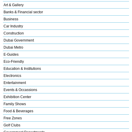
Art & Gallery
Banks & Financial sector
Business
Car Industry
Construction
Dubai Government
Dubai Metro
E-Guides
Eco-Friendly
Education & Institutions
Electronics
Entertainment
Events & Occassions
Exhibition Center
Family Shows
Food & Beverages
Free Zones
Golf Clubs