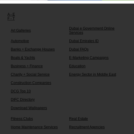
Other links:
A - E
F - T
Dubai e Government Online
Art Galleries
Services
Automotive
Dubai Emirates ID
Banks + Exchange Houses
Dubai FAQs
Boats & Yachts
E-Marketing Campaigns
Business + Finance
Education
Charity + Social Service
Energy Sector in Middle East
Construction Companies
DCG Top 10
DIFC Directory
Download Wallpapers
Fitness Clubs
Real Estate
Home Maintenance Services
Recruitment Agencies