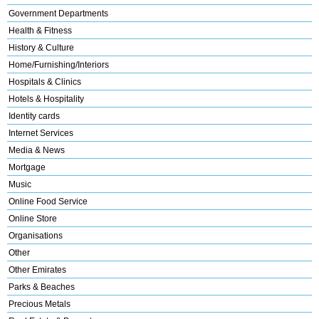
Government Departments
Health & Fitness
History & Culture
Home/Furnishing/Interiors
Hospitals & Clinics
Hotels & Hospitality
Identity cards
Internet Services
Media & News
Mortgage
Music
Online Food Service
Online Store
Organisations
Other
Other Emirates
Parks & Beaches
Precious Metals