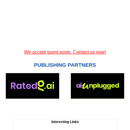
We accept guest posts. Contact us now!
PUBLISHING PARTNERS
Interesting Links