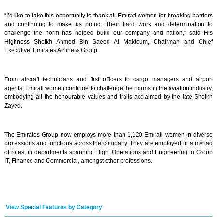
“I’d like to take this opportunity to thank all Emirati women for breaking barriers
and continuing to make us proud. Their hard work and determination to
challenge the norm has helped build our company and nation,” said His
Highness Sheikh Ahmed Bin Saeed Al Maktoum, Chairman and Chief
Executive, Emirates Airline & Group.
From aircraft technicians and first officers to cargo managers and airport
agents, Emirati women continue to challenge the norms in the aviation industry,
embodying all the honourable values and traits acclaimed by the late Sheikh
Zayed.
The Emirates Group now employs more than 1,120 Emirati women in diverse
professions and functions across the company. They are employed in a myriad
of roles, in departments spanning Flight Operations and Engineering to Group
IT, Finance and Commercial, amongst other professions.
View Special Features by Category