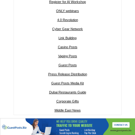
Register for AI Workshop
ONLY webinars
4.0 Revolution
Cyber Gear Network
Link Building
Casino Posts
Vaping Posts
Guest Posts
Press Release Distribution
Guest Posts Media Kit
Dubai Restaurants Guide
Corporate Gifts
Middle East News