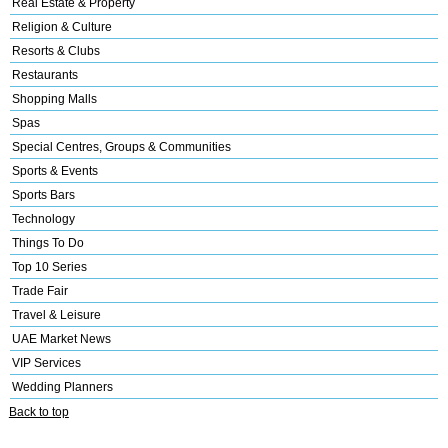
Real Estate & Property
Religion & Culture
Resorts & Clubs
Restaurants
Shopping Malls
Spas
Special Centres, Groups & Communities
Sports & Events
Sports Bars
Technology
Things To Do
Top 10 Series
Trade Fair
Travel & Leisure
UAE Market News
VIP Services
Wedding Planners
Back to top