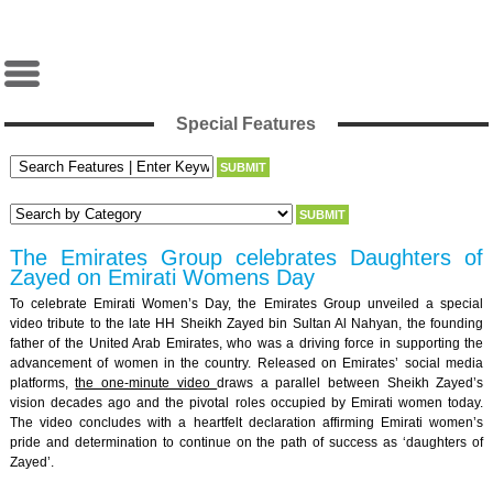
Special Features
The Emirates Group celebrates Daughters of
Zayed on Emirati Womens Day
To celebrate Emirati Women’s Day, the Emirates Group unveiled a special
video tribute to the late HH Sheikh Zayed bin Sultan Al Nahyan, the founding
father of the United Arab Emirates, who was a driving force in supporting the
advancement of women in the country. Released on Emirates’ social media
platforms,
the one-minute video
draws a parallel between Sheikh Zayed’s
vision decades ago and the pivotal roles occupied by Emirati women today.
The video concludes with a heartfelt declaration affirming Emirati women’s
pride and determination to continue on the path of success as ‘daughters of
Zayed’.