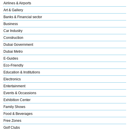
Airlines & Airports
Art & Gallery
Banks & Financial sector
Business
Car Industry
Construction
Dubai Government
Dubai Metro
E-Guides
Eco-Friendly
Education & Institutions
Electronics
Entertainment
Events & Occassions
Exhibition Center
Family Shows
Food & Beverages
Free Zones
Golf Clubs