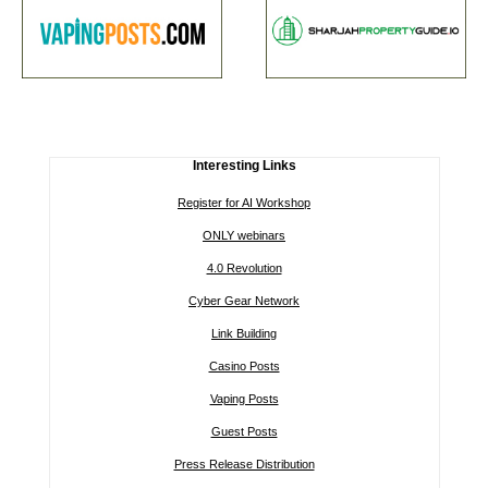
Interesting Links
Register for AI Workshop
ONLY webinars
4.0 Revolution
Cyber Gear Network
Link Building
Casino Posts
Vaping Posts
Guest Posts
Press Release Distribution