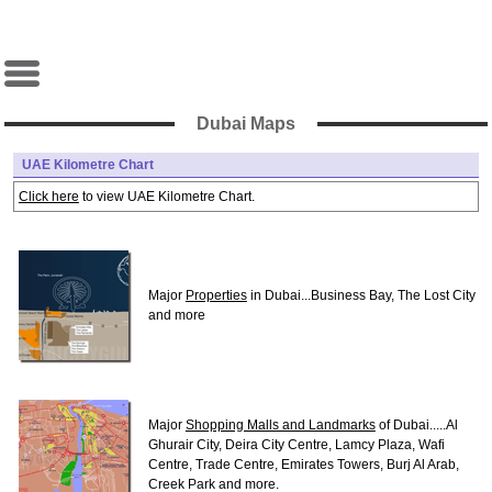
Dubai Maps
UAE Kilometre Chart
Click here
to view UAE Kilometre Chart.
Major
Properties
in Dubai...Business Bay, The Lost City
and more
Major
Shopping Malls and Landmarks
of Dubai.....Al
Ghurair City, Deira City Centre, Lamcy Plaza, Wafi
Centre, Trade Centre, Emirates Towers, Burj Al Arab,
Creek Park and more.