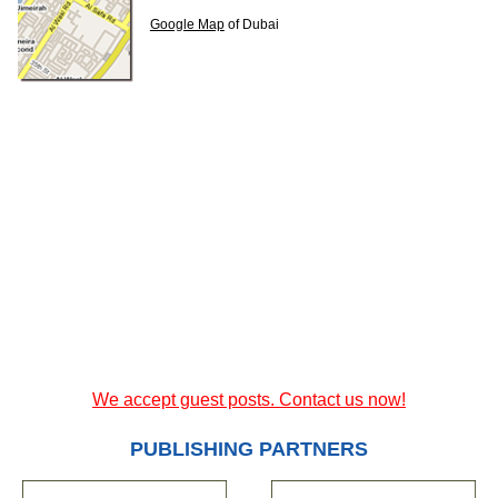
Google Map
of Dubai
We accept guest posts. Contact us now!
PUBLISHING PARTNERS