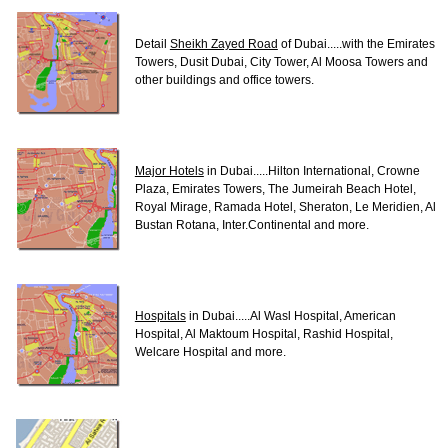
Detail
Sheikh Zayed Road
of Dubai.....with the Emirates
Towers, Dusit Dubai, City Tower, Al Moosa Towers and
other buildings and office towers.
Major Hotels
in Dubai.....Hilton International, Crowne
Plaza, Emirates Towers, The Jumeirah Beach Hotel,
Royal Mirage, Ramada Hotel, Sheraton, Le Meridien, Al
Bustan Rotana, Inter.Continental and more.
Hospitals
in Dubai.....Al Wasl Hospital, American
Hospital, Al Maktoum Hospital, Rashid Hospital,
Welcare Hospital and more.