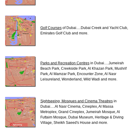
Golf Courses
of Dubai.....Dubai Creek and Yacht Club,
Emirates Golf Club and more.
Parks and Recreation Centres
in Dubai.....Jumeirah
Beach Park, Creekside Park, Al Khazan Park, Mushrif
Park, Al Mamzar Park, Encounter Zone, Al Nasr
Leisureland, Wonderland, Wild Wadi and more.
Sightseeing, Mosques and Cinema Theatres
in
Dubai.....Al Nasr Cinema, Cineplex, Al Massa
Metroplex, Grand Cineplex, Jumeirah Mosque, Al
Futtaim Mosque, Dubai Museum, Heritage & Diving
Village, Sheikh Saeed's House and more.