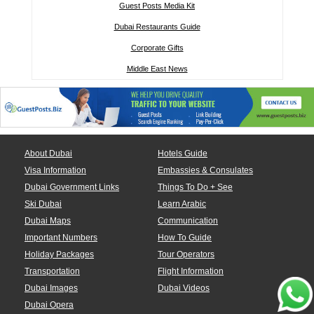
Guest Posts Media Kit
Dubai Restaurants Guide
Corporate Gifts
Middle East News
About Dubai
Hotels Guide
Visa Information
Embassies & Consulates
Dubai Government Links
Things To Do + See
Ski Dubai
Learn Arabic
Dubai Maps
Communication
Important Numbers
How To Guide
Holiday Packages
Tour Operators
Transportation
Flight Information
Dubai Images
Dubai Videos
Dubai Opera