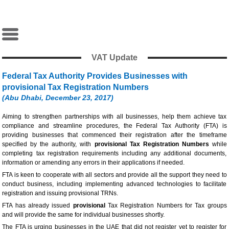
VAT Update
Federal Tax Authority Provides Businesses with
provisional Tax Registration Numbers
(Abu Dhabi, December 23, 2017)
Aiming to strengthen partnerships with all businesses, help them achieve tax
compliance and streamline procedures, the Federal Tax Authority (FTA) is
providing businesses that commenced their registration after the timeframe
specified by the authority, with
provisional Tax Registration Numbers
while
completing tax registration requirements including any additional documents,
information or amending any errors in their applications if needed.
FTA is keen to cooperate with all sectors and provide all the support they need to
conduct business, including implementing advanced technologies to facilitate
registration and issuing provisional TRNs.
FTA has already issued
provisional
Tax Registration Numbers for Tax groups
and will provide the same for individual businesses shortly.
The FTA is urging businesses in the UAE that did not register yet to register for