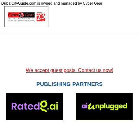
DubaiCityGuide.com is owned and managed by
Cyber Gear
We accept guest posts. Contact us now!
PUBLISHING PARTNERS