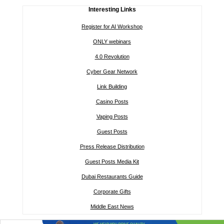
Interesting Links
Register for AI Workshop
ONLY webinars
4.0 Revolution
Cyber Gear Network
Link Building
Casino Posts
Vaping Posts
Guest Posts
Press Release Distribution
Guest Posts Media Kit
Dubai Restaurants Guide
Corporate Gifts
Middle East News