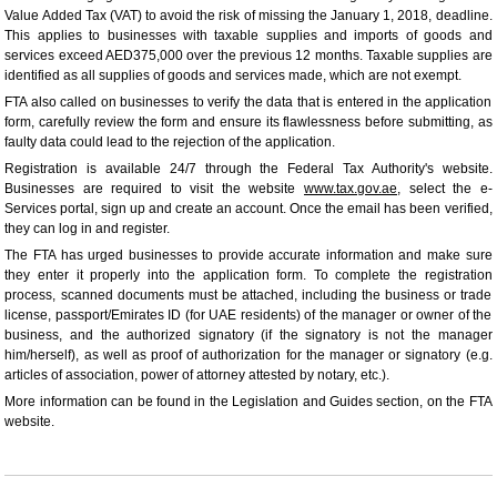
Value Added Tax (VAT) to avoid the risk of missing the January 1, 2018, deadline.
This applies to businesses with taxable supplies and imports of goods and
services exceed AED375,000 over the previous 12 months. Taxable supplies are
identified as all supplies of goods and services made, which are not exempt.
FTA also called on businesses to verify the data that is entered in the application
form, carefully review the form and ensure its flawlessness before submitting, as
faulty data could lead to the rejection of the application.
Registration is available 24/7 through the Federal Tax Authority's website.
Businesses are required to visit the website
www.tax.gov.ae
, select the e-
Services portal, sign up and create an account. Once the email has been verified,
they can log in and register.
The FTA has urged businesses to provide accurate information and make sure
they enter it properly into the application form. To complete the registration
process, scanned documents must be attached, including the business or trade
license, passport/Emirates ID (for UAE residents) of the manager or owner of the
business, and the authorized signatory (if the signatory is not the manager
him/herself), as well as proof of authorization for the manager or signatory (e.g.
articles of association, power of attorney attested by notary, etc.).
More information can be found in the Legislation and Guides section, on the FTA
website.