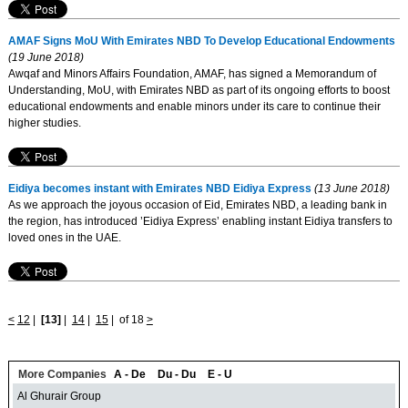
AMAF Signs MoU With Emirates NBD To Develop Educational Endowments
(19 June 2018)
Awqaf and Minors Affairs Foundation, AMAF, has signed a Memorandum of
Understanding, MoU, with Emirates NBD as part of its ongoing efforts to boost
educational endowments and enable minors under its care to continue their
higher studies.
Eidiya becomes instant with Emirates NBD Eidiya Express
(13 June 2018)
As we approach the joyous occasion of Eid, Emirates NBD, a leading bank in
the region, has introduced ’Eidiya Express’ enabling instant Eidiya transfers to
loved ones in the UAE.
<
12
|
[13]
|
14
|
15
|
of 18
>
More Companies
A - De
Du - Du
E - U
Al Ghurair Group