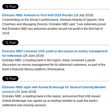
Emirates NBD Announces First Half 2018 Results
(18 July 2018)
Commenting on the Group’s performance, Hesham Abdulla Al Qassim, Vice
Chairman and Managing Director, Emirates NBD said: "I am extremely proud
that Emirates NBD has delivered another record net profit in the first half of
2018.
Emirates NBD convenes UAE youth at discussion on money management
for millennials
(26 June 2018)
Emirates NBD, a leading bank in the region, today convened a panel
discussion on money management for its millennial customers, as part of the
bank’s financial literacy platform, #moneywise.
Emirates NBD signs with Amwal Brokerage for General Clearing Member
services
(19 June 2018)
Emirates NBD, a leading bank in the region, announced that UAE-based
Amwal Brokerage has signed up as trading member to avail the bank’s
settlement and clearing services.