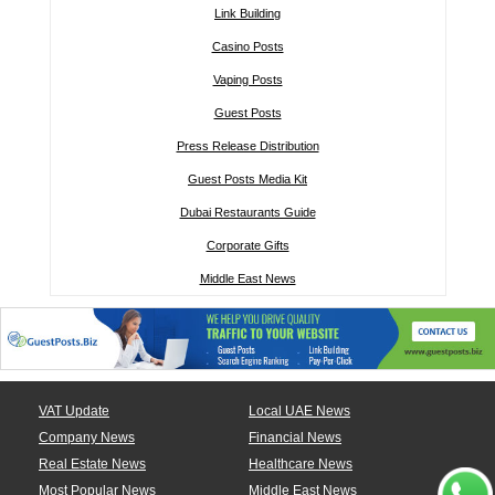
Link Building
Casino Posts
Vaping Posts
Guest Posts
Press Release Distribution
Guest Posts Media Kit
Dubai Restaurants Guide
Corporate Gifts
Middle East News
VAT Update
Local UAE News
Company News
Financial News
Real Estate News
Healthcare News
Most Popular News
Middle East News