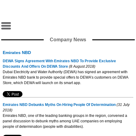
Company News
Emirates NBD
DEWA Signs Agreement With Emirates NBD To Provide Exclusive
Discounts And Offers On DEWA Store
(8 August 2018)
Dubai Electricity and Water Authority (DEWA) has signed an agreement with
Emirates NBD bank to provide special offers to DEWA’s customers on DEWA
Store, which DEWA will launch on its smart app.
Emirates NBD Debunks Myths On Hiring People Of Determination
(31 July
2018)
Emirates NBD, one of the leading banking groups in the region, convened a
panel discussion to debunk myths among UAE companies on employing
people of determination (people with disabilities).