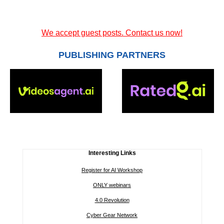
We accept guest posts. Contact us now!
PUBLISHING PARTNERS
Interesting Links
Register for AI Workshop
ONLY webinars
4.0 Revolution
Cyber Gear Network