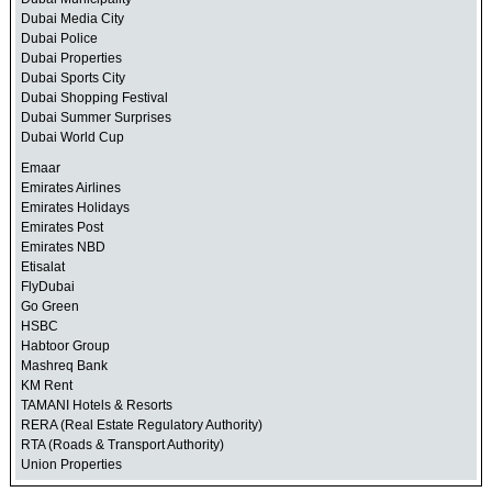
Dubai Media City
Dubai Police
Dubai Properties
Dubai Sports City
Dubai Shopping Festival
Dubai Summer Surprises
Dubai World Cup
Emaar
Emirates Airlines
Emirates Holidays
Emirates Post
Emirates NBD
Etisalat
FlyDubai
Go Green
HSBC
Habtoor Group
Mashreq Bank
KM Rent
TAMANI Hotels & Resorts
RERA (Real Estate Regulatory Authority)
RTA (Roads & Transport Authority)
Union Properties