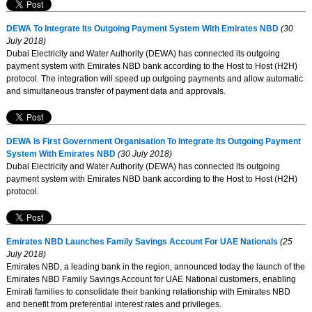
DEWA To Integrate Its Outgoing Payment System With Emirates NBD
(30
July 2018)
Dubai Electricity and Water Authority (DEWA) has connected its outgoing
payment system with Emirates NBD bank according to the Host to Host (H2H)
protocol. The integration will speed up outgoing payments and allow automatic
and simultaneous transfer of payment data and approvals.
DEWA Is First Government Organisation To Integrate Its Outgoing Payment
System With Emirates NBD
(30 July 2018)
Dubai Electricity and Water Authority (DEWA) has connected its outgoing
payment system with Emirates NBD bank according to the Host to Host (H2H)
protocol.
Emirates NBD Launches Family Savings Account For UAE Nationals
(25
July 2018)
Emirates NBD, a leading bank in the region, announced today the launch of the
Emirates NBD Family Savings Account for UAE National customers, enabling
Emirati families to consolidate their banking relationship with Emirates NBD
and benefit from preferential interest rates and privileges.