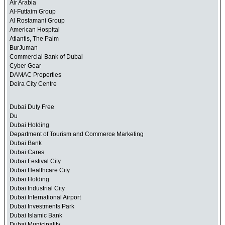
Air Arabia
Al-Futtaim Group
Al Rostamani Group
American Hospital
Atlantis, The Palm
BurJuman
Commercial Bank of Dubai
Cyber Gear
DAMAC Properties
Deira City Centre
Dubai Duty Free
Du
Dubai Holding
Department of Tourism and Commerce Marketing
Dubai Bank
Dubai Cares
Dubai Festival City
Dubai Healthcare City
Dubai Holding
Dubai Industrial City
Dubai International Airport
Dubai Investments Park
Dubai Islamic Bank
Dubai Municipality