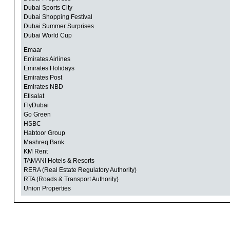
Dubai Sports City
Dubai Shopping Festival
Dubai Summer Surprises
Dubai World Cup
Emaar
Emirates Airlines
Emirates Holidays
Emirates Post
Emirates NBD
Etisalat
FlyDubai
Go Green
HSBC
Habtoor Group
Mashreq Bank
KM Rent
TAMANI Hotels & Resorts
RERA (Real Estate Regulatory Authority)
RTA (Roads & Transport Authority)
Union Properties