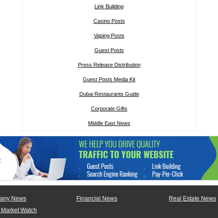
Link Building
Casino Posts
Vaping Posts
Guest Posts
Press Release Distribution
Guest Posts Media Kit
Dubai Restaurants Guide
Corporate Gifts
Middle East News
any News
Financial News
Real Estate News
 Market Watch