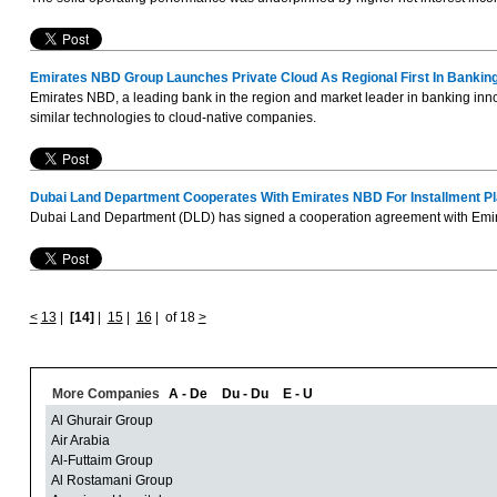
Emirates NBD Group Launches Private Cloud As Regional First In Bankin
Emirates NBD, a leading bank in the region and market leader in banking innovat
similar technologies to cloud-native companies.
Dubai Land Department Cooperates With Emirates NBD For Installment P
Dubai Land Department (DLD) has signed a cooperation agreement with Emirates
<
13
|
[14]
|
15
|
16
|
of 18
>
More Companies
A - De
Du - Du
E - U
Al Ghurair Group
Air Arabia
Al-Futtaim Group
Al Rostamani Group