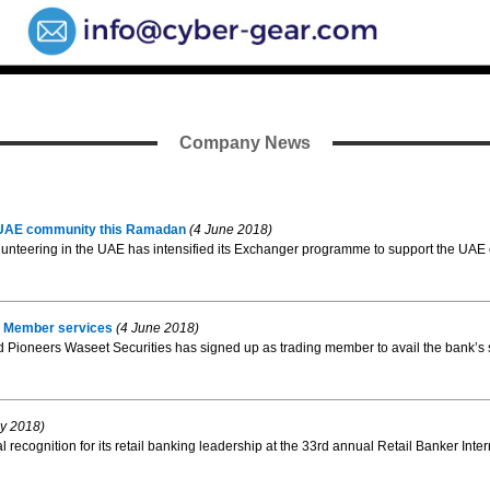
Company News
 UAE community this Ramadan
(4 June 2018)
volunteering in the UAE has intensified its Exchanger programme to support the U
ng Member services
(4 June 2018)
Pioneers Waseet Securities has signed up as trading member to avail the bank’s s
y 2018)
l recognition for its retail banking leadership at the 33rd annual Retail Banker Inte