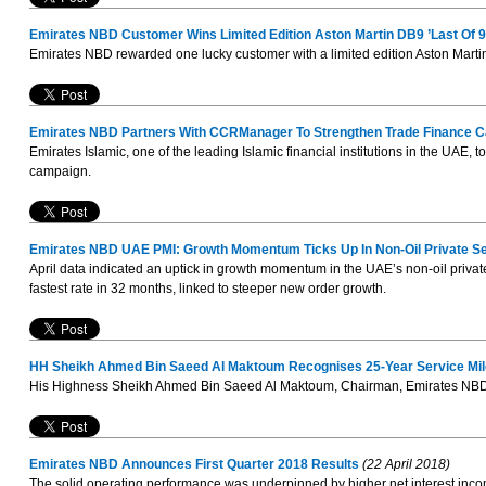
Emirates NBD Customer Wins Limited Edition Aston Martin DB9 ’Last Of 9
Emirates NBD rewarded one lucky customer with a limited edition Aston Martin 
Emirates NBD Partners With CCRManager To Strengthen Trade Finance Ca
Emirates Islamic, one of the leading Islamic financial institutions in the UA
campaign.
Emirates NBD UAE PMI: Growth Momentum Ticks Up In Non-Oil Private Se
April data indicated an uptick in growth momentum in the UAE’s non-oil privat
fastest rate in 32 months, linked to steeper new order growth.
HH Sheikh Ahmed Bin Saeed Al Maktoum Recognises 25-Year Service Mil
His Highness Sheikh Ahmed Bin Saeed Al Maktoum, Chairman, Emirates NBD, 
Emirates NBD Announces First Quarter 2018 Results
(22 April 2018)
The solid operating performance was underpinned by higher net interest incom