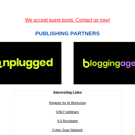
We accept guest posts. Contact us now!
PUBLISHING PARTNERS
Interesting Links
Register for AI Workshop
ONLY webinars
4.0 Revolution
Cyber Gear Network