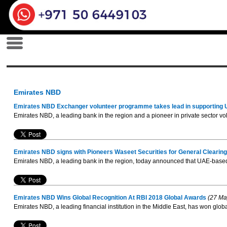
Emirates NBD
Emirates NBD Exchanger volunteer programme takes lead in supporting
Emirates NBD, a leading bank in the region and a pioneer in private sector 
Emirates NBD signs with Pioneers Waseet Securities for General Cleari
Emirates NBD, a leading bank in the region, today announced that UAE-based 
Emirates NBD Wins Global Recognition At RBI 2018 Global Awards
(27 Ma
Emirates NBD, a leading financial institution in the Middle East, has won globa