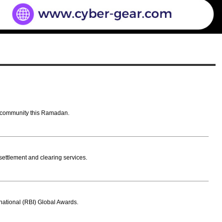
AE community this Ramadan.
ettlement and clearing services.
rnational (RBI) Global Awards.