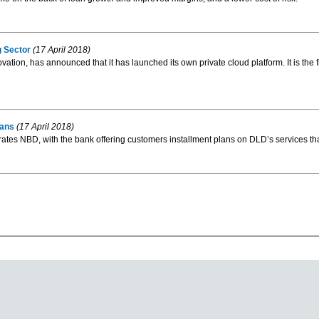
g Sector
(17 April 2018)
ion, has announced that it has launched its own private cloud platform. It is the fi
lans
(17 April 2018)
 NBD, with the bank offering customers installment plans on DLD’s services that w