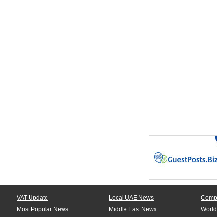
VAT Update
Local UAE News
Comp
Most Popular News
Middle East News
World