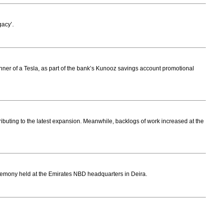
gacy’.
nner of a Tesla, as part of the bank’s Kunooz savings account promotional
ibuting to the latest expansion. Meanwhile, backlogs of work increased at the
mony held at the Emirates NBD headquarters in Deira.