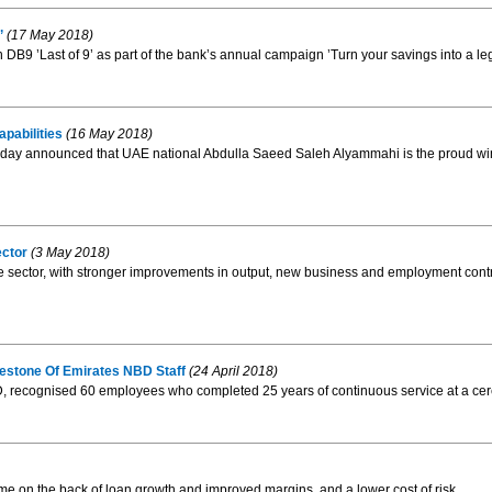
’
(17 May 2018)
DB9 ’Last of 9’ as part of the bank’s annual campaign ’Turn your savings into a le
pabilities
(16 May 2018)
E, today announced that UAE national Abdulla Saeed Saleh Alyammahi is the proud wi
ctor
(3 May 2018)
e sector, with stronger improvements in output, new business and employment contr
estone Of Emirates NBD Staff
(24 April 2018)
recognised 60 employees who completed 25 years of continuous service at a cere
e on the back of loan growth and improved margins, and a lower cost of risk.