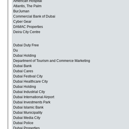
American Hospital
Atlantis, The Palm
BurJuman
Commercial Bank of Dubai
Cyber Gear
DAMAC Properties
Deira City Centre
Dubai Duty Free
Du
Dubai Holding
Department of Tourism and Commerce Marketing
Dubai Bank
Dubai Cares
Dubai Festival City
Dubai Healthcare City
Dubai Holding
Dubai Industrial City
Dubai International Airport
Dubai Investments Park
Dubai Islamic Bank
Dubai Municipality
Dubai Media City
Dubai Police
Dubai Properties