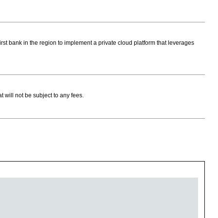
rst bank in the region to implement a private cloud platform that leverages
ill not be subject to any fees.