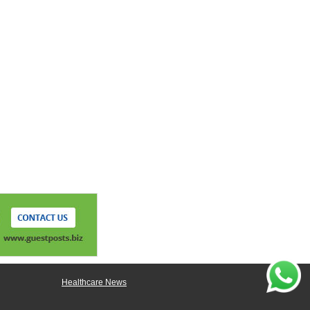
Healthcare News