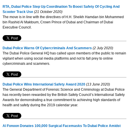
RTA, Dubai Police Step Up Coordination To Boost Safety Of Cycling And
Scooter Track Use
(21 October 2020)
The move is in line with the directives of H.H. Sheikh Hamdan bin Mohammed
bin Rashid Al Maktoum, Crown Prince of Dubai and Chairman of Dubai
Executive Council.
Dubai Police Warns Of Cybercriminals And Scammers
(2 July 2020)
The Dubai Police General HQ has called upon members of the public to remain
vigilant when using social media platforms and not to fall prey to online
cybercriminals and scammers.
Dubai Police Wins International Safety Award 2020
(13 June 2020)
The General Department of Forensic Science and Criminology at Dubai Police
has recently been rewarded by the British Safety Council’s International Safety
Awards for demonstrating a true commitment to achieving high standards of
health and safety during the 2019 calendar year.
Al Fonoon Donates 100,000 Surgical Facemasks To Dubai Police Amidst