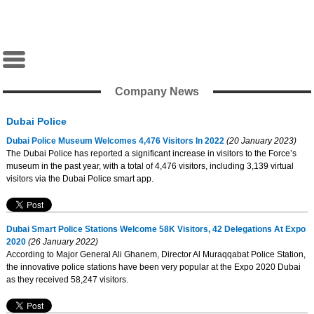
Company News
Dubai Police
Dubai Police Museum Welcomes 4,476 Visitors In 2022
(20 January 2023)
The Dubai Police has reported a significant increase in visitors to the Force’s
museum in the past year, with a total of 4,476 visitors, including 3,139 virtual
visitors via the Dubai Police smart app.
Dubai Smart Police Stations Welcome 58K Visitors, 42 Delegations At Expo
2020
(26 January 2022)
According to Major General Ali Ghanem, Director Al Muraqqabat Police Station,
the innovative police stations have been very popular at the Expo 2020 Dubai
as they received 58,247 visitors.