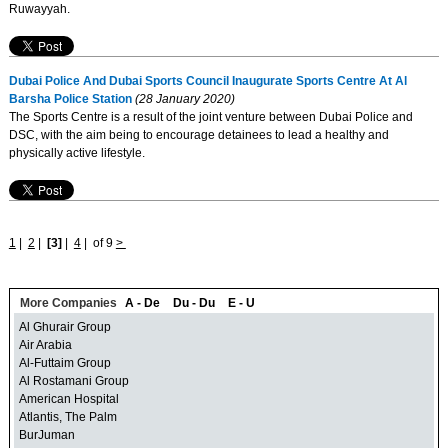
Ruwayyah.
Dubai Police And Dubai Sports Council Inaugurate Sports Centre At Al
Barsha Police Station
(28 January 2020)
The Sports Centre is a result of the joint venture between Dubai Police and
DSC, with the aim being to encourage detainees to lead a healthy and
physically active lifestyle.
1
|
2
|
[3]
|
4
|
of 9
>
More Companies
A - De
Du - Du
E - U
Al Ghurair Group
Air Arabia
Al-Futtaim Group
Al Rostamani Group
American Hospital
Atlantis, The Palm
BurJuman