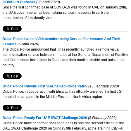
COVID-19 Outbreak
(20 April 2020)
Since the first confirmed case of COVID-19 was found in UAE on January 29th,
the UAE government has been taking serious measures to curb the
transmission of this deadly virus.
Dubai Police Launch Videoconferencing Service For Inmates And Their
Families
(6 April 2020)
The Dubai Police announced that it has recently launched a remote visual
communication service between inmates at the General Department of Punitive
and Correctional Institutions in Dubai and their families inside and outside the
country.
Dubai Police Unveils First 5G-Enabled Police Patrol
(15 February 2020)
Dubai Police, in cooperation with Etisalat, has officially unveiled the first 5G-
enabled smart patrol in the Middle East and North Africa region.
Dubai Police Ready For UAE SWAT Challenge 2020
(8 February 2020)
Dubai Police have confirmed their readiness to host the second edition of the
UAE SWAT Challenge 2020 on Sunday 9th February, at the Training City - Al