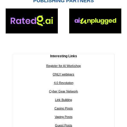
PUBLISHING PARTNERS
Interesting Links
Register for AI Workshop
ONLY webinars
4.0 Revolution
Cyber Gear Network
Link Building
Casino Posts
Vaping Posts
Guest Posts