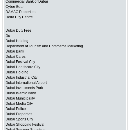
Commercial Bank of Dubai
Cyber Gear
DAMAC Properties
Deira City Centre
Dubai Duty Free
Du
Dubai Holding
Department of Tourism and Commerce Marketing
Dubai Bank
Dubai Cares
Dubai Festival City
Dubai Healthcare City
Dubai Holding
Dubai Industrial City
Dubai International Airport
Dubai Investments Park
Dubai Islamic Bank
Dubai Municipality
Dubai Media City
Dubai Police
Dubai Properties
Dubai Sports City
Dubai Shopping Festival
Dubai Summer Surprises