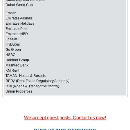
Dubai World Cup
Emaar
Emirates Airlines
Emirates Holidays
Emirates Post
Emirates NBD
Etisalat
FlyDubai
Go Green
HSBC
Habtoor Group
Mashreq Bank
KM Rent
TAMANI Hotels & Resorts
RERA (Real Estate Regulatory Authority)
RTA (Roads & Transport Authority)
Union Properties
We accept guest posts. Contact us now!