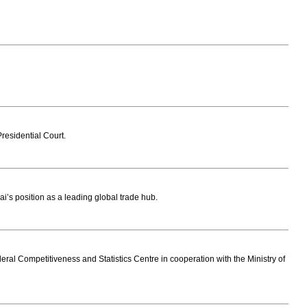
residential Court.
i’s position as a leading global trade hub.
eral Competitiveness and Statistics Centre in cooperation with the Ministry of