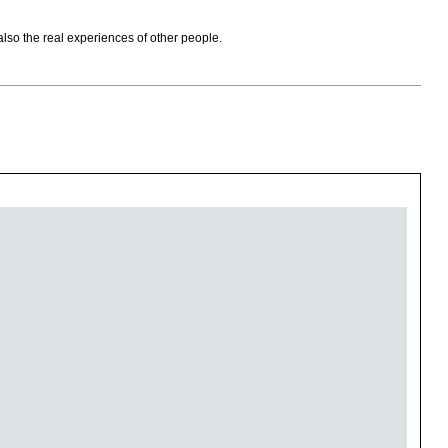
also the real experiences of other people.