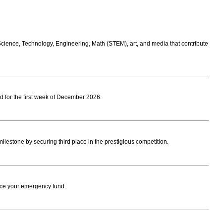
 Science, Technology, Engineering, Math (STEM), art, and media that contribute
 for the first week of December 2026.
estone by securing third place in the prestigious competition.
ace your emergency fund.