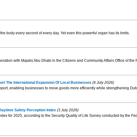
 the body every second of every day. Yet even this powerful organ has its limits.
oration with Majalis Abu Dhabi in the Citizens and Community Affairs Office of the P
t The International Expansion Of Local Businesses
(6 July 2026)
pport, enabling businesses to move goods more efficiently while strengthening Duba
 Daytime Safety Perception Index
(3 July 2026)
dex for 2025, according to the Security Quality of Life Survey conducted by the Fed