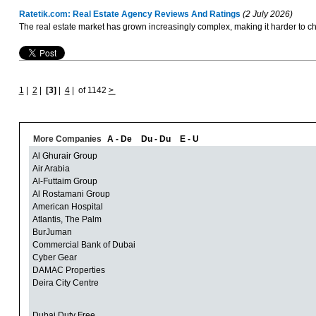
Ratetik.com: Real Estate Agency Reviews And Ratings
(2 July 2026)
The real estate market has grown increasingly complex, making it harder to cho
1
|
2
|
[3]
|
4
|
of 1142
>
More Companies
A - De
Du - Du
E - U
Al Ghurair Group
Air Arabia
Al-Futtaim Group
Al Rostamani Group
American Hospital
Atlantis, The Palm
BurJuman
Commercial Bank of Dubai
Cyber Gear
DAMAC Properties
Deira City Centre
Dubai Duty Free