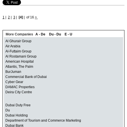
1
|
2
|
3
|
[4]
|
of 16
>
More Companies
A - De
Du - Du
E - U
Al Ghurair Group
Air Arabia
Al-Futtaim Group
Al Rostamani Group
American Hospital
Atlantis, The Palm
BurJuman
Commercial Bank of Dubai
Cyber Gear
DAMAC Properties
Deira City Centre
Dubai Duty Free
Du
Dubai Holding
Department of Tourism and Commerce Marketing
Dubai Bank