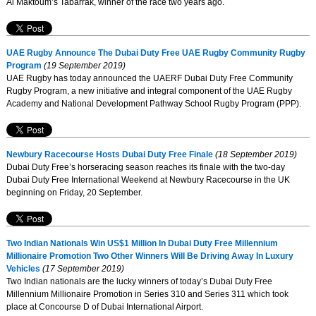
Al Maktoum’s Tabarrak, winner of the race two years ago.
UAE Rugby Announce The Dubai Duty Free UAE Rugby Community Rugby
Program
(19 September 2019)
UAE Rugby has today announced the UAERF Dubai Duty Free Community
Rugby Program, a new initiative and integral component of the UAE Rugby
Academy and National Development Pathway School Rugby Program (PPP).
Newbury Racecourse Hosts Dubai Duty Free Finale
(18 September 2019)
Dubai Duty Free’s horseracing season reaches its finale with the two-day
Dubai Duty Free International Weekend at Newbury Racecourse in the UK
beginning on Friday, 20 September.
Two Indian Nationals Win US$1 Million In Dubai Duty Free Millennium
Millionaire Promotion Two Other Winners Will Be Driving Away In Luxury
Vehicles
(17 September 2019)
Two Indian nationals are the lucky winners of today’s Dubai Duty Free
Millennium Millionaire Promotion in Series 310 and Series 311 which took
place at Concourse D of Dubai International Airport.