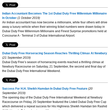
Indian Accountant Becomes The 1st Dubai Duty Free Millennium Millionaire
In October
(1 October 2019)
An Indian accountant has now become a millionaire, while four others will drive
away a luxury vehicle when their winning ticket numbers were drawn today in
Dubai Duty Free Millennium Millionaire and Finest Surprise promotions held at
Concourse A - Terminal 3 of Dubai International Airport.
Dubai Duty Free Horseracing Season Reaches Thrilling Climax At Newbury
(21 September 2019)
Dubai Duty Free’s season of horseracing events reached a thrilling climax at
Newbury Racecourse on Saturday, 21 September, the second and final day of
the Dubai Duty Free International Weekend.
Success For H.H. Sheikh Hamdan In Dubai Duty Free Feature
(20
September 2019)
The opening day of the Dubai Duty Free International Weekend at Newbury
Racecourse on Friday, 20 September featured the Listed Dubai Duty Free Cup
which delivered a repeat success for His Highness Sheikh Hamdan bin Rashid