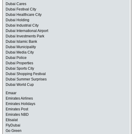
Dubai Cares
Dubai Festival City
Dubai Healthcare City
Dubai Holding
Dubai Industrial City
Dubai International Airport
Dubai Investments Park
Dubai Islamic Bank
Dubai Municipality
Dubai Media City
Dubai Police
Dubai Properties
Dubai Sports City
Dubai Shopping Festival
Dubai Summer Surprises
Dubai World Cup
Emaar
Emirates Airlines
Emirates Holidays
Emirates Post
Emirates NBD
Etisalat
FlyDubai
Go Green