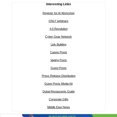
Interesting Links
Register for AI Workshop
ONLY webinars
4.0 Revolution
Cyber Gear Network
Link Building
Casino Posts
Vaping Posts
Guest Posts
Press Release Distribution
Guest Posts Media Kit
Dubai Restaurants Guide
Corporate Gifts
Middle East News