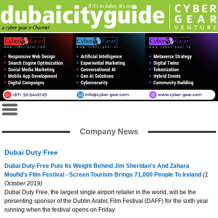
Company News
Dubai Duty Free
Dubai Duty Free Puts Its Weight Behind Jim Sheridan’s And Zahara
Moufid’s Film Festival - Screen Tourism Brings 71,000 People To Ireland
(1
October 2019)
Dubai Duty Free, the largest single airport retailer in the world, will be the
presenting sponsor of the Dublin Arabic Film Festival (DAFF) for the sixth year
running when the festival opens on Friday.