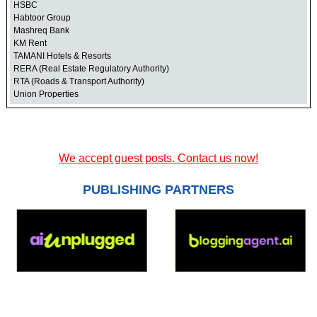
HSBC
Habtoor Group
Mashreq Bank
KM Rent
TAMANI Hotels & Resorts
RERA (Real Estate Regulatory Authority)
RTA (Roads & Transport Authority)
Union Properties
We accept guest posts. Contact us now!
PUBLISHING PARTNERS