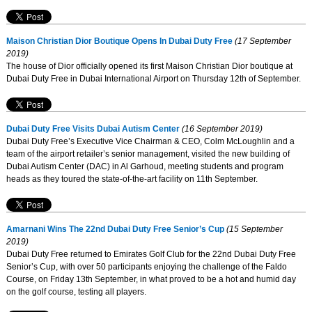
Maison Christian Dior Boutique Opens In Dubai Duty Free
(17 September
2019)
The house of Dior officially opened its first Maison Christian Dior boutique at
Dubai Duty Free in Dubai International Airport on Thursday 12th of September.
Dubai Duty Free Visits Dubai Autism Center
(16 September 2019)
Dubai Duty Free’s Executive Vice Chairman & CEO, Colm McLoughlin and a
team of the airport retailer’s senior management, visited the new building of
Dubai Autism Center (DAC) in Al Garhoud, meeting students and program
heads as they toured the state-of-the-art facility on 11th September.
Amarnani Wins The 22nd Dubai Duty Free Senior’s Cup
(15 September
2019)
Dubai Duty Free returned to Emirates Golf Club for the 22nd Dubai Duty Free
Senior’s Cup, with over 50 participants enjoying the challenge of the Faldo
Course, on Friday 13th September, in what proved to be a hot and humid day
on the golf course, testing all players.