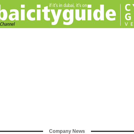
Company News