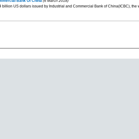
mmercial Bank Of China
(6 March 2018)
4 billion US dollars issued by Industrial and Commercial Bank of China(ICBC), the w