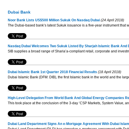
Dubai Bank
Noor Bank Lists US$500 Million Sukuk On Nasdaq Dubai
(24 April 2018)
The Dubai-based bank’s latest Sukuk issuance is a five-year instrument that 
Nasdaq Dubai Welcomes Two Sukuk Listed By Sharjah Islamic Bank And
SIB supplies a broad range of Sharia’a-compliant retail, corporate and investm
Dubai Islamic Bank 1st Quarter 2018 Financial Results
(18 April 2018)
Dubai Islamic Bank (DFM: DIB), the first Islamic bank in the world and the larg
High-Level Delegation From World Bank And Global Energy Companies Re
This took place at the conclusion of the 3-day ’CSP Markets, System Value, a
Dubai Land Department Signs An e-Mortgage Agreement With Dubai Isla