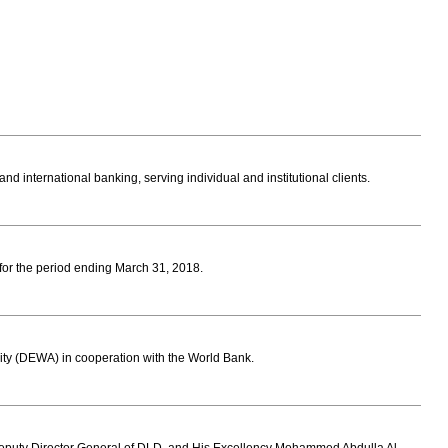
 international banking, serving individual and institutional clients.
s for the period ending March 31, 2018.
ity (DEWA) in cooperation with the World Bank.