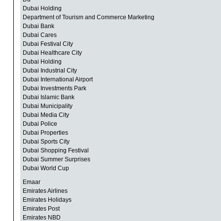
Dubai Holding
Department of Tourism and Commerce Marketing
Dubai Bank
Dubai Cares
Dubai Festival City
Dubai Healthcare City
Dubai Holding
Dubai Industrial City
Dubai International Airport
Dubai Investments Park
Dubai Islamic Bank
Dubai Municipality
Dubai Media City
Dubai Police
Dubai Properties
Dubai Sports City
Dubai Shopping Festival
Dubai Summer Surprises
Dubai World Cup
Emaar
Emirates Airlines
Emirates Holidays
Emirates Post
Emirates NBD