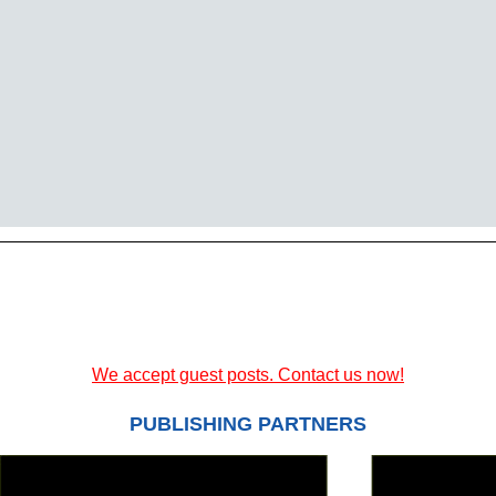
We accept guest posts. Contact us now!
PUBLISHING PARTNERS