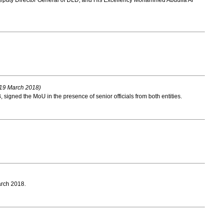
puty Director General of DLD, and His Excellency Mohammed Abdulla Al
19 March 2018)
ned the MoU in the presence of senior officials from both entities.
arch 2018.