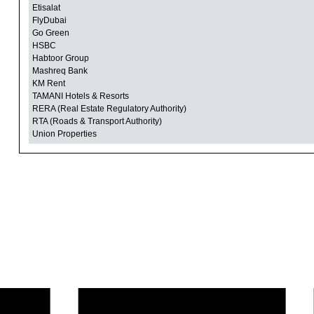
Etisalat
FlyDubai
Go Green
HSBC
Habtoor Group
Mashreq Bank
KM Rent
TAMANI Hotels & Resorts
RERA (Real Estate Regulatory Authority)
RTA (Roads & Transport Authority)
Union Properties