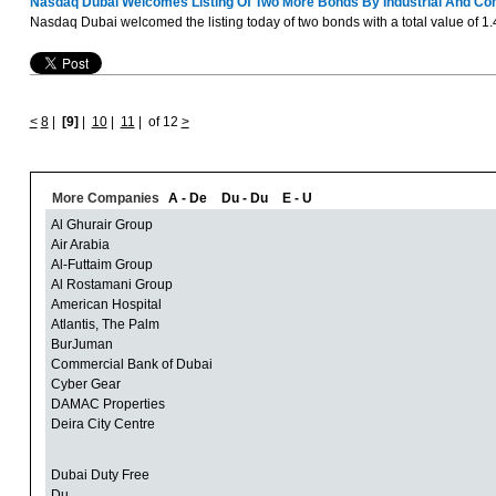
Nasdaq Dubai Welcomes Listing Of Two More Bonds By Industrial And Co
Nasdaq Dubai welcomed the listing today of two bonds with a total value of 1.
<
8
|
[9]
|
10
|
11
|
of 12
>
More Companies
A - De
Du - Du
E - U
Al Ghurair Group
Air Arabia
Al-Futtaim Group
Al Rostamani Group
American Hospital
Atlantis, The Palm
BurJuman
Commercial Bank of Dubai
Cyber Gear
DAMAC Properties
Deira City Centre
Dubai Duty Free
Du