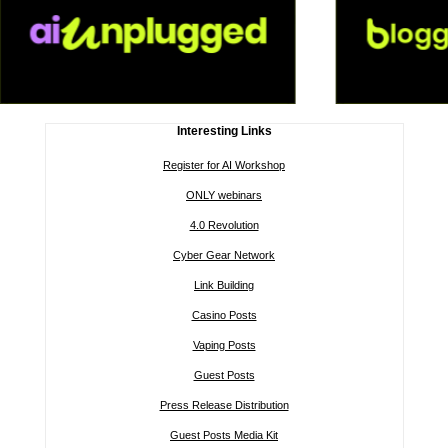
Interesting Links
Register for AI Workshop
ONLY webinars
4.0 Revolution
Cyber Gear Network
Link Building
Casino Posts
Vaping Posts
Guest Posts
Press Release Distribution
Guest Posts Media Kit