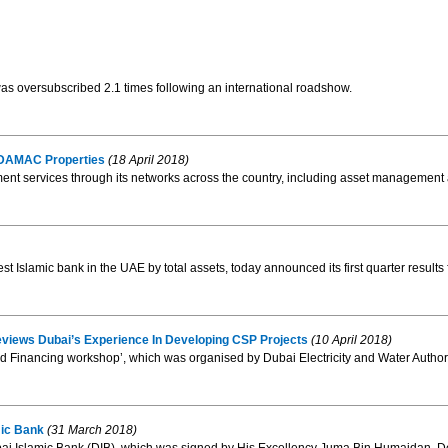
was oversubscribed 2.1 times following an international roadshow.
 DAMAC Properties
(18 April 2018)
ent services through its networks across the country, including asset management and
est Islamic bank in the UAE by total assets, today announced its first quarter result
views Dubai’s Experience In Developing CSP Projects
(10 April 2018)
nd Financing workshop’, which was organised by Dubai Electricity and Water Author
mic Bank
(31 March 2018)