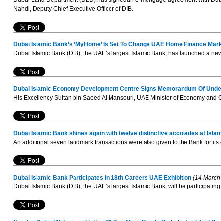
Dubai Land Department (DLD) has signedan e-mortgage agreement with Dubai
Nahdi, Deputy Chief Executive Officer of DIB.
Dubai Islamic Bank’s ’MyHome’ Is Set To Change UAE Home Finance Mar
Dubai Islamic Bank (DIB), the UAE’s largest Islamic Bank, has launched a new
Dubai Islamic Economy Development Centre Signs Memorandum Of Underst
His Excellency Sultan bin Saeed Al Mansouri, UAE Minister of Economy and Ch
Dubai Islamic Bank shines again with twelve distinctive accolades at Is
An additional seven landmark transactions were also given to the Bank for its 
Dubai Islamic Bank Participates In 18th Careers UAE Exhibition
(14 March
Dubai Islamic Bank (DIB), the UAE’s largest Islamic Bank, will be participating