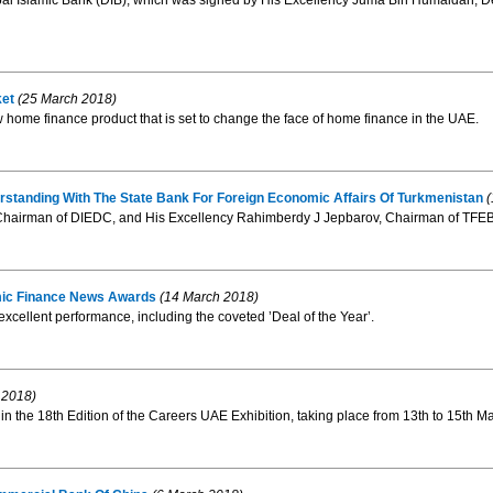
 Islamic Bank (DIB), which was signed by His Excellency Juma Bin Humaidan, De
ket
(25 March 2018)
 home finance product that is set to change the face of home finance in the UAE.
anding With The State Bank For Foreign Economic Affairs Of Turkmenistan
(
airman of DIEDC, and His Excellency Rahimberdy J Jepbarov, Chairman of TFEB, sig
lamic Finance News Awards
(14 March 2018)
excellent performance, including the coveted ’Deal of the Year’.
 2018)
 in the 18th Edition of the Careers UAE Exhibition, taking place from 13th to 15th M