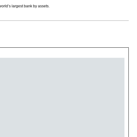
orld’s largest bank by assets.