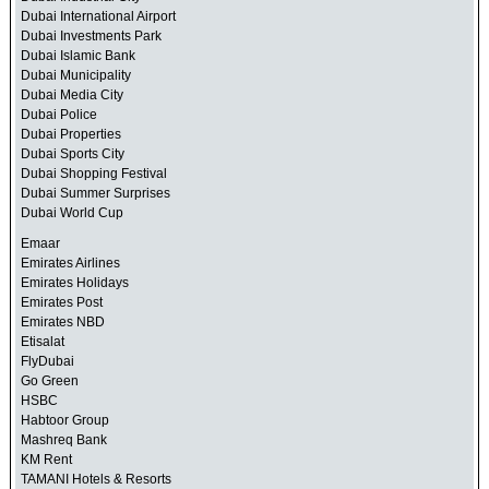
Dubai International Airport
Dubai Investments Park
Dubai Islamic Bank
Dubai Municipality
Dubai Media City
Dubai Police
Dubai Properties
Dubai Sports City
Dubai Shopping Festival
Dubai Summer Surprises
Dubai World Cup
Emaar
Emirates Airlines
Emirates Holidays
Emirates Post
Emirates NBD
Etisalat
FlyDubai
Go Green
HSBC
Habtoor Group
Mashreq Bank
KM Rent
TAMANI Hotels & Resorts