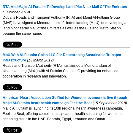
RTA And Majid Al-Futtaim To Develop Land Plot Near Mall Of The Emirates
(1 October 2019)
Dubai’s Roads and Transport Authority (RTA) and Majid Al-Futtaim Group
(MAF) have signed a Memorandum of Understanding (MoU) for developing a
land plot nearby Mall of the Emirates as well as the Bus and Metro Station
bearing the same name.
MoU With Al-Futtaim Colas LLC For Researching Sustainable Transport
Infrastructure
(13 March 2019)
Roads and Transport Authority (RTA) has signed a Memorandum of
Understanding (MoU) with Al-Futtaim Colas LLC providing for enhanced
cooperation in research and innovation.
American Heart Association Go Red for Women movement is live through
Majid Al-Futtaim heart health campaign Feel the Beat
(15 September 2018)
Majid Al Futtaim is launching its 10th regional health awareness campaign,
Feel the Beat, offering complimentary cardio-health screening for women in
shopping malls in the UAE, Bahrain, Egypt, Lebanon and Oman.