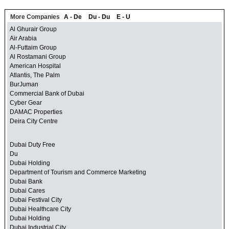
More Companies
A - De
Du - Du
E - U
Al Ghurair Group
Air Arabia
Al-Futtaim Group
Al Rostamani Group
American Hospital
Atlantis, The Palm
BurJuman
Commercial Bank of Dubai
Cyber Gear
DAMAC Properties
Deira City Centre
Dubai Duty Free
Du
Dubai Holding
Department of Tourism and Commerce Marketing
Dubai Bank
Dubai Cares
Dubai Festival City
Dubai Healthcare City
Dubai Holding
Dubai Industrial City