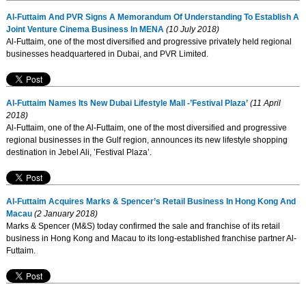
Al-Futtaim And PVR Signs A Memorandum Of Understanding To Establish A
Joint Venture Cinema Business In MENA
(10 July 2018)
Al-Futtaim, one of the most diversified and progressive privately held regional
businesses headquartered in Dubai, and PVR Limited.
Al-Futtaim Names Its New Dubai Lifestyle Mall -’Festival Plaza’
(11 April
2018)
Al-Futtaim, one of the Al-Futtaim, one of the most diversified and progressive
regional businesses in the Gulf region, announces its new lifestyle shopping
destination in Jebel Ali, ’Festival Plaza’.
Al-Futtaim Acquires Marks & Spencer’s Retail Business In Hong Kong And
Macau
(2 January 2018)
Marks & Spencer (M&S) today confirmed the sale and franchise of its retail
business in Hong Kong and Macau to its long-established franchise partner Al-
Futtaim.