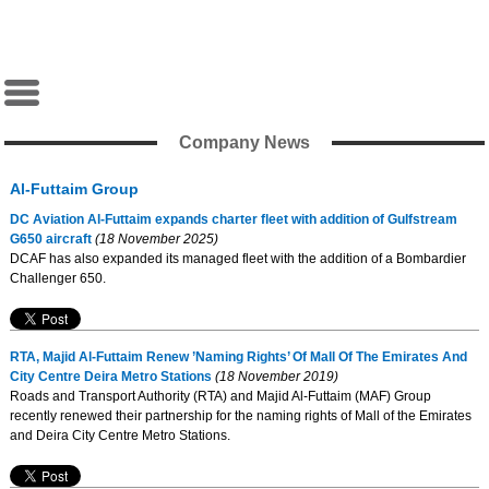
Company News
Al-Futtaim Group
DC Aviation Al-Futtaim expands charter fleet with addition of Gulfstream
G650 aircraft
(18 November 2025)
DCAF has also expanded its managed fleet with the addition of a Bombardier
Challenger 650.
RTA, Majid Al-Futtaim Renew ’Naming Rights’ Of Mall Of The Emirates And
City Centre Deira Metro Stations
(18 November 2019)
Roads and Transport Authority (RTA) and Majid Al-Futtaim (MAF) Group
recently renewed their partnership for the naming rights of Mall of the Emirates
and Deira City Centre Metro Stations.