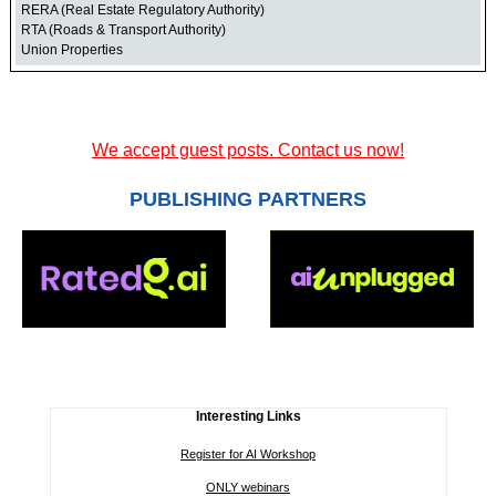
RERA (Real Estate Regulatory Authority)
RTA (Roads & Transport Authority)
Union Properties
We accept guest posts. Contact us now!
PUBLISHING PARTNERS
Interesting Links
Register for AI Workshop
ONLY webinars