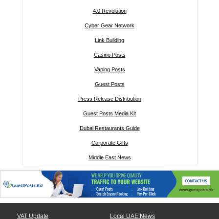
4.0 Revolution
Cyber Gear Network
Link Building
Casino Posts
Vaping Posts
Guest Posts
Press Release Distribution
Guest Posts Media Kit
Dubai Restaurants Guide
Corporate Gifts
Middle East News
VAT Update
Local UAE News