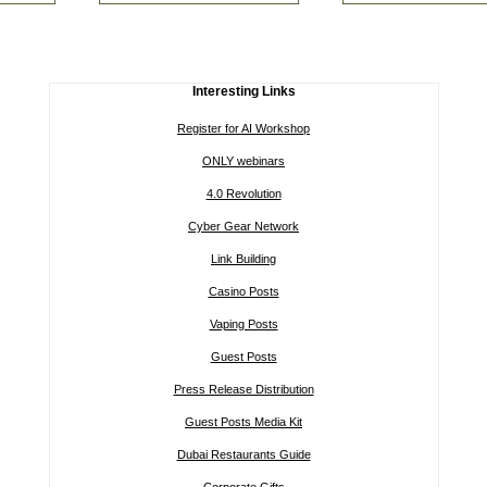
Interesting Links
Register for AI Workshop
ONLY webinars
4.0 Revolution
Cyber Gear Network
Link Building
Casino Posts
Vaping Posts
Guest Posts
Press Release Distribution
Guest Posts Media Kit
Dubai Restaurants Guide