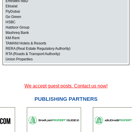
Emirates NBD
Etisalat
FlyDubai
Go Green
HSBC
Habtoor Group
Mashreq Bank
KM Rent
TAMANI Hotels & Resorts
RERA (Real Estate Regulatory Authority)
RTA (Roads & Transport Authority)
Union Properties
We accept guest posts. Contact us now!
PUBLISHING PARTNERS