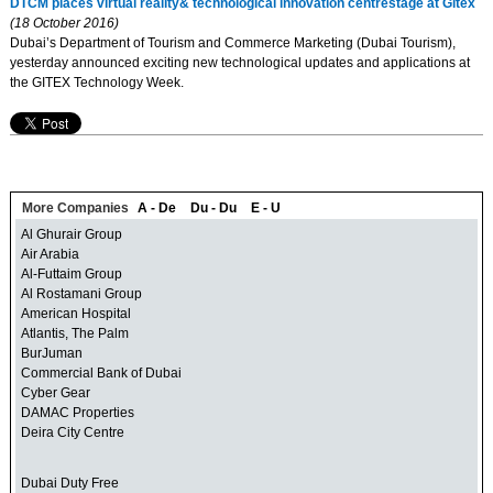
DTCM places virtual reality& technological innovation centrestage at Gitex
(18 October 2016)
Dubai’s Department of Tourism and Commerce Marketing (Dubai Tourism),
yesterday announced exciting new technological updates and applications at
the GITEX Technology Week.
More Companies
A - De
Du - Du
E - U
Al Ghurair Group
Air Arabia
Al-Futtaim Group
Al Rostamani Group
American Hospital
Atlantis, The Palm
BurJuman
Commercial Bank of Dubai
Cyber Gear
DAMAC Properties
Deira City Centre
Dubai Duty Free