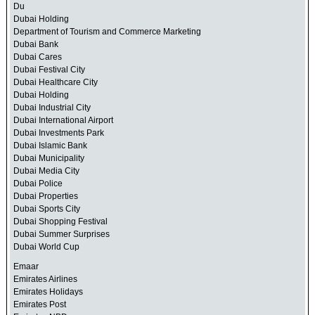
Du
Dubai Holding
Department of Tourism and Commerce Marketing
Dubai Bank
Dubai Cares
Dubai Festival City
Dubai Healthcare City
Dubai Holding
Dubai Industrial City
Dubai International Airport
Dubai Investments Park
Dubai Islamic Bank
Dubai Municipality
Dubai Media City
Dubai Police
Dubai Properties
Dubai Sports City
Dubai Shopping Festival
Dubai Summer Surprises
Dubai World Cup
Emaar
Emirates Airlines
Emirates Holidays
Emirates Post