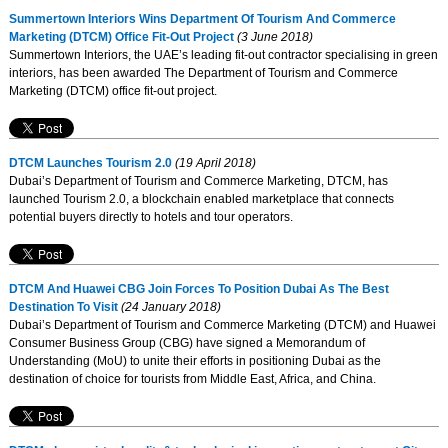
Summertown Interiors Wins Department Of Tourism And Commerce
Marketing (DTCM) Office Fit-Out Project
(3 June 2018)
Summertown Interiors, the UAE’s leading fit-out contractor specialising in green
interiors, has been awarded The Department of Tourism and Commerce
Marketing (DTCM) office fit-out project.
DTCM Launches Tourism 2.0
(19 April 2018)
Dubai’s Department of Tourism and Commerce Marketing, DTCM, has
launched Tourism 2.0, a blockchain enabled marketplace that connects
potential buyers directly to hotels and tour operators.
DTCM And Huawei CBG Join Forces To Position Dubai As The Best
Destination To Visit
(24 January 2018)
Dubai’s Department of Tourism and Commerce Marketing (DTCM) and Huawei
Consumer Business Group (CBG) have signed a Memorandum of
Understanding (MoU) to unite their efforts in positioning Dubai as the
destination of choice for tourists from Middle East, Africa, and China.