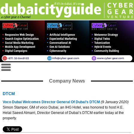
Company News
DTCM
Voco Dubai Welcomes Director General Of Dubai’s DTCM
(9 January 2020)
Simon Stamper, GM of voco Dubai, an IHG Hotel, was honored to host H.E.
Helal Saeed Almarri, Director General of Dubai’s DTCM earlier today at the
property.