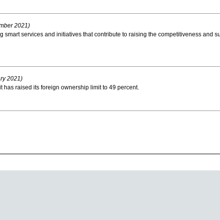
mber 2021)
 smart services and initiatives that contribute to raising the competitiveness and s
ry 2021)
as raised its foreign ownership limit to 49 percent.