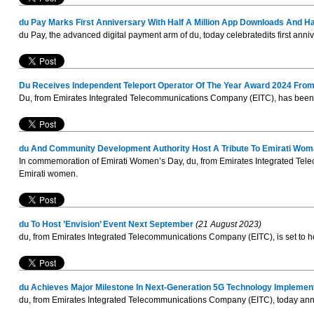
du Pay Marks First Anniversary With Half A Million App Downloads And Hal
du Pay, the advanced digital payment arm of du, today celebratedits first annive
Du Receives Independent Teleport Operator Of The Year Award 2024 From
Du, from Emirates Integrated Telecommunications Company (EITC), has been h
du And Community Development Authority Host A Tribute To Emirati Woma
In commemoration of Emirati Women’s Day, du, from Emirates Integrated Tele
Emirati women.
du To Host ’Envision’ Event Next September
(21 August 2023)
du, from Emirates Integrated Telecommunications Company (EITC), is set to host
du Achieves Major Milestone In Next-Generation 5G Technology Implemen
du, from Emirates Integrated Telecommunications Company (EITC), today announ