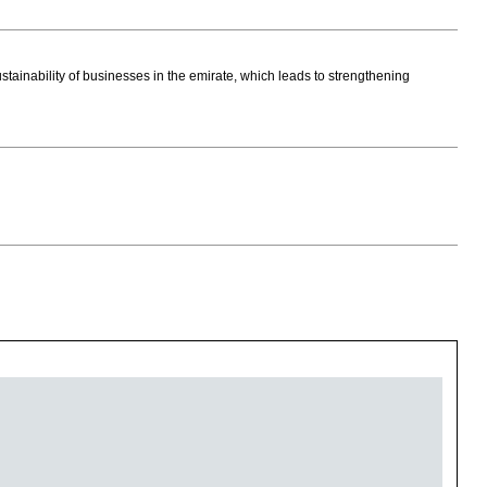
ustainability of businesses in the emirate, which leads to strengthening