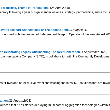
f A Billion Dirhams In Transactions
(28 April 2025)
rsary following a year of significant milestones, strategic partnerships, and a focus 
 World Teleport Association For The Second Time
(9 May 2024)
onoured with the renowned Independent Teleport Operator of the Year Award 2024
n Celebrating Legacy And Inspiring The Next Generation
(1 September 2023)
communications Company (EITC), in collaboration with the Community Development A
 "Envision", an exclusive event showcasing the latest ICT solutions that are revolu
tation
(11 August 2023)
ced that it has started deploying multi-carrier aggregation technologies within i