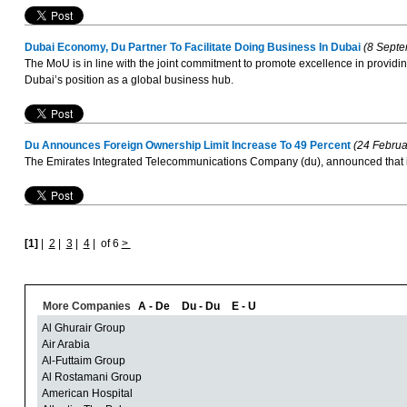
Dubai Economy, Du Partner To Facilitate Doing Business In Dubai
(8 Septe
The MoU is in line with the joint commitment to promote excellence in providing
Dubai’s position as a global business hub.
Du Announces Foreign Ownership Limit Increase To 49 Percent
(24 Februa
The Emirates Integrated Telecommunications Company (du), announced that it h
[1]
|
2
|
3
|
4
|
of 6
>
More Companies
A - De
Du - Du
E - U
Al Ghurair Group
Air Arabia
Al-Futtaim Group
Al Rostamani Group
American Hospital