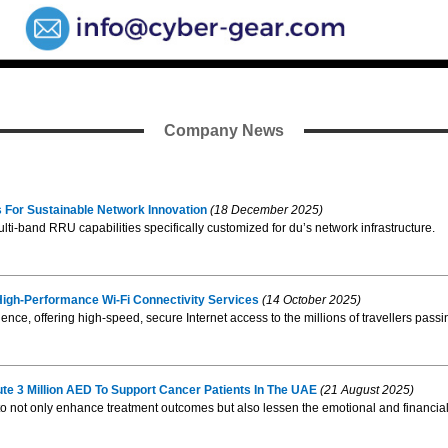
Company News
 For Sustainable Network Innovation
(18 December 2025)
i-band RRU capabilities specifically customized for du’s network infrastructure.
 High-Performance Wi-Fi Connectivity Services
(14 October 2025)
perience, offering high-speed, secure Internet access to the millions of travellers p
ute 3 Million AED To Support Cancer Patients In The UAE
(21 August 2025)
rive to not only enhance treatment outcomes but also lessen the emotional and financia