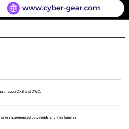
assing through DXB and DWC.
l stress experienced by patients and their families.