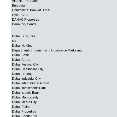
Atlantis, The Palm
BurJuman
Commercial Bank of Dubai
Cyber Gear
DAMAC Properties
Deira City Centre
Dubai Duty Free
Du
Dubai Holding
Department of Tourism and Commerce Marketing
Dubai Bank
Dubai Cares
Dubai Festival City
Dubai Healthcare City
Dubai Holding
Dubai Industrial City
Dubai International Airport
Dubai Investments Park
Dubai Islamic Bank
Dubai Municipality
Dubai Media City
Dubai Police
Dubai Properties
Dubai Sports City