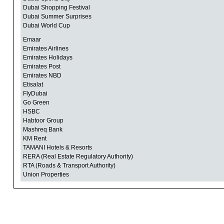
Dubai Shopping Festival
Dubai Summer Surprises
Dubai World Cup
Emaar
Emirates Airlines
Emirates Holidays
Emirates Post
Emirates NBD
Etisalat
FlyDubai
Go Green
HSBC
Habtoor Group
Mashreq Bank
KM Rent
TAMANI Hotels & Resorts
RERA (Real Estate Regulatory Authority)
RTA (Roads & Transport Authority)
Union Properties