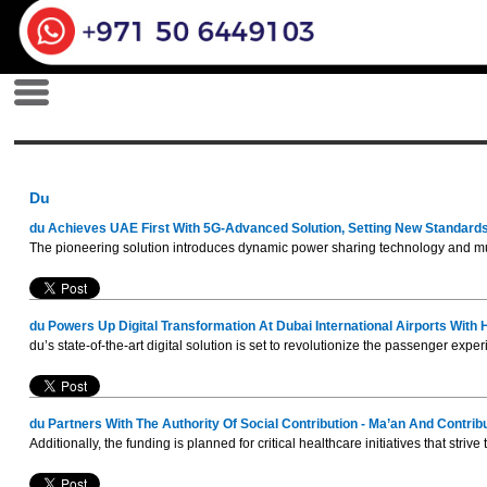
Du
du Achieves UAE First With 5G-Advanced Solution, Setting New Standards
The pioneering solution introduces dynamic power sharing technology and mult
du Powers Up Digital Transformation At Dubai International Airports With
du’s state-of-the-art digital solution is set to revolutionize the passenger ex
du Partners With The Authority Of Social Contribution - Ma’an And Contrib
Additionally, the funding is planned for critical healthcare initiatives that st