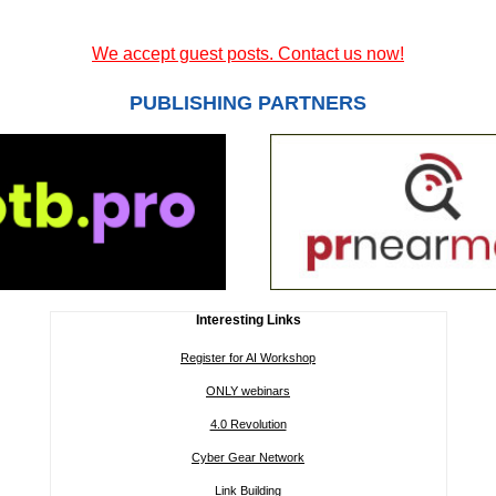
We accept guest posts. Contact us now!
PUBLISHING PARTNERS
Interesting Links
Register for AI Workshop
ONLY webinars
4.0 Revolution
Cyber Gear Network
Link Building