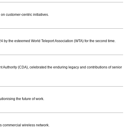
on customer-centric initiatives.
 by the esteemed World Teleport Association (WTA) for the second time.
uthority (CDA), celebrated the enduring legacy and contributions of senior
tionising the future of work.
ts commercial wireless network.