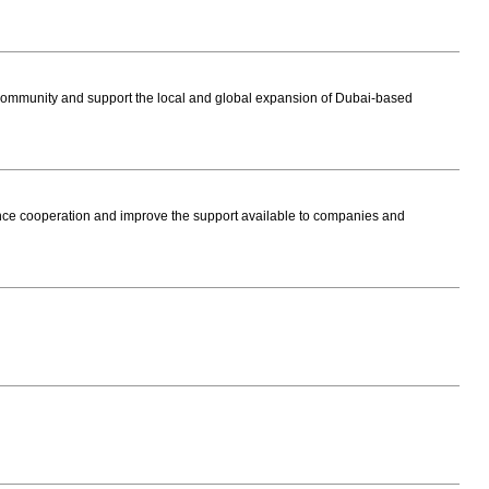
ommunity and support the local and global expansion of Dubai-based
e cooperation and improve the support available to companies and