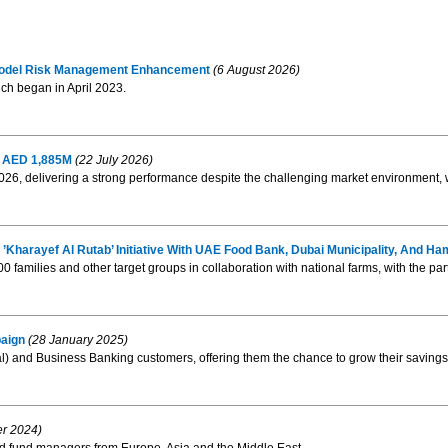
 Model Risk Management Enhancement
(6 August 2026)
ch began in April 2023.
of AED 1,885M
(22 July 2026)
 2026, delivering a strong performance despite the challenging market environment, 
Kharayef Al Rutab’ Initiative With UAE Food Bank, Dubai Municipality, And
000 families and other target groups in collaboration with national farms, with the par
aign
(28 January 2025)
l) and Business Banking customers, offering them the chance to grow their savings 
er 2024)