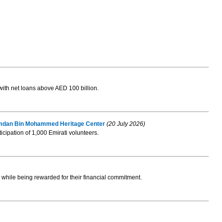
with net loans above AED 100 billion.
 Hamdan Bin Mohammed Heritage Center
(20 July 2026)
ticipation of 1,000 Emirati volunteers.
while being rewarded for their financial commitment.