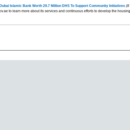
ai Islamic Bank Worth 29.7 Million DHS To Support Community Initiatives
(8
gov.ae to learn more about its services and continuous efforts to develop the housing