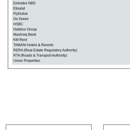
Emirates NBD
Etisalat
FlyDubai
Go Green
HSBC
Habtoor Group
Mashreq Bank
KM Rent
TAMANI Hotels & Resorts
RERA (Real Estate Regulatory Authority)
RTA (Roads & Transport Authority)
Union Properties