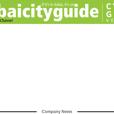
Company News