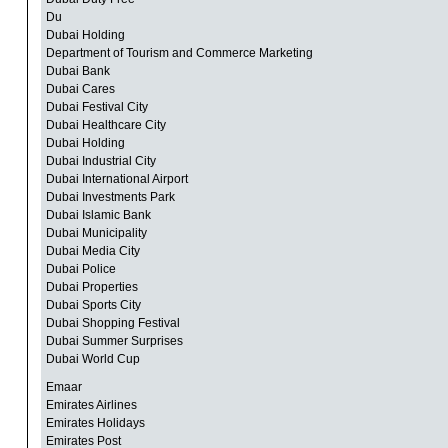
Du
Dubai Holding
Department of Tourism and Commerce Marketing
Dubai Bank
Dubai Cares
Dubai Festival City
Dubai Healthcare City
Dubai Holding
Dubai Industrial City
Dubai International Airport
Dubai Investments Park
Dubai Islamic Bank
Dubai Municipality
Dubai Media City
Dubai Police
Dubai Properties
Dubai Sports City
Dubai Shopping Festival
Dubai Summer Surprises
Dubai World Cup
Emaar
Emirates Airlines
Emirates Holidays
Emirates Post