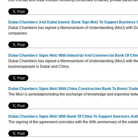
DIB’s broad and loyal investor following comprised of banks, private banks a
Dubai Chambers And Dubai Islamic Bank Sign MoU To Support Business G
Dubai Chambers has signed a Memorandum of Understanding (MoU) with Dubai 
companies.
Dubai Chambers Signs MoU With Industrial And Commercial Bank Of Chi
Dubai Chambers has signed a Memorandum of Understanding (MoU) with the I
businesspeople in Dubai and China.
Dubai Chambers Signs MoU With China Construction Bank To Boost Trade
The MoU is aimedatpromoting the exchange of knowledge and expertise betwee
Dubai Chambers Signs MoU With Bank Of China To Support Investors And 
The signing of the agreement coincides with the 40th anniversary of the esta