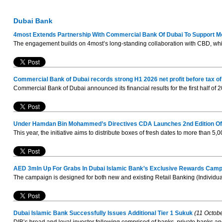
Dubai Bank
4most Extends Partnership With Commercial Bank Of Dubai To Support
The engagement builds on 4most’s long-standing collaboration with CBD, whi
Commercial Bank of Dubai records strong H1 2026 net profit before tax 
Commercial Bank of Dubai announced its financial results for the first half of
Under Hamdan Bin Mohammed’s Directives CDA Launches 2nd Edition Of ’
This year, the initiative aims to distribute boxes of fresh dates to more than 5,
AED 3mln Up For Grabs In Dubai Islamic Bank’s Exclusive Rewards Camp
The campaign is designed for both new and existing Retail Banking (Individua
Dubai Islamic Bank Successfully Issues Additional Tier 1 Sukuk
(11 Octob