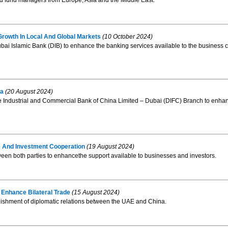
nd fund managers from Europe, Asia and the Middle East.
rowth In Local And Global Markets
(10 October 2024)
Islamic Bank (DIB) to enhance the banking services available to the business c
na
(20 August 2024)
ndustrial and Commercial Bank of China Limited – Dubai (DIFC) Branch to enhanc
 And Investment Cooperation
(19 August 2024)
n both parties to enhancethe support available to businesses and investors.
Enhance Bilateral Trade
(15 August 2024)
blishment of diplomatic relations between the UAE and China.