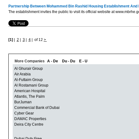
Partnership Between Mohammed Bin Rashid Housing Establishment And Dub
The establishment invites the public to visit its official website at www.mbrhe.
[1]
|
2
|
3
|
4
|
of 12
>
More Companies
A - De
Du - Du
E - U
Al Ghurair Group
Air Arabia
Al-Futtaim Group
Al Rostamani Group
American Hospital
Atlantis, The Palm
BurJuman
Commercial Bank of Dubai
Cyber Gear
DAMAC Properties
Deira City Centre
Dubai Duty Free