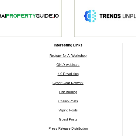
Interesting Links
Register for AI Workshop
ONLY webinars
4.0 Revolution
Cyber Gear Network
Link Building
Casino Posts
Vaping Posts
Guest Posts
Press Release Distribution