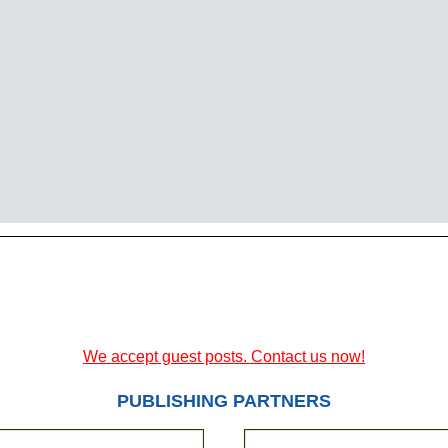
We accept guest posts. Contact us now!
PUBLISHING PARTNERS