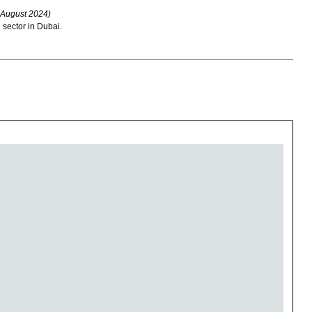
 August 2024)
 sector in Dubai.