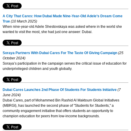
A City That Cares: How Dubai Made Nine-Year-Old Adele’s Dream Come
True
(10 March 2025)
When nine-year-old Adele Shestovskaya was asked where in the world she
wanted to visit the most, she had just one answer: Dubai.
Soraya Partners With Dubai Cares For The Taste Of Giving Campaign
(25
October 2024)
Soraya’s participation in the campaign serves the critical issue of education for
underprivileged children and youth globally.
Dubai Cares Launches 2nd Phase Of Students For Students Initiative
(7
June 2024)
Dubai Cares, part of Mohammed Bin Rashid Al Maktoum Global Initiatives
(MBRGI), has launched the second phase of "Students for Students," a
community engagement initiative that offers students an opportunity to
champion education for peers from low-income backgrounds.