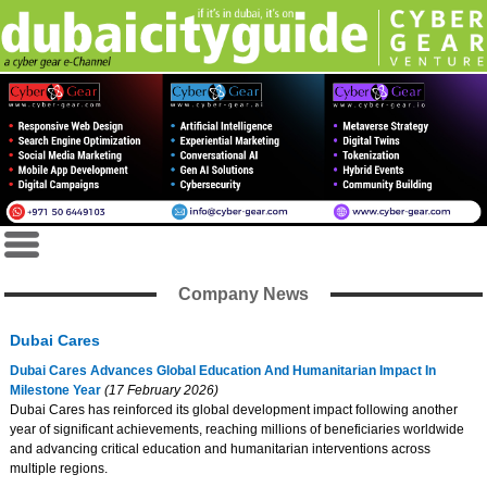
Company News
Dubai Cares
Dubai Cares Advances Global Education And Humanitarian Impact In
Milestone Year
(17 February 2026)
Dubai Cares has reinforced its global development impact following another
year of significant achievements, reaching millions of beneficiaries worldwide
and advancing critical education and humanitarian interventions across
multiple regions.