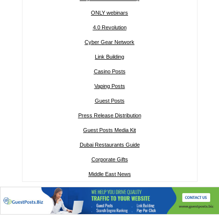
ONLY webinars
4.0 Revolution
Cyber Gear Network
Link Building
Casino Posts
Vaping Posts
Guest Posts
Press Release Distribution
Guest Posts Media Kit
Dubai Restaurants Guide
Corporate Gifts
Middle East News