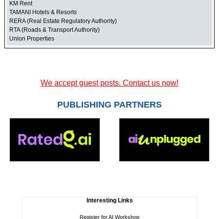
KM Rent
TAMANI Hotels & Resorts
RERA (Real Estate Regulatory Authority)
RTA (Roads & Transport Authority)
Union Properties
We accept guest posts. Contact us now!
PUBLISHING PARTNERS
Interesting Links
Register for AI Workshop