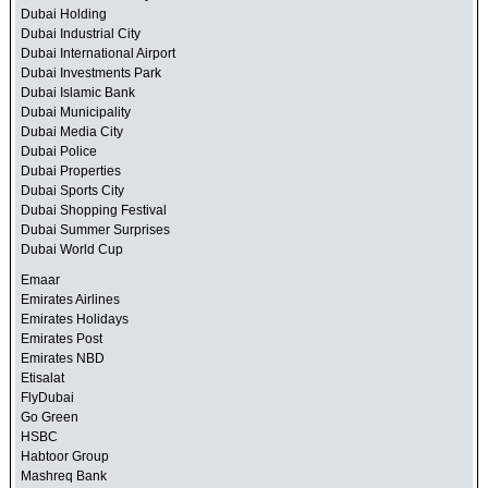
Dubai Holding
Dubai Industrial City
Dubai International Airport
Dubai Investments Park
Dubai Islamic Bank
Dubai Municipality
Dubai Media City
Dubai Police
Dubai Properties
Dubai Sports City
Dubai Shopping Festival
Dubai Summer Surprises
Dubai World Cup
Emaar
Emirates Airlines
Emirates Holidays
Emirates Post
Emirates NBD
Etisalat
FlyDubai
Go Green
HSBC
Habtoor Group
Mashreq Bank