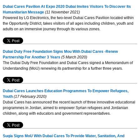
Dubai Cares Pavilion At Expo 2020 Dubai Invites Visitors To Discover Its
Humanitarian Message
(11 November 2021)
Powered by LG Electronics, the two-level Dubai Cares Pavilion located within
the Opportunity District, takes visitors of all ages including children, youth and
adults on an immersive journey through its various zones.
Dubai Duty Free Foundation Signs Mou With Dubai Cares -Renew
Partnership For Another 3 Years
(5 March 2020)
The Dubai Duty Free Foundation and Dubai Cares signed a Memorandum of
Understanding (MoU) renewing its partnership for a further three years.
Dubai Cares Launches Education Programmes To Empower Refugees,
Youth
(17 February 2020)
Dubai Cares has announced the recent launch of three innovative educational
programmes in Jordan, aimed to empower Syrian refugees and Jordanian
children, along with educators and government representatives.
Suqia Signs MoU With Dubai Cares To Provide Water, Sanitation, And