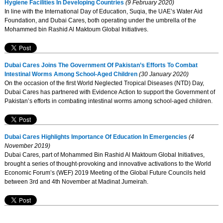
Hygiene Facilities In Developing Countries
(9 February 2020)
In line with the International Day of Education, Suqia, the UAE’s Water Aid
Foundation, and Dubai Cares, both operating under the umbrella of the
Mohammed bin Rashid Al Maktoum Global Initiatives.
Dubai Cares Joins The Government Of Pakistan’s Efforts To Combat
Intestinal Worms Among School-Aged Children
(30 January 2020)
On the occasion of the first World Neglected Tropical Diseases (NTD) Day,
Dubai Cares has partnered with Evidence Action to support the Government of
Pakistan’s efforts in combating intestinal worms among school-aged children.
Dubai Cares Highlights Importance Of Education In Emergencies
(4
November 2019)
Dubai Cares, part of Mohammed Bin Rashid Al Maktoum Global Initiatives,
brought a series of thought-provoking and innovative activations to the World
Economic Forum’s (WEF) 2019 Meeting of the Global Future Councils held
between 3rd and 4th November at Madinat Jumeirah.