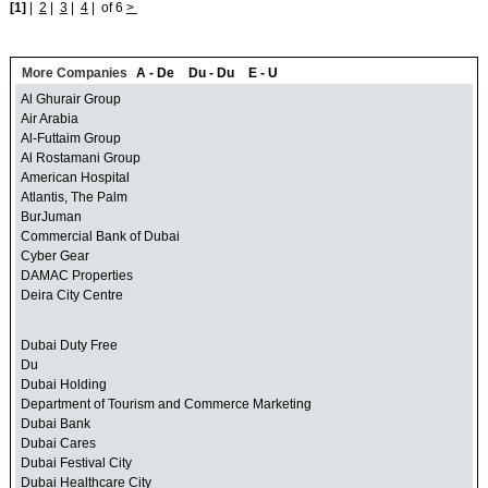
[1]
|
2
|
3
|
4
|
of 6
>
More Companies
A - De
Du - Du
E - U
Al Ghurair Group
Air Arabia
Al-Futtaim Group
Al Rostamani Group
American Hospital
Atlantis, The Palm
BurJuman
Commercial Bank of Dubai
Cyber Gear
DAMAC Properties
Deira City Centre
Dubai Duty Free
Du
Dubai Holding
Department of Tourism and Commerce Marketing
Dubai Bank
Dubai Cares
Dubai Festival City
Dubai Healthcare City