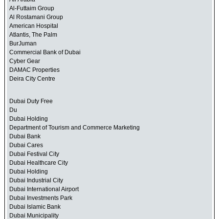
Al-Futtaim Group
Al Rostamani Group
American Hospital
Atlantis, The Palm
BurJuman
Commercial Bank of Dubai
Cyber Gear
DAMAC Properties
Deira City Centre
Dubai Duty Free
Du
Dubai Holding
Department of Tourism and Commerce Marketing
Dubai Bank
Dubai Cares
Dubai Festival City
Dubai Healthcare City
Dubai Holding
Dubai Industrial City
Dubai International Airport
Dubai Investments Park
Dubai Islamic Bank
Dubai Municipality