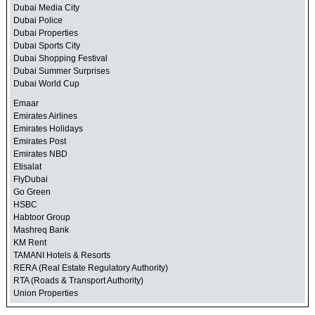
Dubai Media City
Dubai Police
Dubai Properties
Dubai Sports City
Dubai Shopping Festival
Dubai Summer Surprises
Dubai World Cup
Emaar
Emirates Airlines
Emirates Holidays
Emirates Post
Emirates NBD
Etisalat
FlyDubai
Go Green
HSBC
Habtoor Group
Mashreq Bank
KM Rent
TAMANI Hotels & Resorts
RERA (Real Estate Regulatory Authority)
RTA (Roads & Transport Authority)
Union Properties