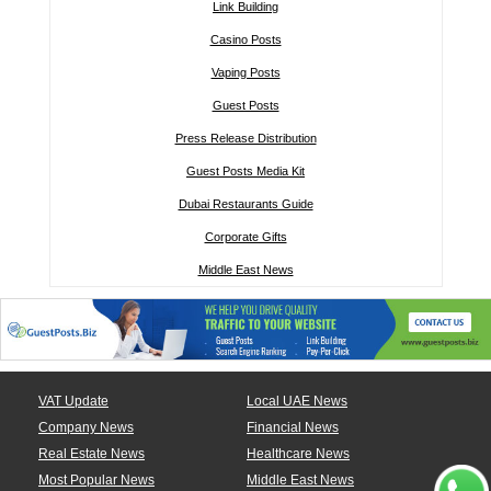
Link Building
Casino Posts
Vaping Posts
Guest Posts
Press Release Distribution
Guest Posts Media Kit
Dubai Restaurants Guide
Corporate Gifts
Middle East News
VAT Update
Local UAE News
Company News
Financial News
Real Estate News
Healthcare News
Most Popular News
Middle East News