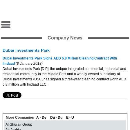
Company News
Dubai Investments Park
Dubai Investments Park Signs AED 6.8 Million Cleaning Contract With
Imdaad
(8 January 2018)
Dubai Investments Park [DIP], the unique integrated commercial, industrial and
residential community in the Middle East and a wholly-owned subsidiary of
Dubai Investments PJSC, has signed a three-year cleaning contract worth AED
6.8 million with Imdaad LLC.
More Companies
A - De
Du - Du
E - U
Al Ghurair Group
Air Arabia