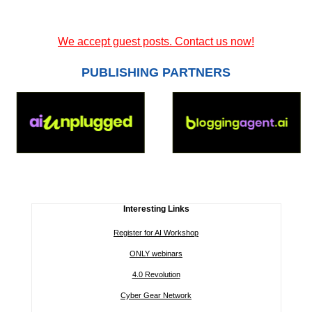
We accept guest posts. Contact us now!
PUBLISHING PARTNERS
Interesting Links
Register for AI Workshop
ONLY webinars
4.0 Revolution
Cyber Gear Network