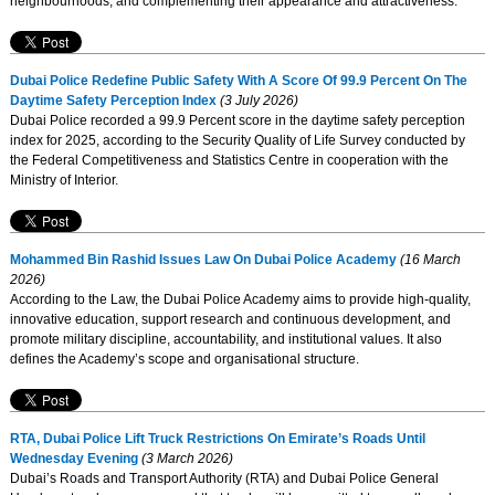
neighbourhoods, and complementing their appearance and attractiveness.
Dubai Police Redefine Public Safety With A Score Of 99.9 Percent On The
Daytime Safety Perception Index
(3 July 2026)
Dubai Police recorded a 99.9 Percent score in the daytime safety perception
index for 2025, according to the Security Quality of Life Survey conducted by
the Federal Competitiveness and Statistics Centre in cooperation with the
Ministry of Interior.
Mohammed Bin Rashid Issues Law On Dubai Police Academy
(16 March
2026)
According to the Law, the Dubai Police Academy aims to provide high-quality,
innovative education, support research and continuous development, and
promote military discipline, accountability, and institutional values. It also
defines the Academy’s scope and organisational structure.
RTA, Dubai Police Lift Truck Restrictions On Emirate’s Roads Until
Wednesday Evening
(3 March 2026)
Dubai’s Roads and Transport Authority (RTA) and Dubai Police General