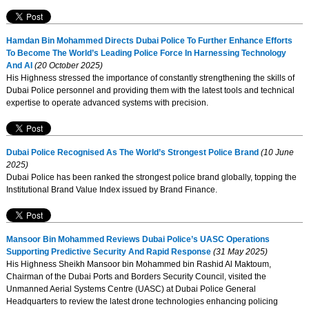
Hamdan Bin Mohammed Directs Dubai Police To Further Enhance Efforts
To Become The World’s Leading Police Force In Harnessing Technology
And AI
(20 October 2025)
His Highness stressed the importance of constantly strengthening the skills of
Dubai Police personnel and providing them with the latest tools and technical
expertise to operate advanced systems with precision.
Dubai Police Recognised As The World’s Strongest Police Brand
(10 June
2025)
Dubai Police has been ranked the strongest police brand globally, topping the
Institutional Brand Value Index issued by Brand Finance.
Mansoor Bin Mohammed Reviews Dubai Police’s UASC Operations
Supporting Predictive Security And Rapid Response
(31 May 2025)
His Highness Sheikh Mansoor bin Mohammed bin Rashid Al Maktoum,
Chairman of the Dubai Ports and Borders Security Council, visited the
Unmanned Aerial Systems Centre (UASC) at Dubai Police General
Headquarters to review the latest drone technologies enhancing policing