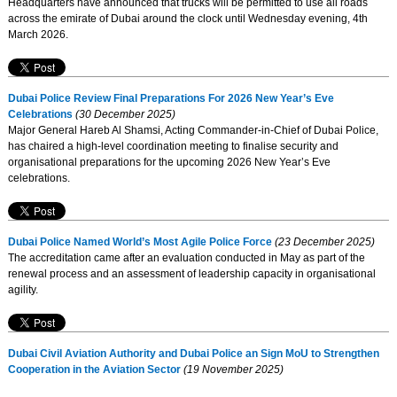
Headquarters have announced that trucks will be permitted to use all roads
across the emirate of Dubai around the clock until Wednesday evening, 4th
March 2026.
Dubai Police Review Final Preparations For 2026 New Year’s Eve
Celebrations
(30 December 2025)
Major General Hareb Al Shamsi, Acting Commander-in-Chief of Dubai Police,
has chaired a high-level coordination meeting to finalise security and
organisational preparations for the upcoming 2026 New Year’s Eve
celebrations.
Dubai Police Named World’s Most Agile Police Force
(23 December 2025)
The accreditation came after an evaluation conducted in May as part of the
renewal process and an assessment of leadership capacity in organisational
agility.
Dubai Civil Aviation Authority and Dubai Police an Sign MoU to Strengthen
Cooperation in the Aviation Sector
(19 November 2025)