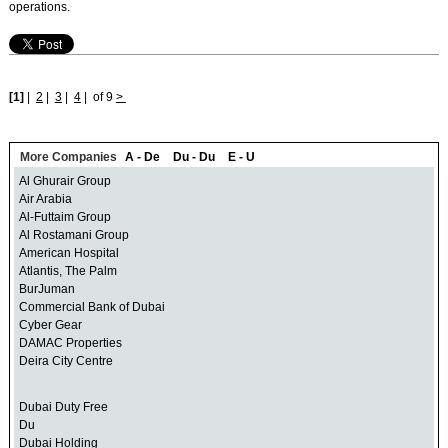
operations.
[1]
|
2
|
3
|
4
|
of 9
>
More Companies
A - De
Du - Du
E - U
Al Ghurair Group
Air Arabia
Al-Futtaim Group
Al Rostamani Group
American Hospital
Atlantis, The Palm
BurJuman
Commercial Bank of Dubai
Cyber Gear
DAMAC Properties
Deira City Centre
Dubai Duty Free
Du
Dubai Holding