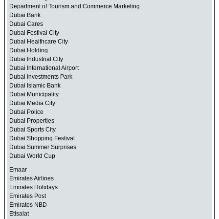
Department of Tourism and Commerce Marketing
Dubai Bank
Dubai Cares
Dubai Festival City
Dubai Healthcare City
Dubai Holding
Dubai Industrial City
Dubai International Airport
Dubai Investments Park
Dubai Islamic Bank
Dubai Municipality
Dubai Media City
Dubai Police
Dubai Properties
Dubai Sports City
Dubai Shopping Festival
Dubai Summer Surprises
Dubai World Cup
Emaar
Emirates Airlines
Emirates Holidays
Emirates Post
Emirates NBD
Etisalat