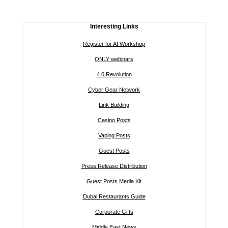
Interesting Links
Register for AI Workshop
ONLY webinars
4.0 Revolution
Cyber Gear Network
Link Building
Casino Posts
Vaping Posts
Guest Posts
Press Release Distribution
Guest Posts Media Kit
Dubai Restaurants Guide
Corporate Gifts
Middle East News