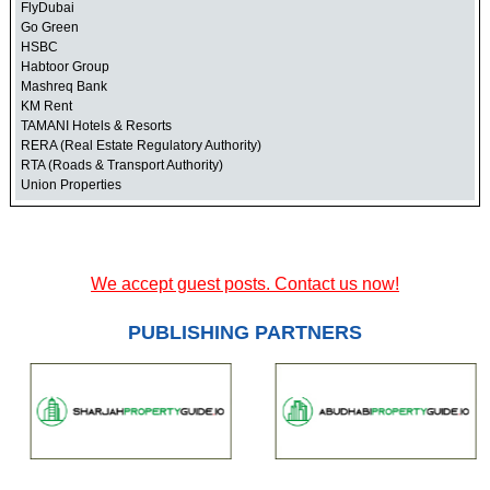
FlyDubai
Go Green
HSBC
Habtoor Group
Mashreq Bank
KM Rent
TAMANI Hotels & Resorts
RERA (Real Estate Regulatory Authority)
RTA (Roads & Transport Authority)
Union Properties
We accept guest posts. Contact us now!
PUBLISHING PARTNERS