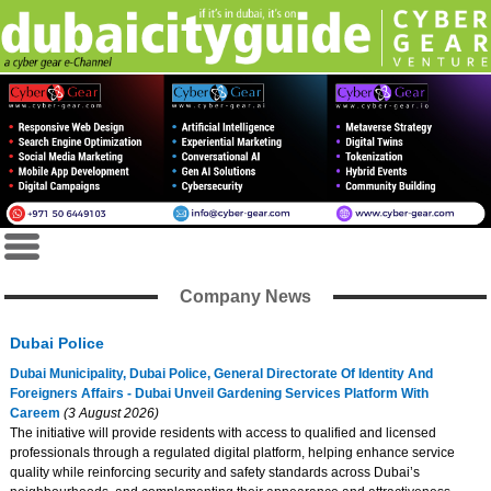
Company News
Dubai Police
Dubai Municipality, Dubai Police, General Directorate Of Identity And
Foreigners Affairs - Dubai Unveil Gardening Services Platform With
Careem
(3 August 2026)
The initiative will provide residents with access to qualified and licensed
professionals through a regulated digital platform, helping enhance service
quality while reinforcing security and safety standards across Dubai’s