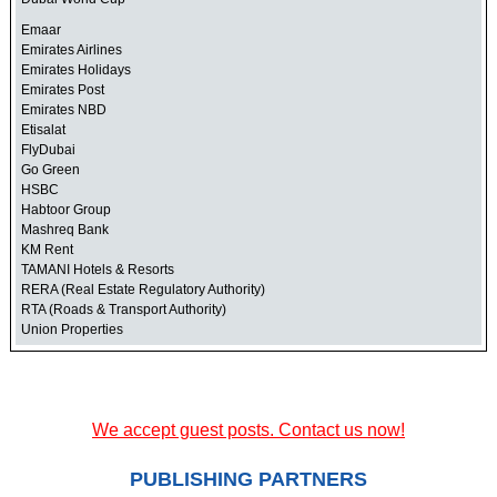
Emaar
Emirates Airlines
Emirates Holidays
Emirates Post
Emirates NBD
Etisalat
FlyDubai
Go Green
HSBC
Habtoor Group
Mashreq Bank
KM Rent
TAMANI Hotels & Resorts
RERA (Real Estate Regulatory Authority)
RTA (Roads & Transport Authority)
Union Properties
We accept guest posts. Contact us now!
PUBLISHING PARTNERS