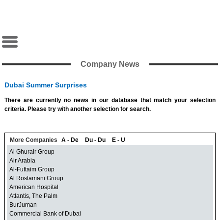
Company News
Dubai Summer Surprises
There are currently no news in our database that match your selection
criteria. Please try with another selection for search.
More Companies
A - De
Du - Du
E - U
Al Ghurair Group
Air Arabia
Al-Futtaim Group
Al Rostamani Group
American Hospital
Atlantis, The Palm
BurJuman
Commercial Bank of Dubai