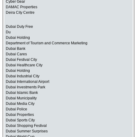
Cyber Gear
DAMAC Properties
Deira City Centre
Dubai Duty Free
Du
Dubai Holding
Department of Tourism and Commerce Marketing
Dubai Bank
Dubai Cares
Dubai Festival City
Dubai Healthcare City
Dubai Holding
Dubai Industrial City
Dubai International Airport
Dubai Investments Park
Dubai Islamic Bank
Dubai Municipality
Dubai Media City
Dubai Police
Dubai Properties
Dubai Sports City
Dubai Shopping Festival
Dubai Summer Surprises
Dubai World Cup