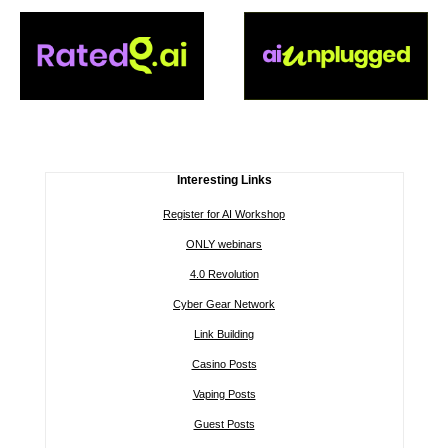
Interesting Links
Register for AI Workshop
ONLY webinars
4.0 Revolution
Cyber Gear Network
Link Building
Casino Posts
Vaping Posts
Guest Posts