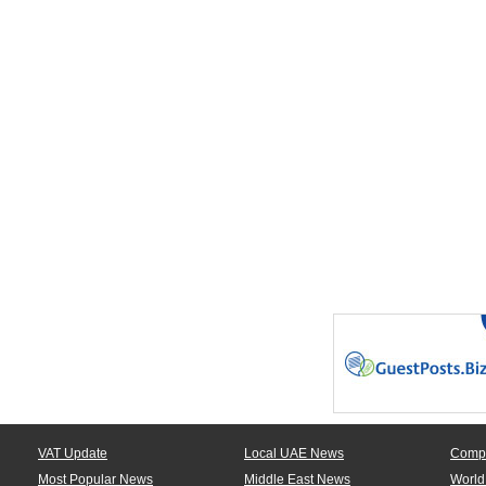
VAT Update
Local UAE News
Comp
Most Popular News
Middle East News
World