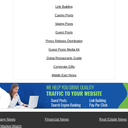
Link Building
Casino Posts
Vaping Posts
Guest Posts
Press Release Distribution
Guest Posts Media Kit
Dubai Restaurants Guide
Corporate Gifts
Middle East News
any News
Financial News
Real Estate News
 Market Watch