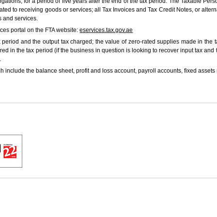
bligations, for a period of five years after the end of the tax period. The Taxable P
lated to receiving goods or services; all Tax Invoices and Tax Credit Notes, or al
s and services.
ices portal on the FTA website:
eservices.tax.gov.ae
period and the output tax charged; the value of zero-rated supplies made in the t
ed in the tax period (if the business in question is looking to recover input tax and
.
 include the balance sheet, profit and loss account, payroll accounts, fixed assets