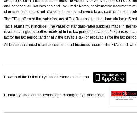
are to be kept in a format that enables the Authority to verify that person’s tax o
and services; all Tax Invoices and Tax Credit Notes, or alternative documents re
of or used for matters not related to business, showing taxes paid for these good
The FTA reaffirmed that submissions of Tax Returns shall be done via the e-Serv
Tax Returns must include: The value of standard-rated supplies made in the tax 
reverse-charged supplies received in the tax period; the value of expenses incurr
tax for the tax period; and finally, the payable tax (or repayable) for the tax period
All businesses must retain accounting and business records, the FTA noted, which
Download the Dubai City Guide iPhone mobile app
DubaiCityGuide.com is owned and managed by
Cyber Gear