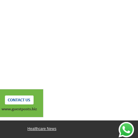
Healthcare News