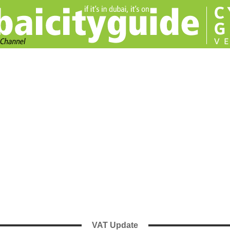
VAT Update