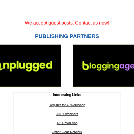
We accept guest posts. Contact us now!
PUBLISHING PARTNERS
Interesting Links
Register for AI Workshop
ONLY webinars
4.0 Revolution
Cyber Gear Network