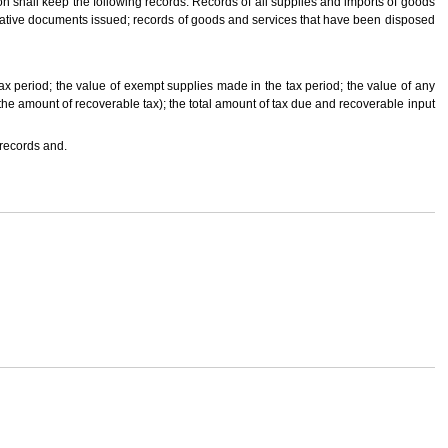
erson shall keep the following records: Records of all supplies and imports of goods
ternative documents issued; records of goods and services that have been disposed
ax period; the value of exempt supplies made in the tax period; the value of any
 the amount of recoverable tax); the total amount of tax due and recoverable input
 records and.