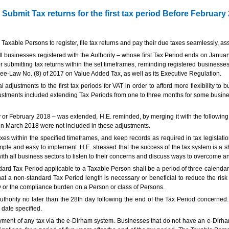
ubmit Tax returns for the first tax period Before February
 Taxable Persons to register, file tax returns and pay their due taxes seamlessly, as
businesses registered with the Authority – whose first Tax Period ends on January 31
r submitting tax returns within the set timeframes, reminding registered businesses 
ee-Law No. (8) of 2017 on Value Added Tax, as well as its Executive Regulation.
adjustments to the first tax periods for VAT in order to afford more flexibility to
ustments included extending Tax Periods from one to three months for some busines
y or February 2018 – was extended, H.E. reminded, by merging it with the following 
in March 2018 were not included in these adjustments.
es within the specified timeframes, and keep records as required in tax legislatio
mple and easy to implement. H.E. stressed that the success of the tax system is a 
th all business sectors to listen to their concerns and discuss ways to overcome a
ard Tax Period applicable to a Taxable Person shall be a period of three calendar
at a non-standard Tax Period length is necessary or beneficial to reduce the risk
ty or the compliance burden on a Person or class of Persons.
thority no later than the 28th day following the end of the Tax Period concerned. 
 date specified.
ment of any tax via the e-Dirham system. Businesses that do not have an e-Dirham