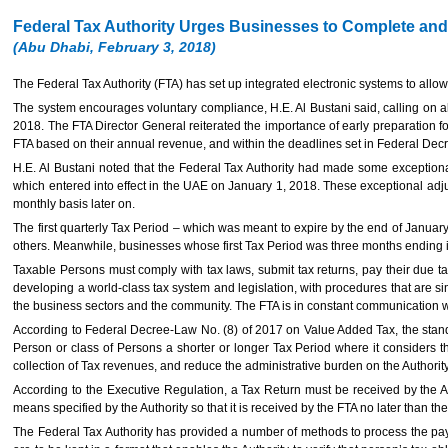
Federal Tax Authority Urges Businesses to Complete and S
(Abu Dhabi, February 3, 2018)
The Federal Tax Authority (FTA) has set up integrated electronic systems to allow
The system encourages voluntary compliance, H.E. Al Bustani said, calling on all 
2018. The FTA Director General reiterated the importance of early preparation fo
FTA based on their annual revenue, and within the deadlines set in Federal Decr
H.E. Al Bustani noted that the Federal Tax Authority had made some exceptional 
which entered into effect in the UAE on January 1, 2018. These exceptional adj
monthly basis later on.
The first quarterly Tax Period – which was meant to expire by the end of Januar
others. Meanwhile, businesses whose first Tax Period was three months ending 
Taxable Persons must comply with tax laws, submit tax returns, pay their due tax
developing a world-class tax system and legislation, with procedures that are si
the business sectors and the community. The FTA is in constant communication wi
According to Federal Decree-Law No. (8) of 2017 on Value Added Tax, the stand
Person or class of Persons a shorter or longer Tax Period where it considers th
collection of Tax revenues, and reduce the administrative burden on the Authori
According to the Executive Regulation, a Tax Return must be received by the Au
means specified by the Authority so that it is received by the FTA no later than the
The Federal Tax Authority has provided a number of methods to process the pay