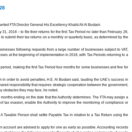
 28
serted FTA Director General His Excellency Khalid Ali Al Bustani.
, 2018 – to file their returns for the first Tax Period no later than February 28,
to submit their tax returns on a monthly or quarterly basis, as determined by the
 businesses following requests from a large number of businesses subject to VAT,
ses at the beginning of implementation in 2018, with Tax Periods returning to a
period, making the first Tax Period four months for some businesses and five for
n in order to avoid penalties, H.E. Al Bustani said, lauding the UAE’s success in
shared responsibility that requires strategic cooperation between the government,
ny obstacles they may face, he noted.
 months ending on the date that the Authority determines. The FTA may assign a
 of tax evasion, enable the Authority to improve the monitoring of compliance or
A Taxable Person shall settle Payable Tax in relation to a Tax Return using the
 account are advised to apply for one as early as possible. Accounting records