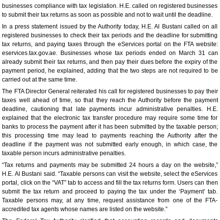
businesses compliance with tax legislation. H.E. called on registered businesses
to submit their tax returns as soon as possible and not to wait until the deadline.
In a press statement issued by the Authority today, H.E. Al Bustani called on all
registered businesses to check their tax periods and the deadline for submitting
tax returns, and paying taxes through the eServices portal on the FTA website:
eservices.tax.gov.ae. Businesses whose tax periods ended on March 31 can
already submit their tax returns, and then pay their dues before the expiry of the
payment period, he explained, adding that the two steps are not required to be
carried out at the same time.
The FTA Director General reiterated his call for registered businesses to pay their
taxes well ahead of time, so that they reach the Authority before the payment
deadline, cautioning that late payments incur administrative penalties. H.E.
explained that the electronic tax transfer procedure may require some time for
banks to process the payment after it has been submitted by the taxable person;
this processing time may lead to payments reaching the Authority after the
deadline if the payment was not submitted early enough, in which case, the
taxable person incurs administrative penalties.
“Tax returns and payments may be submitted 24 hours a day on the website,”
H.E. Al Bustani said. “Taxable persons can visit the website, select the eServices
portal, click on the “VAT” tab to access and fill the tax returns form. Users can then
submit the tax return and proceed to paying the tax under the ‘Payment’ tab.
Taxable persons may, at any time, request assistance from one of the FTA-
accredited tax agents whose names are listed on the website.”