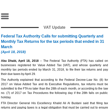
VAT Update
Federal Tax Authority Calls for submitting Quarterly and
Monthly Tax Returns for the tax periods that ended in 31
March
(April 18, 2018)
Abu Dhabi, April 18, 2018
– The Federal Tax Authority (FTA) has called on
businesses registered for Value Added Tax (VAT), and whose quarterly and
monthly tax periods ended by March 31, 2018, to file their tax returns and pay
their due taxes by April 29.
The Authority explained that according to the Federal Decree-Law No. (8) for
2017 on Value Added Tax and its Executive Regulations, tax returns must be
submitted to the FTA no later than the 28th of each month, or according to the law
no. (7) of 2017 on Tax Procedures the following day if the 28th falls on public
holiday.
FTA Director General His Excellency Khalid Ali Al Bustani said that filing tax
returns and paying taxes is a legal obligation that must be carried out to ensure