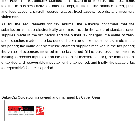
The Federal Tax Authority clarified that accounting records and documents
relating to business activities must be kept, including the balance sheet, profit
and loss account, payroll records, wages, fixed assets, records, and inventory
statements.
As for the requirements for tax returns, the Authority confirmed that the
submission is made electronically and must include the value of standard-rated
supplies made in the tax period and the output tax charged; the value of zero-
rated supplies made in the tax period; the value of exempt supplies made in the
tax period; the value of any reverse-charged supplies received in the tax period;
the value of expenses incurred in the tax period (if the business in question is
looking to recover input tax and the amount of recoverable tax); the total amount
of tax due and recoverable input tax for the tax period; and finally, the payable tax
(or repayable) for the tax period.
DubaiCityGuide.com is owned and managed by
Cyber Gear