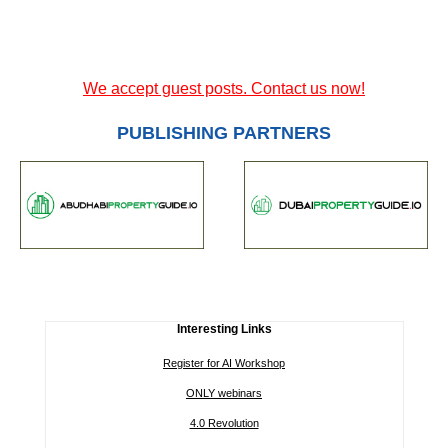
We accept guest posts. Contact us now!
PUBLISHING PARTNERS
Interesting Links
Register for AI Workshop
ONLY webinars
4.0 Revolution