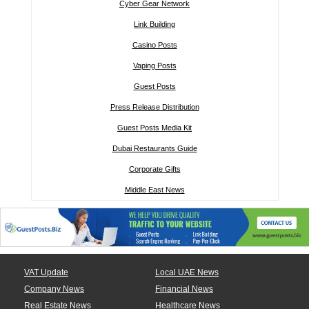
Cyber Gear Network
Link Building
Casino Posts
Vaping Posts
Guest Posts
Press Release Distribution
Guest Posts Media Kit
Dubai Restaurants Guide
Corporate Gifts
Middle East News
VAT Update
Local UAE News
Company News
Financial News
Real Estate News
Healthcare News