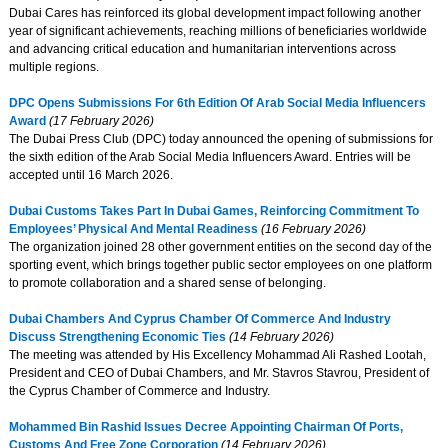
Dubai Cares has reinforced its global development impact following another
year of significant achievements, reaching millions of beneficiaries worldwide
and advancing critical education and humanitarian interventions across
multiple regions.
DPC Opens Submissions For 6th Edition Of Arab Social Media Influencers
Award
(17 February 2026)
The Dubai Press Club (DPC) today announced the opening of submissions for
the sixth edition of the Arab Social Media Influencers Award. Entries will be
accepted until 16 March 2026.
Dubai Customs Takes Part In Dubai Games, Reinforcing Commitment To
Employees’ Physical And Mental Readiness
(16 February 2026)
The organization joined 28 other government entities on the second day of the
sporting event, which brings together public sector employees on one platform
to promote collaboration and a shared sense of belonging.
Dubai Chambers And Cyprus Chamber Of Commerce And Industry
Discuss Strengthening Economic Ties
(14 February 2026)
The meeting was attended by His Excellency Mohammad Ali Rashed Lootah,
President and CEO of Dubai Chambers, and Mr. Stavros Stavrou, President of
the Cyprus Chamber of Commerce and Industry.
Mohammed Bin Rashid Issues Decree Appointing Chairman Of Ports,
Customs And Free Zone Corporation
(14 February 2026)