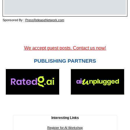
Sponsored By :
PressReleaseNetwork.com
We accept guest posts. Contact us now!
PUBLISHING PARTNERS
Interesting Links
Register for AI Workshop