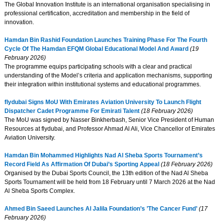
The Global Innovation Institute is an international organisation specialising in
professional certification, accreditation and membership in the field of
innovation.
Hamdan Bin Rashid Foundation Launches Training Phase For The Fourth
Cycle Of The Hamdan EFQM Global Educational Model And Award
(19
February 2026)
The programme equips participating schools with a clear and practical
understanding of the Model’s criteria and application mechanisms, supporting
their integration within institutional systems and educational programmes.
flydubai Signs MoU With Emirates Aviation University To Launch Flight
Dispatcher Cadet Programme For Emirati Talent
(18 February 2026)
The MoU was signed by Nasser Binkherbash, Senior Vice President of Human
Resources at flydubai, and Professor Ahmad Al Ali, Vice Chancellor of Emirates
Aviation University.
Hamdan Bin Mohammed Highlights Nad Al Sheba Sports Tournament’s
Record Field As Affirmation Of Dubai’s Sporting Appeal
(18 February 2026)
Organised by the Dubai Sports Council, the 13th edition of the Nad Al Sheba
Sports Tournament will be held from 18 February until 7 March 2026 at the Nad
Al Sheba Sports Complex.
Ahmed Bin Saeed Launches Al Jalila Foundation’s ’The Cancer Fund’
(17
February 2026)