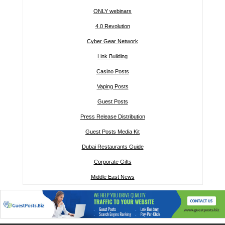
ONLY webinars
4.0 Revolution
Cyber Gear Network
Link Building
Casino Posts
Vaping Posts
Guest Posts
Press Release Distribution
Guest Posts Media Kit
Dubai Restaurants Guide
Corporate Gifts
Middle East News