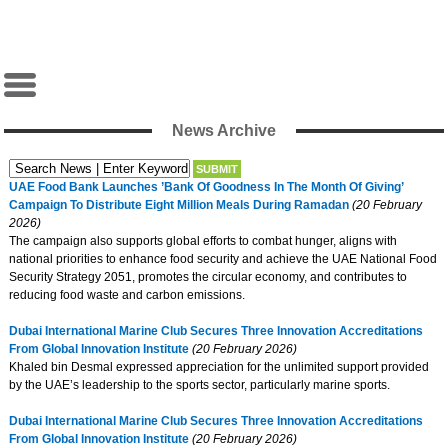
News Archive
UAE Food Bank Launches ’Bank Of Goodness In The Month Of Giving’
Campaign To Distribute Eight Million Meals During Ramadan
(20 February
2026)
The campaign also supports global efforts to combat hunger, aligns with
national priorities to enhance food security and achieve the UAE National Food
Security Strategy 2051, promotes the circular economy, and contributes to
reducing food waste and carbon emissions.
Dubai International Marine Club Secures Three Innovation Accreditations
From Global Innovation Institute
(20 February 2026)
Khaled bin Desmal expressed appreciation for the unlimited support provided
by the UAE’s leadership to the sports sector, particularly marine sports.
Dubai International Marine Club Secures Three Innovation Accreditations
From Global Innovation Institute
(20 February 2026)