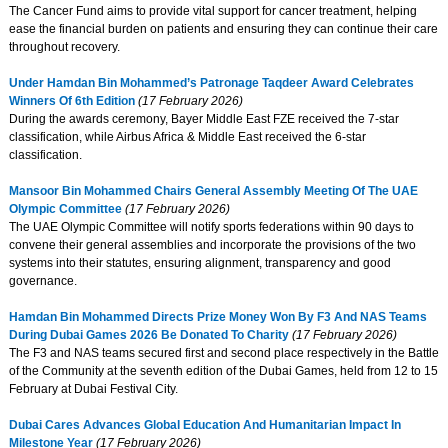
The Cancer Fund aims to provide vital support for cancer treatment, helping
ease the financial burden on patients and ensuring they can continue their care
throughout recovery.
Under Hamdan Bin Mohammed’s Patronage Taqdeer Award Celebrates
Winners Of 6th Edition
(17 February 2026)
During the awards ceremony, Bayer Middle East FZE received the 7-star
classification, while Airbus Africa & Middle East received the 6-star
classification.
Mansoor Bin Mohammed Chairs General Assembly Meeting Of The UAE
Olympic Committee
(17 February 2026)
The UAE Olympic Committee will notify sports federations within 90 days to
convene their general assemblies and incorporate the provisions of the two
systems into their statutes, ensuring alignment, transparency and good
governance.
Hamdan Bin Mohammed Directs Prize Money Won By F3 And NAS Teams
During Dubai Games 2026 Be Donated To Charity
(17 February 2026)
The F3 and NAS teams secured first and second place respectively in the Battle
of the Community at the seventh edition of the Dubai Games, held from 12 to 15
February at Dubai Festival City.
Dubai Cares Advances Global Education And Humanitarian Impact In
Milestone Year
(17 February 2026)