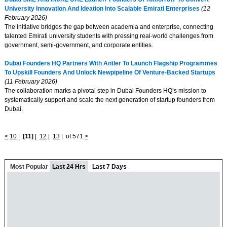
University Innovation And Ideation Into Scalable Emirati Enterprises
(12
February 2026)
The initiative bridges the gap between academia and enterprise, connecting
talented Emirati university students with pressing real-world challenges from
government, semi-government, and corporate entities.
Dubai Founders HQ Partners With Antler To Launch Flagship Programmes
To Upskill Founders And Unlock Newpipeline Of Venture-Backed Startups
(11 February 2026)
The collaboration marks a pivotal step in Dubai Founders HQ’s mission to
systematically support and scale the next generation of startup founders from
Dubai.
<
10
|
[11]
|
12
|
13
|
of 571
>
Most Popular
Last 24 Hrs
Last 7 Days