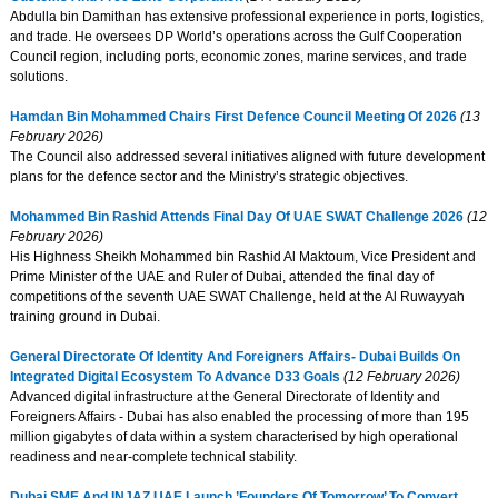
Abdulla bin Damithan has extensive professional experience in ports, logistics,
and trade. He oversees DP World’s operations across the Gulf Cooperation
Council region, including ports, economic zones, marine services, and trade
solutions.
Hamdan Bin Mohammed Chairs First Defence Council Meeting Of 2026
(13
February 2026)
The Council also addressed several initiatives aligned with future development
plans for the defence sector and the Ministry’s strategic objectives.
Mohammed Bin Rashid Attends Final Day Of UAE SWAT Challenge 2026
(12
February 2026)
His Highness Sheikh Mohammed bin Rashid Al Maktoum, Vice President and
Prime Minister of the UAE and Ruler of Dubai, attended the final day of
competitions of the seventh UAE SWAT Challenge, held at the Al Ruwayyah
training ground in Dubai.
General Directorate Of Identity And Foreigners Affairs- Dubai Builds On
Integrated Digital Ecosystem To Advance D33 Goals
(12 February 2026)
Advanced digital infrastructure at the General Directorate of Identity and
Foreigners Affairs - Dubai has also enabled the processing of more than 195
million gigabytes of data within a system characterised by high operational
readiness and near-complete technical stability.
Dubai SME And INJAZ UAE Launch ’Founders Of Tomorrow’ To Convert