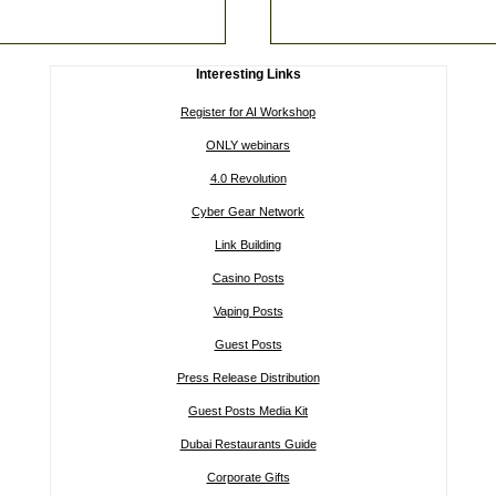
Interesting Links
Register for AI Workshop
ONLY webinars
4.0 Revolution
Cyber Gear Network
Link Building
Casino Posts
Vaping Posts
Guest Posts
Press Release Distribution
Guest Posts Media Kit
Dubai Restaurants Guide
Corporate Gifts