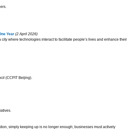
ers.
One Year
(2 April 2026)
 city where technologies interact to facilitate people’s lives and enhance their
cil (CCPIT Beijing).
atives.
ation, simply keeping up is no longer enough; businesses must actively