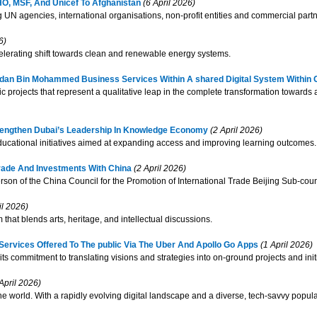
WHO, MSF, And Unicef To Afghanistan
(6 April 2026)
UN agencies, international organisations, non-profit entities and commercial partn
6)
lerating shift towards clean and renewable energy systems.
amdan Bin Mohammed Business Services Within A shared Digital System Within 
c projects that represent a qualitative leap in the complete transformation towards a
rengthen Dubai’s Leadership In Knowledge Economy
(2 April 2026)
educational initiatives aimed at expanding access and improving learning outcomes.
rade And Investments With China
(2 April 2026)
on of the China Council for the Promotion of International Trade Beijing Sub-coun
il 2026)
that blends arts, heritage, and intellectual discussions.
ervices Offered To The public Via The Uber And Apollo Go Apps
(1 April 2026)
ts commitment to translating visions and strategies into on-ground projects and initi
April 2026)
e world. With a rapidly evolving digital landscape and a diverse, tech-savvy popul