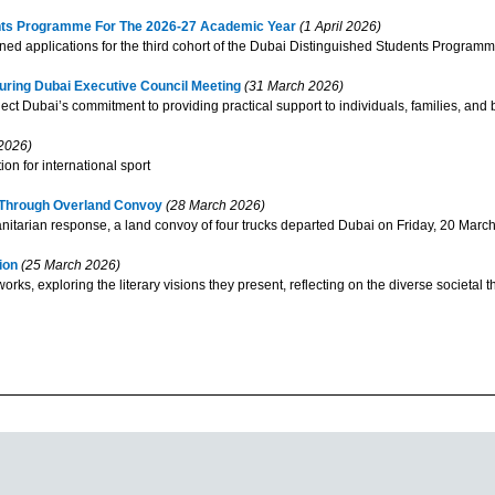
ents Programme For The 2026-27 Academic Year
(1 April 2026)
applications for the third cohort of the Dubai Distinguished Students Programm
ring Dubai Executive Council Meeting
(31 March 2026)
 Dubai’s commitment to providing practical support to individuals, families, and 
2026)
on for international sport
n Through Overland Convoy
(28 March 2026)
arian response, a land convoy of four trucks departed Dubai on Friday, 20 March 2
tion
(25 March 2026)
works, exploring the literary visions they present, reflecting on the diverse societal