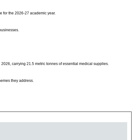
e for the 2026-27 academic year.
businesses.
026, carrying 21.5 metric tonnes of essential medical supplies.
 themes they address.