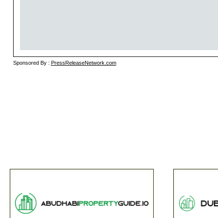
Sponsored By :
PressReleaseNetwork.com