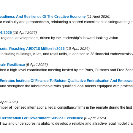
Readiness And Resilience Of The Creative Economy
(11 April 2026)
ctor continuity and preparedness, reinforcing a shared commitment to safeguardin
Q1 2026
(10 April 2026)
e regional developments, driven by the leadership’s forward-looking vision.
ets, Reaching AED718 Million In 2026
(10 April 2026)
cluding buildings, villas, and retail units, in addition to 28 financial endowments
hain Resilience
(9 April 2026)
aired a high-level coordination meeting hosted by the Ports, Customs and Free Zone
rates Institute Of Finance To Bolster Qualitative Emiratisation And Empower
 and strengthen the labour market with qualified local talents equipped with profess
April 2026)
r of licensed international legal consultancy firms in the emirate during the first 
Certification For Government Service Excellence
(8 April 2026)
e of law and underscores its ability to develop a reliable and attractive legal model