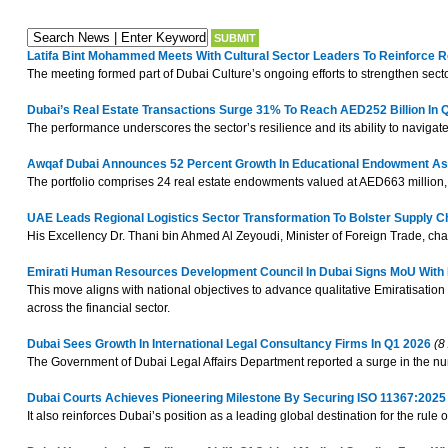
Latifa Bint Mohammed Meets With Cultural Sector Leaders To Reinforce 
The meeting formed part of Dubai Culture’s ongoing efforts to strengthen se
Dubai’s Real Estate Transactions Surge 31% To Reach AED252 Billion In 
The performance underscores the sector’s resilience and its ability to navigat
Awqaf Dubai Announces 52 Percent Growth In Educational Endowment Ass
The portfolio comprises 24 real estate endowments valued at AED663 million, in
UAE Leads Regional Logistics Sector Transformation To Bolster Supply C
His Excellency Dr. Thani bin Ahmed Al Zeyoudi, Minister of Foreign Trade, ch
Emirati Human Resources Development Council In Dubai Signs MoU With Emi
This move aligns with national objectives to advance qualitative Emiratisation
across the financial sector.
Dubai Sees Growth In International Legal Consultancy Firms In Q1 2026
(8 
The Government of Dubai Legal Affairs Department reported a surge in the numbe
Dubai Courts Achieves Pioneering Milestone By Securing ISO 11367:2025 
It also reinforces Dubai’s position as a leading global destination for the rul