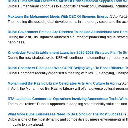
Dubai Humanitarian Facilitates Airlift Of Critical Medical Supplies From 
Dubai Humanitarian continues to support its network of 80 members, including 
Maktoum Bin Mohammed Meets With CEO Of Siemens Energy
(2 April 202
The meeting discussed global developments in the energy sector and the acce
Dubai Government Entities Are Directed To Include All Individual And H
During the visit, His Highness launched a number of pioneering digital strategi
happiness.
Knowledge Fund Establishment Launches 2026-2028 Strategic Plan To St
During the new strategic cycle, KFE will continue implementing high-quality 
Dubai Chambers Discusses With CCPIT Beijing Ways To Boost Bilateral T
Dubai Chambers recently organised a meeting with Ms. Li Xiangying, Chairpers
Mohammed Bin Rashid Library Celebrates Arts And Culture In April
(2 Apr
In April, the Mohammed Bin Rashid Library will offer a diverse cultural program 
RTA Launches Commercial Operations Involving Autonomous Taxis, With S
The rollout reflects Dubai’s approach to adopting smart mobility solutions and i
What More Dubai Businesses Need To Be Doing For The Most Success
(1 
Dubai is one of the most dynamic and competitive business environments in th
innovate to stay ahead.