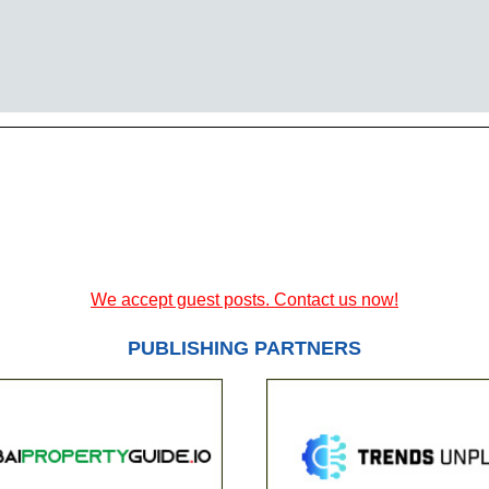
We accept guest posts. Contact us now!
PUBLISHING PARTNERS