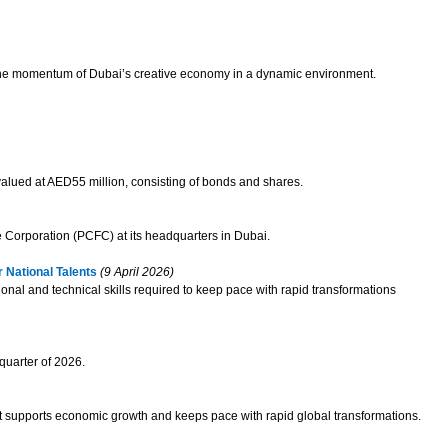
g the momentum of Dubai’s creative economy in a dynamic environment.
 valued at AED55 million, consisting of bonds and shares.
 Corporation (PCFC) at its headquarters in Dubai.
 National Talents
(9 April 2026)
ional and technical skills required to keep pace with rapid transformations
quarter of 2026.
 that supports economic growth and keeps pace with rapid global transformations.