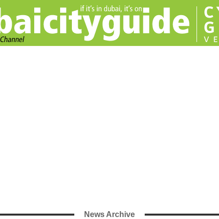
News Archive