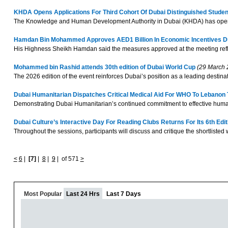
KHDA Opens Applications For Third Cohort Of Dubai Distinguished Stud
The Knowledge and Human Development Authority in Dubai (KHDA) has opened 
Hamdan Bin Mohammed Approves AED1 Billion In Economic Incentives Du
His Highness Sheikh Hamdan said the measures approved at the meeting reflect
Mohammed bin Rashid attends 30th edition of Dubai World Cup
(29 March 
The 2026 edition of the event reinforces Dubai’s position as a leading destinati
Dubai Humanitarian Dispatches Critical Medical Aid For WHO To Lebano
Demonstrating Dubai Humanitarian’s continued commitment to effective humanit
Dubai Culture’s Interactive Day For Reading Clubs Returns For Its 6th Edi
Throughout the sessions, participants will discuss and critique the shortlisted 
<
6
|
[7]
|
8
|
9
|
of 571
>
Most Popular
Last 24 Hrs
Last 7 Days