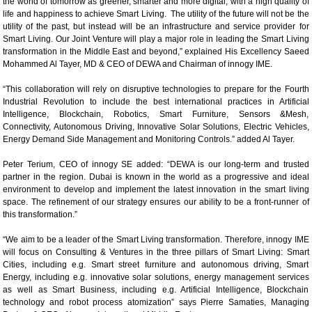
the world of tomorrow as greener, smarter and more digital, with a high quality of
life and happiness to achieve Smart Living. The utility of the future will not be the
utility of the past, but instead will be an infrastructure and service provider for
Smart Living. Our Joint Venture will play a major role in leading the Smart Living
transformation in the Middle East and beyond,” explained His Excellency Saeed
Mohammed Al Tayer, MD & CEO of DEWA and Chairman of innogy IME.
“This collaboration will rely on disruptive technologies to prepare for the Fourth
Industrial Revolution to include the best international practices in Artificial
Intelligence, Blockchain, Robotics, Smart Furniture, Sensors &Mesh,
Connectivity, Autonomous Driving, Innovative Solar Solutions, Electric Vehicles,
Energy Demand Side Management and Monitoring Controls.” added Al Tayer.
Peter Terium, CEO of innogy SE added: “DEWA is our long-term and trusted
partner in the region. Dubai is known in the world as a progressive and ideal
environment to develop and implement the latest innovation in the smart living
space. The refinement of our strategy ensures our ability to be a front-runner of
this transformation.”
“We aim to be a leader of the Smart Living transformation. Therefore, innogy IME
will focus on Consulting & Ventures in the three pillars of Smart Living: Smart
Cities, including e.g. Smart street furniture and autonomous driving, Smart
Energy, including e.g. innovative solar solutions, energy management services
as well as Smart Business, including e.g. Artificial Intelligence, Blockchain
technology and robot process atomization” says Pierre Samaties, Managing