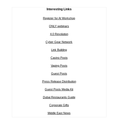
Interesting Links
Register for AI Workshop
ONLY webinars
4.0 Revolution
Cyber Gear Network
Link Building
Casino Posts
Vaping Posts
Guest Posts
Press Release Distribution
Guest Posts Media Kit
Dubai Restaurants Guide
Corporate Gifts
Middle East News