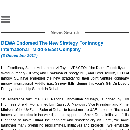
News Search
DEWA Endorsed The New Strategy For Innogy
International - Middle East Company
(3 December 2017)
His Excellency Saeed Mohammed Al Tayer, MD&CEO of the Dubai Electricity and
Water Authority (DEWA) and Chairman of innogy IME, and Peter Terium, CEO of
innogy SE have endorsed the new strategy for their Joint Venture company
innogy International Middle East (innogy IME) during this year’s 8th Dii Desert
Energy Leadership Summit in Dubai.
“In adherence with the UAE National Innovation Strategy, launched by His
Highness Sheikh Mohammed bin Rashid Al Maktoum, Vice President and Prime
Minister of the UAE and Ruler of Dubai, to transform the UAE into one of the most
innovative countries in the world, and to support the Smart Dubai initiative of His
Highness to make Dubai the happiest and smartest city on Earth, we have
launched many promising programmes, initiatives and projects. We envisage