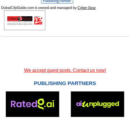
DubaiCityGuide.com is owned and managed by
Cyber Gear
We accept guest posts. Contact us now!
PUBLISHING PARTNERS