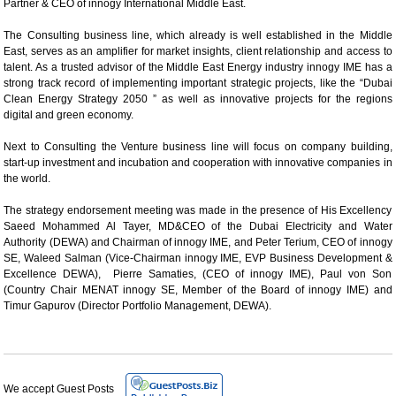
Partner & CEO of innogy International Middle East.
The Consulting business line, which already is well established in the Middle
East, serves as an amplifier for market insights, client relationship and access to
talent. As a trusted advisor of the Middle East Energy industry innogy IME has a
strong track record of implementing important strategic projects, like the “Dubai
Clean Energy Strategy 2050 ” as well as innovative projects for the regions
digital and green economy.
Next to Consulting the Venture business line will focus on company building,
start-up investment and incubation and cooperation with innovative companies in
the world.
The strategy endorsement meeting was made in the presence of His Excellency
Saeed Mohammed Al Tayer, MD&CEO of the Dubai Electricity and Water
Authority (DEWA) and Chairman of innogy IME, and Peter Terium, CEO of innogy
SE, Waleed Salman (Vice-Chairman innogy IME, EVP Business Development &
Excellence DEWA), Pierre Samaties, (CEO of innogy IME), Paul von Son
(Country Chair MENAT innogy SE, Member of the Board of innogy IME) and
Timur Gapurov (Director Portfolio Management, DEWA).
We accept Guest Posts