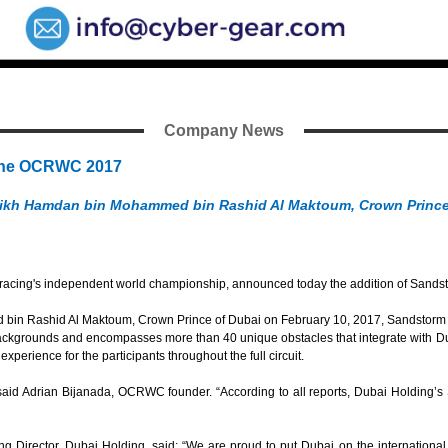
Company News
 The OCRWC 2017
heikh Hamdan bin Mohammed bin Rashid Al Maktoum, Crown Prince
ing's independent world championship, announced today the addition of Sandstor
 Rashid Al Maktoum, Crown Prince of Dubai on February 10, 2017, Sandstorm is the
backgrounds and encompasses more than 40 unique obstacles that integrate with Dub
xperience for the participants throughout the full circuit.
 said Adrian Bijanada, OCRWC founder. “According to all reports, Dubai Holding’
Director, Dubai Holding, said: “We are proud to put Dubai on the international 