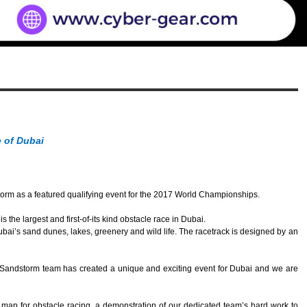
 of Dubai
m as a featured qualifying event for the 2017 World Championships.
 largest and first-of-its kind obstacle race in Dubai.
ai’s sand dunes, lakes, greenery and wild life. The racetrack is designed by an
s Sandstorm team has created a unique and exciting event for Dubai and we are
map for obstacle racing, a demonstration of our dedicated team’s hard work to