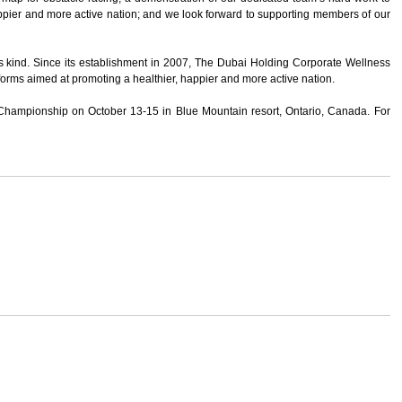
ppier and more active nation; and we look forward to supporting members of our
 kind. Since its establishment in 2007, The Dubai Holding Corporate Wellness
forms aimed at promoting a healthier, happier and more active nation.
 Championship on October 13-15 in Blue Mountain resort, Ontario, Canada. For