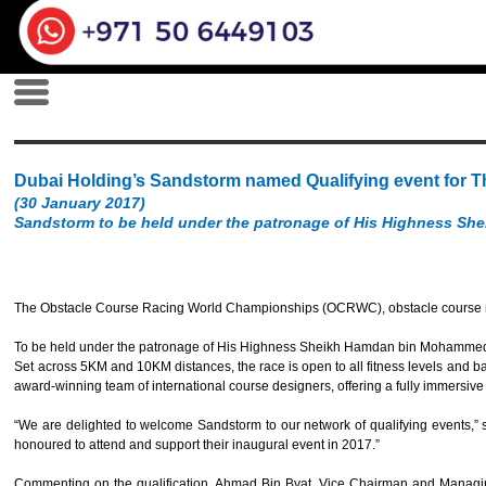
Dubai Holding’s Sandstorm named Qualifying event for
(30 January 2017)
Sandstorm to be held under the patronage of His Highness S
The Obstacle Course Racing World Championships (OCRWC), obstacle course rac
To be held under the patronage of His Highness Sheikh Hamdan bin Mohammed bin
Set across 5KM and 10KM distances, the race is open to all fitness levels and 
award-winning team of international course designers, offering a fully immersive e
“We are delighted to welcome Sandstorm to our network of qualifying events,”
honoured to attend and support their inaugural event in 2017.”
Commenting on the qualification, Ahmad Bin Byat, Vice Chairman and Managing 