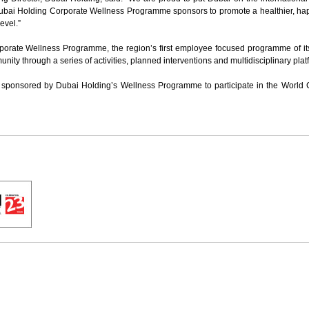
 Dubai Holding Corporate Wellness Programme sponsors to promote a healthier, ha
level.”
porate Wellness Programme, the region’s first employee focused programme of its
y through a series of activities, planned interventions and multidisciplinary plat
e sponsored by Dubai Holding’s Wellness Programme to participate in the World