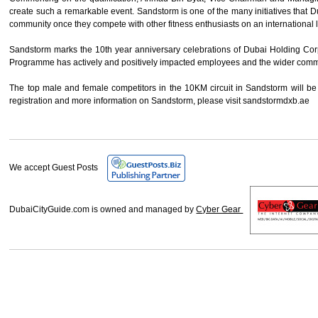
create such a remarkable event. Sandstorm is one of the many initiatives that
community once they compete with other fitness enthusiasts on an international 
Sandstorm marks the 10th year anniversary celebrations of Dubai Holding Cor
Programme has actively and positively impacted employees and the wider communit
The top male and female competitors in the 10KM circuit in Sandstorm will b
registration and more information on Sandstorm, please visit sandstormdxb.ae
We accept Guest Posts
DubaiCityGuide.com is owned and managed by
Cyber Gear