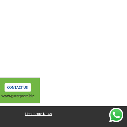
Healthcare News