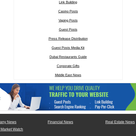
Link Building
Casino Posts
Vaping Posts
Guest Posts
Press Release Distribution
Guest Posts Media Kit
Dubai Restaurants Guide
Corporate Gifts
Middle East News
any News
Financial News
Real Estate News
 Market Watch