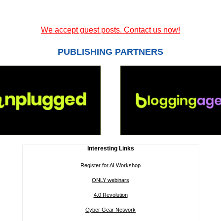
We accept guest posts. Contact us now!
PUBLISHING PARTNERS
Interesting Links
Register for AI Workshop
ONLY webinars
4.0 Revolution
Cyber Gear Network