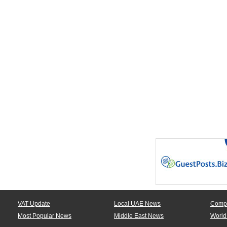
VAT Update
Local UAE News
Comp
Most Popular News
Middle East News
World