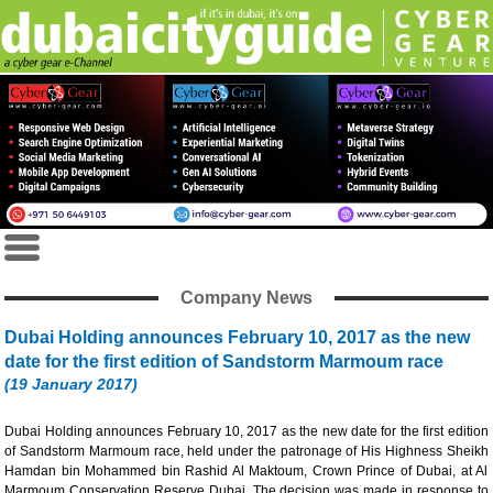
Company News
Dubai Holding announces February 10, 2017 as the new
date for the first edition of Sandstorm Marmoum race
(19 January 2017)
Dubai Holding announces February 10, 2017 as the new date for the first edition
of Sandstorm Marmoum race, held under the patronage of His Highness Sheikh
Hamdan bin Mohammed bin Rashid Al Maktoum, Crown Prince of Dubai, at Al
Marmoum Conservation Reserve Dubai. The decision was made in response to