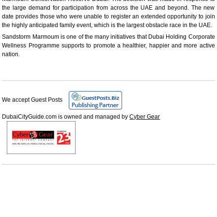
the large demand for participation from across the UAE and beyond. The new
date provides those who were unable to register an extended opportunity to join
the highly anticipated family event, which is the largest obstacle race in the UAE.
Sandstorm Marmoum is one of the many initiatives that Dubai Holding Corporate
Wellness Programme supports to promote a healthier, happier and more active
nation.
We accept Guest Posts
DubaiCityGuide.com is owned and managed by
Cyber Gear