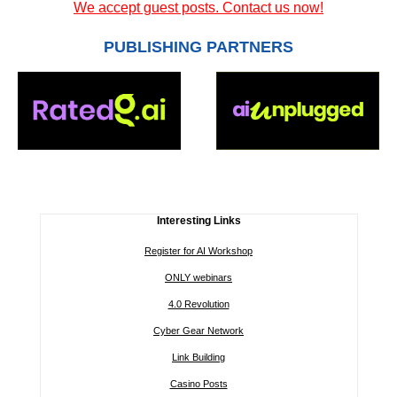
We accept guest posts. Contact us now!
PUBLISHING PARTNERS
Interesting Links
Register for AI Workshop
ONLY webinars
4.0 Revolution
Cyber Gear Network
Link Building
Casino Posts