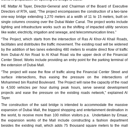
HE Mattar Al Tayer, Director-General and Chairman of the Board of Executive
Directors of RTA, said, “The project encompasses the construction of a two-lane
one-way bridge extending 1,270 meters at a width of 11 to 15 meters, built on
single columns crossing over the Dubai Water Canal. The project works include
lighting and infrastructure works such as the shifting of impacted utility services
like water, electricity, irrigation and sewage, and telecommunication lines.”
“The Project, which starts from the intersection of Ras Al Khor-Al Khail Roads,
facilitates and distributes the traffic movement. The existing road will be widened
by the addition of two lanes extending 480 meters to enable direct flow of traffic
from Dubai-Al Ain Road to Al Khail Road via the upper deck of the Financial
Center Street. Works include providing an entry point for the parking terminal of
the extension of Dubai Mall.
“The project will ease the flow of traffic along the Financial Center Street and
surface intersections, thus easing the pressure on the intersections of
Mohammed bin Rashid Boulevard. The Project will raise the capacity of the road
to 4,500 vehicles per hour during peak hours, serve several development
projects and ease the pressure on the existing roads network,” explained Al
Tayer.
The construction of the said bridge is intended to accommodate the massive
expansion of Dubai Mall, the biggest shopping and entertainment destination in
the world, to receive more than 100 million visitors p.a. Undertaken by Emaar,
the expansion works of the Mall include constructing a fashion department
besides the existing mall, which adds 75 thousand square meters to the mall