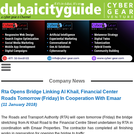
Company News
Rta Opens Bridge Linking Al Khail, Financial Center
Roads Tomorrow (Friday) In Cooperation With Emaar
(11 January 2018)
The Roads and Transport Authority (RTA) will open tomorrow (Friday) the bridge
stretching from Al Khail Road to the Financial Centre Street undertaken by RTA in
coordination with Emaar Properties. The contractor has completed all finishing
works in preparation for opening the bridge to traffic.