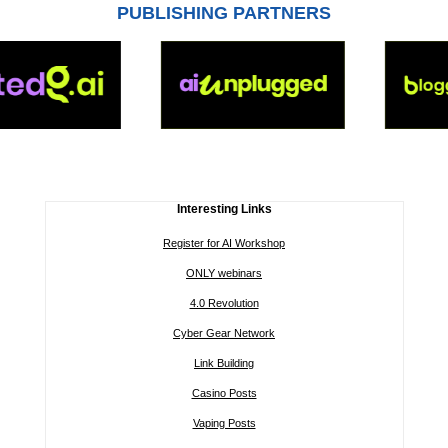
PUBLISHING PARTNERS
Interesting Links
Register for AI Workshop
ONLY webinars
4.0 Revolution
Cyber Gear Network
Link Building
Casino Posts
Vaping Posts