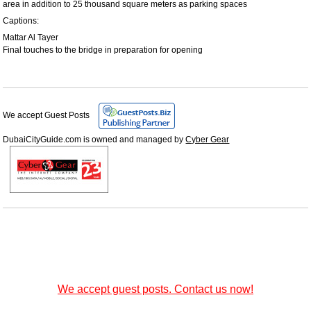
area in addition to 25 thousand square meters as parking spaces
Captions:
Mattar Al Tayer
Final touches to the bridge in preparation for opening
We accept Guest Posts
DubaiCityGuide.com is owned and managed by
Cyber Gear
We accept guest posts. Contact us now!