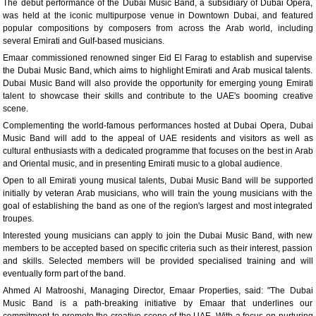
The debut performance of the Dubai Music Band, a subsidiary of Dubai Opera,
was held at the iconic multipurpose venue in Downtown Dubai, and featured
popular compositions by composers from across the Arab world, including
several Emirati and Gulf-based musicians.
Emaar commissioned renowned singer Eid El Farag to establish and supervise
the Dubai Music Band, which aims to highlight Emirati and Arab musical talents.
Dubai Music Band will also provide the opportunity for emerging young Emirati
talent to showcase their skills and contribute to the UAE's booming creative
scene.
Complementing the world-famous performances hosted at Dubai Opera, Dubai
Music Band will add to the appeal of UAE residents and visitors as well as
cultural enthusiasts with a dedicated programme that focuses on the best in Arab
and Oriental music, and in presenting Emirati music to a global audience.
Open to all Emirati young musical talents, Dubai Music Band will be supported
initially by veteran Arab musicians, who will train the young musicians with the
goal of establishing the band as one of the region's largest and most integrated
troupes.
Interested young musicians can apply to join the Dubai Music Band, with new
members to be accepted based on specific criteria such as their interest, passion
and skills. Selected members will be provided specialised training and will
eventually form part of the band.
Ahmed Al Matrooshi, Managing Director, Emaar Properties, said: "The Dubai
Music Band is a path-breaking initiative by Emaar that underlines our
commitment to promote the creative scene of the UAE. With a focus on nurturing