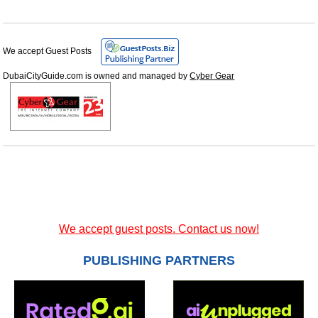
We accept Guest Posts
DubaiCityGuide.com is owned and managed by
Cyber Gear
We accept guest posts. Contact us now!
PUBLISHING PARTNERS