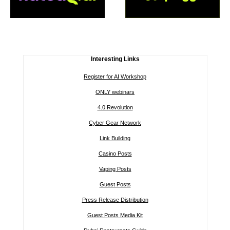
Interesting Links
Register for AI Workshop
ONLY webinars
4.0 Revolution
Cyber Gear Network
Link Building
Casino Posts
Vaping Posts
Guest Posts
Press Release Distribution
Guest Posts Media Kit