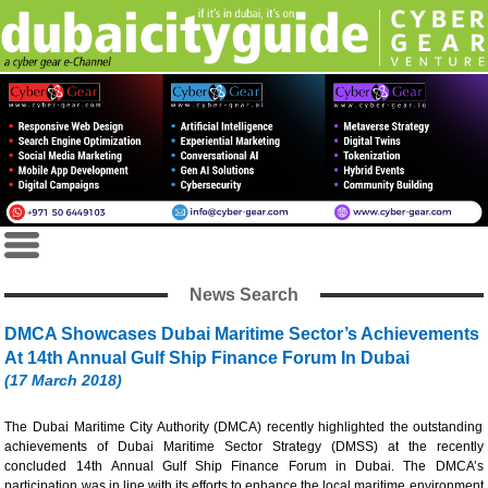
News Search
DMCA Showcases Dubai Maritime Sector’s Achievements
At 14th Annual Gulf Ship Finance Forum In Dubai
(17 March 2018)
The Dubai Maritime City Authority (DMCA) recently highlighted the outstanding
achievements of Dubai Maritime Sector Strategy (DMSS) at the recently
concluded 14th Annual Gulf Ship Finance Forum in Dubai. The DMCA’s
participation was in line with its efforts to enhance the local maritime environment