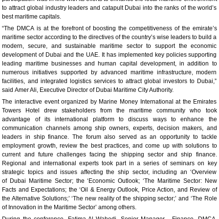
to attract global industry leaders and catapult Dubai into the ranks of the world’s
best maritime capitals.
“The DMCA is at the forefront of boosting the competitiveness of the emirate’s
maritime sector according to the directives of the country’s wise leaders to build a
modern, secure, and sustainable maritime sector to support the economic
development of Dubai and the UAE. It has implemented key policies supporting
leading maritime businesses and human capital development, in addition to
numerous initiatives supported by advanced maritime infrastructure, modern
facilities, and integrated logistics services to attract global investors to Dubai,”
said Amer Ali, Executive Director of Dubai Maritime City Authority.
The interactive event organized by Marine Money International at the Emirates
Towers Hotel drew stakeholders from the maritime community who took
advantage of its international platform to discuss ways to enhance the
communication channels among ship owners, experts, decision makers, and
leaders in ship finance. The forum also served as an opportunity to tackle
employment growth, review the best practices, and come up with solutions to
current and future challenges facing the shipping sector and ship finance.
Regional and international experts took part in a series of seminars on key
strategic topics and issues affecting the ship sector, including an ‘Overview
of Dubai Maritime Sector; the ‘Economic Outlook; ‘The Maritime Sector: New
Facts and Expectations; the ‘Oil & Energy Outlook, Price Action, and Review of
the Alternative Solutions;’ ‘The new reality of the shipping sector;’ and ‘The Role
of Innovation in the Maritime Sector’ among others.
During the conference, Fatima Al Wahedi, Senior Manager - Finance, DMCA,