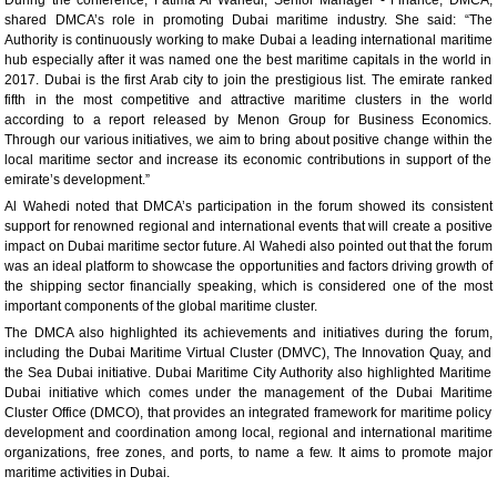
shared DMCA’s role in promoting Dubai maritime industry. She said: “The
Authority is continuously working to make Dubai a leading international maritime
hub especially after it was named one the best maritime capitals in the world in
2017. Dubai is the first Arab city to join the prestigious list. The emirate ranked
fifth in the most competitive and attractive maritime clusters in the world
according to a report released by Menon Group for Business Economics.
Through our various initiatives, we aim to bring about positive change within the
local maritime sector and increase its economic contributions in support of the
emirate’s development.”
Al Wahedi noted that DMCA’s participation in the forum showed its consistent
support for renowned regional and international events that will create a positive
impact on Dubai maritime sector future. Al Wahedi also pointed out that the forum
was an ideal platform to showcase the opportunities and factors driving growth of
the shipping sector financially speaking, which is considered one of the most
important components of the global maritime cluster.
The DMCA also highlighted its achievements and initiatives during the forum,
including the Dubai Maritime Virtual Cluster (DMVC), The Innovation Quay, and
the Sea Dubai initiative. Dubai Maritime City Authority also highlighted Maritime
Dubai initiative which comes under the management of the Dubai Maritime
Cluster Office (DMCO), that provides an integrated framework for maritime policy
development and coordination among local, regional and international maritime
organizations, free zones, and ports, to name a few. It aims to promote major
maritime activities in Dubai.