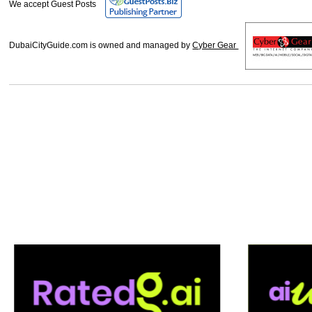
We accept Guest Posts
DubaiCityGuide.com is owned and managed by
Cyber Gear