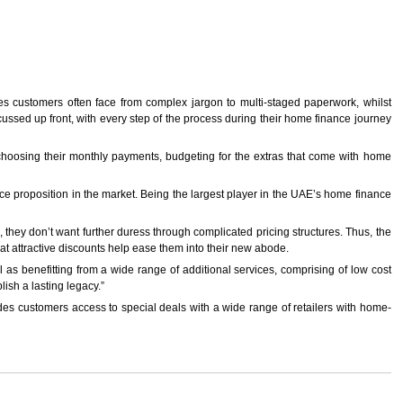
es customers often face from complex jargon to multi-staged paperwork, whilst
ssed up front, with every step of the process during their home finance journey
m choosing their monthly payments, budgeting for the extras that come with home
 proposition in the market. Being the largest player in the UAE’s home finance
they don’t want further duress through complicated pricing structures. Thus, the
at attractive discounts help ease them into their new abode.
 as benefitting from a wide range of additional services, comprising of low cost
lish a lasting legacy.”
s customers access to special deals with a wide range of retailers with home-