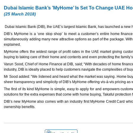
Dubai Islamic Bank’s ’MyHome’ Is Set To Change UAE H
(25 March 2018)
Dubai Islamic Bank (DIB), the UAE’s largest Islamic Bank, has launched a new h
DIB’s MyHome is a ‘one stop shop’ to meet a customer’s entire home finance r
simultaneously adding many new attractive options as part of the package. With
explained.
MyHome offers the widest range of profit rates in the UAE market giving custom
buying to taking care of their home and contents and even protecting the family’s
Varun Sood, Chief of Home Finance at DIB, said; “With decades of home finance
industry, DIB is ideally placed to help customers navigate the complexities of bu
Mr Sood added: “We listened and heard what the market was saying. Home buyers a
sheer transparency and simplicity of DIB’s MyHome offering vis-à-vis pricing as 
The first of its kind MyHome is simple, easy to apply for and empowers customer
solutions for the extra expenses that come with home buying, Takaful protection fo
DIB’s new MyHome also comes with an industry first MyHome Credit Card which 
ownership benefits.