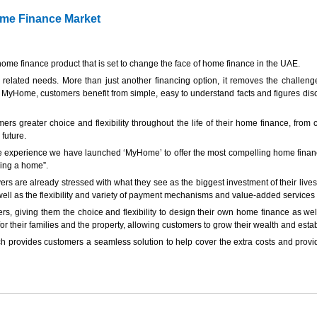
ome Finance Market
ome finance product that is set to change the face of home finance in the UAE.
elated needs. More than just another financing option, it removes the challeng
 MyHome, customers benefit from simple, easy to understand facts and figures discu
ers greater choice and flexibility throughout the life of their home finance, fro
 future.
 experience we have launched ‘MyHome’ to offer the most compelling home finance
ying a home”.
re already stressed with what they see as the biggest investment of their lives, 
well as the flexibility and variety of payment mechanisms and value-added services 
s, giving them the choice and flexibility to design their own home finance as well
r their families and the property, allowing customers to grow their wealth and estab
provides customers a seamless solution to help cover the extra costs and provide