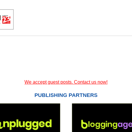
We accept guest posts. Contact us now!
PUBLISHING PARTNERS