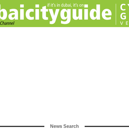
News Search