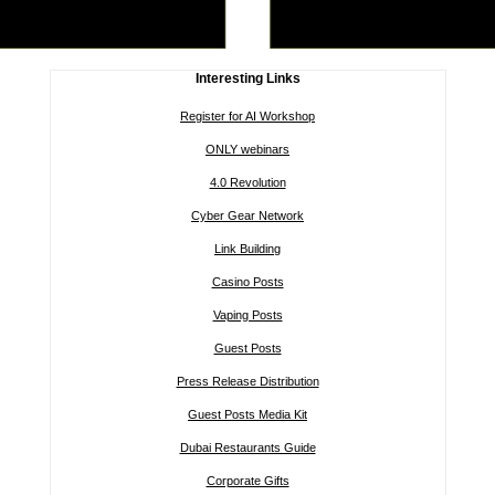
Interesting Links
Register for AI Workshop
ONLY webinars
4.0 Revolution
Cyber Gear Network
Link Building
Casino Posts
Vaping Posts
Guest Posts
Press Release Distribution
Guest Posts Media Kit
Dubai Restaurants Guide
Corporate Gifts